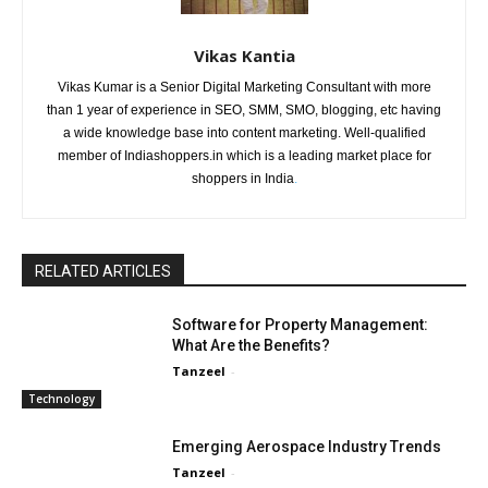
Vikas Kantia
Vikas Kumar is a Senior Digital Marketing Consultant with more
than 1 year of experience in SEO, SMM, SMO, blogging, etc having
a wide knowledge base into content marketing. Well-qualified
member of Indiashoppers.in which is a leading market place for
shoppers in India
.
RELATED ARTICLES
Software for Property Management:
What Are the Benefits?
Tanzeel
-
Technology
Emerging Aerospace Industry Trends
Tanzeel
-