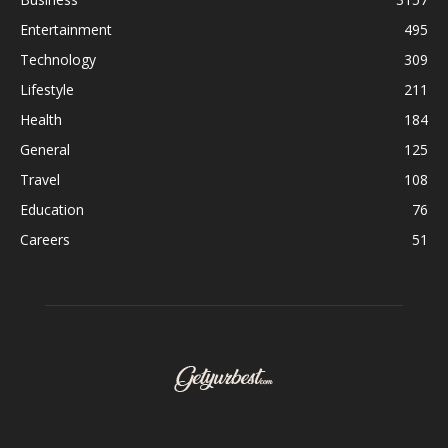
Entertainment
495
Technology
309
Lifestyle
211
Health
184
General
125
Travel
108
Education
76
Careers
51