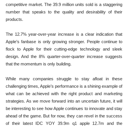
competitive market. The 39.9 million units sold is a staggering
number that speaks to the quality and desirability of their
products.
The 12.7% year-over-year increase is a clear indication that
Apple’s fanbase is only growing stronger. People continue to
flock to Apple for their cutting-edge technology and sleek
design. And the 8% quarter-over-quarter increase suggests
that the momentum is only building.
While many companies struggle to stay afloat in these
challenging times, Apple’s performance is a shining example of
what can be achieved with the right product and marketing
strategies. As we move forward into an uncertain future, it will
be interesting to see how Apple continues to innovate and stay
ahead of the game. But for now, they can revel in the success
of their latest
IDC YOY 39.9m q1 apple 12.7m
and the