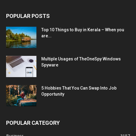
POPULAR POSTS
Top 10 Things to Buy in Kerala – When you
are...
Multiple Usages of TheOneSpy Windows
Spyware
5 Hobbies That You Can Swap Into Job
Opportunity
POPULAR CATEGORY
Business
3157