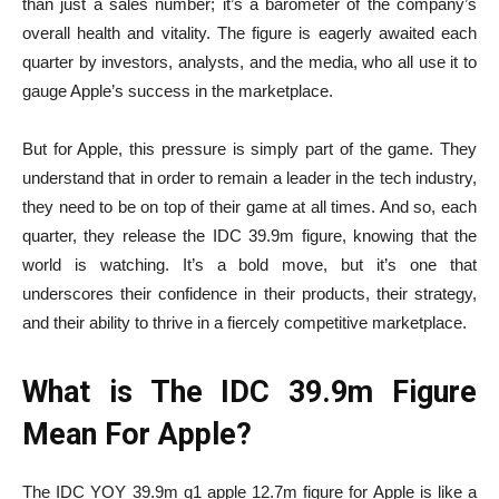
than just a sales number; it’s a barometer of the company’s
overall health and vitality. The figure is eagerly awaited each
quarter by investors, analysts, and the media, who all use it to
gauge Apple’s success in the marketplace.
But for Apple, this pressure is simply part of the game. They
understand that in order to remain a leader in the tech industry,
they need to be on top of their game at all times. And so, each
quarter, they release the IDC 39.9m figure, knowing that the
world is watching. It’s a bold move, but it’s one that
underscores their confidence in their products, their strategy,
and their ability to thrive in a fiercely competitive marketplace.
What is The IDC 39.9m Figure
Mean For Apple?
The
IDC YOY 39.9m q1 apple 12.7m
figure for Apple is like a