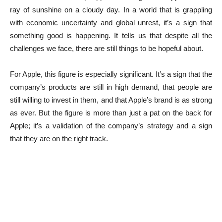
ray of sunshine on a cloudy day. In a world that is grappling
with economic uncertainty and global unrest, it’s a sign that
something good is happening. It tells us that despite all the
challenges we face, there are still things to be hopeful about.
For Apple, this figure is especially significant. It’s a sign that the
company’s products are still in high demand, that people are
still willing to invest in them, and that Apple’s brand is as strong
as ever. But the figure is more than just a pat on the back for
Apple; it’s a validation of the company’s strategy and a sign
that they are on the right track.