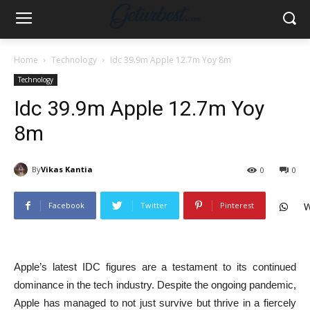
Home
Technology
Idc 39.9m Apple 12.7m Yoy 8m
Technology
Idc 39.9m Apple 12.7m Yoy
8m
By
Vikas Kantia
0
0
Facebook
Twitter
Pinterest
W
Apple’s latest IDC figures are a testament to its continued
dominance in the tech industry. Despite the ongoing pandemic,
Apple has managed to not just survive but thrive in a fiercely