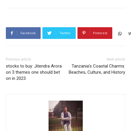
Facebook
Twitter
Pinterest
W
Previous article
Next article
stocks to buy: Jitendra Arora
Tanzania’s Coastal Charms:
on 3 themes one should bet
Beaches, Culture, and History
on in 2023