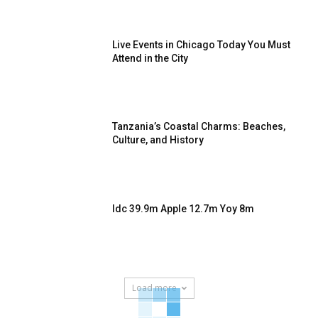
Live Events in Chicago Today You Must
Attend in the City
Tanzania’s Coastal Charms: Beaches,
Culture, and History
Idc 39.9m Apple 12.7m Yoy 8m
Load more