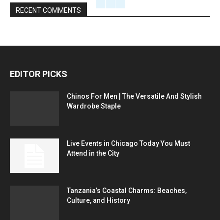
RECENT COMMENTS
EDITOR PICKS
Chinos For Men | The Versatile And Stylish
Wardrobe Staple
Live Events in Chicago Today You Must
Attend in the City
Tanzania’s Coastal Charms: Beaches,
Culture, and History