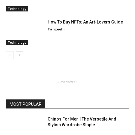
Technology
How To Buy NFTs: An Art-Lovers Guide
Tanzeel
-
Technology
- Advertisment -
MOST POPULAR
Chinos For Men | The Versatile And
Stylish Wardrobe Staple