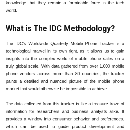
knowledge that they remain a formidable force in the tech
world.
What is The IDC Methodology?
The IDC’s Worldwide Quarterly Mobile Phone Tracker is a
technological marvel in its own right, as it allows us to gain
insights into the complex world of mobile phone sales on a
truly global scale. With data gathered from over 1,000 mobile
phone vendors across more than 80 countries, the tracker
paints a detailed and nuanced picture of the mobile phone
market that would otherwise be impossible to achieve.
The data collected from this tracker is like a treasure trove of
information for researchers and business analysts alike. It
provides a window into consumer behavior and preferences,
which can be used to guide product development and