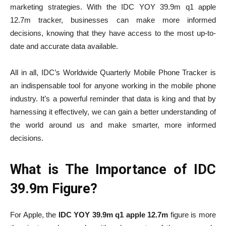
marketing strategies. With the
IDC YOY 39.9m q1 apple
12.7m
tracker, businesses can make more informed
decisions, knowing that they have access to the most up-to-
date and accurate data available.
All in all, IDC’s Worldwide Quarterly Mobile Phone Tracker is
an indispensable tool for anyone working in the mobile phone
industry. It’s a powerful reminder that data is king and that by
harnessing it effectively, we can gain a better understanding of
the world around us and make smarter, more informed
decisions.
What is The Importance of IDC
39.9m Figure?
For Apple, the
IDC YOY 39.9m q1 apple 12.7m
figure is more