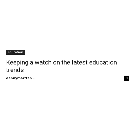
Education
Keeping a watch on the latest education
trends
dennymartten
-
0