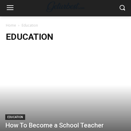
Home
Education
EDUCATION
EDUCATION
How To Become a School Teacher