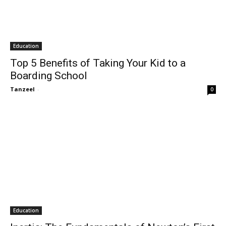
Education
Top 5 Benefits of Taking Your Kid to a
Boarding School
Tanzeel
-
0
Education