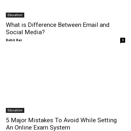
Education
What is Difference Between Email and
Social Media?
Rohit Rai
-
0
Education
5 Major Mistakes To Avoid While Setting
An Online Exam System