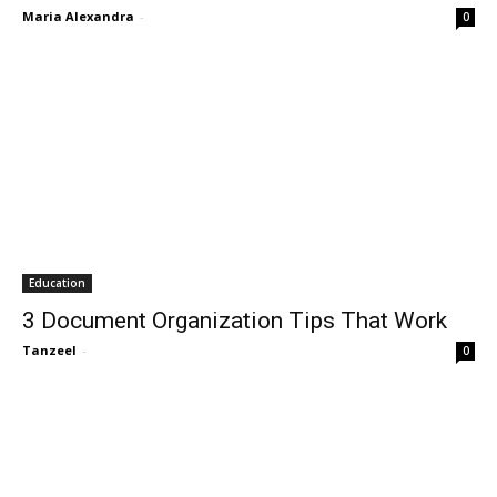
Maria Alexandra
-
0
Education
3 Document Organization Tips That Work
Tanzeel
-
0