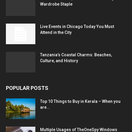
Wardrobe Staple
Live Events in Chicago Today You Must
Attend in the City
Tanzania’s Coastal Charms: Beaches,
Culture, and History
POPULAR POSTS
Top 10 Things to Buy in Kerala – When you
are...
Multiple Usages of TheOneSpy Windows