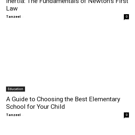
Inertia: The Fundamentals of Newton’s First
Law
Tanzeel
-
0
Education
A Guide to Choosing the Best Elementary
School for Your Child
Tanzeel
-
0