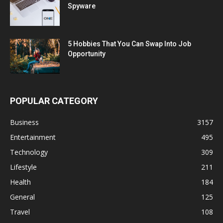
Spyware
5 Hobbies That You Can Swap Into Job
Opportunity
POPULAR CATEGORY
Business
3157
Entertainment
495
Technology
309
Lifestyle
211
Health
184
General
125
Travel
108