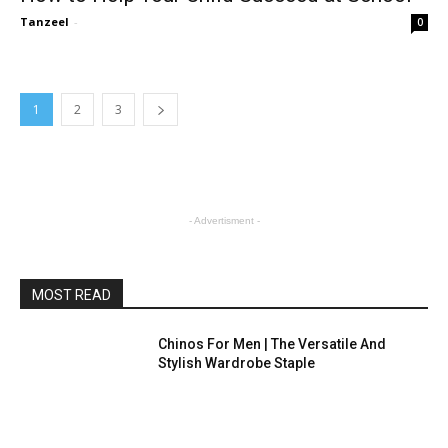
Tanzeel
-
0
1
2
3
- Advertisment -
MOST READ
Chinos For Men | The Versatile And
Stylish Wardrobe Staple