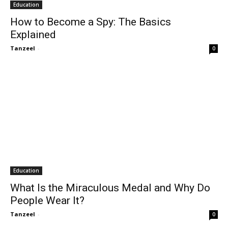
Education
How to Become a Spy: The Basics
Explained
Tanzeel
-
0
Education
What Is the Miraculous Medal and Why Do
People Wear It?
Tanzeel
-
0