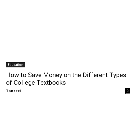
Education
How to Save Money on the Different Types
of College Textbooks
Tanzeel
-
0