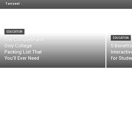
Tanzeel
-
EDUCATION
EDUCATION
The Complete and
Only College
5 Benefit
Packing List That
Interacti
You’ll Ever Need
for Stude