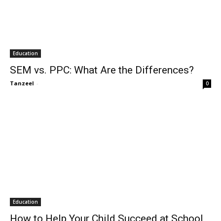
Education
SEM vs. PPC: What Are the Differences?
Tanzeel
-
0
Education
How to Help Your Child Succeed at School