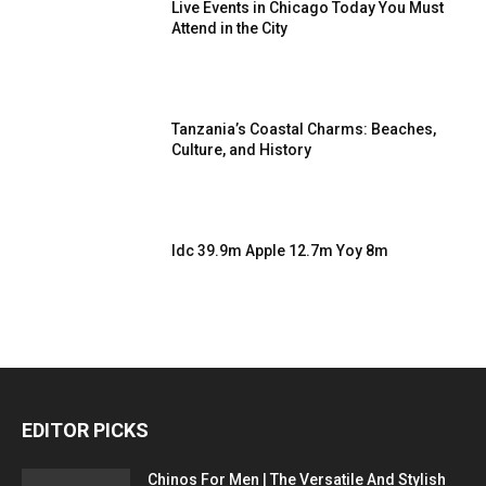
Live Events in Chicago Today You Must
Attend in the City
Tanzania’s Coastal Charms: Beaches,
Culture, and History
Idc 39.9m Apple 12.7m Yoy 8m
EDITOR PICKS
Chinos For Men | The Versatile And Stylish