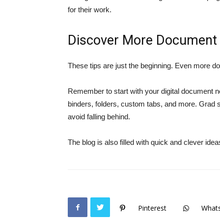
for their work.
Discover More Document 
These tips are just the beginning. Even more do
Remember to start with your digital document n
binders, folders, custom tabs, and more. Grad 
avoid falling behind.
The blog is also filled with quick and clever idea
Pinterest
What