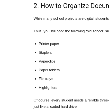
2. How to Organize Docum
While many school projects are digital, students
Thus, you still need the following “old school” 
Printer paper
Staplers
Paperclips
Paper folders
File trays
Highlighters
Of course, every student needs a reliable three-
just like a loaded hard drive.