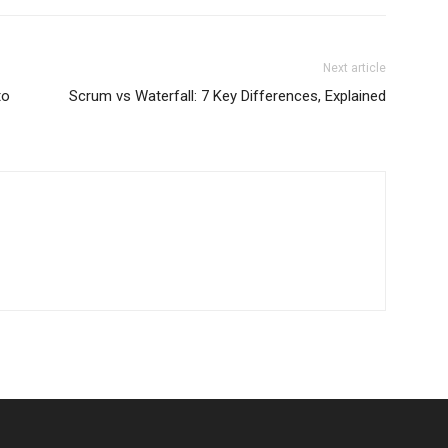
Next article
to
Scrum vs Waterfall: 7 Key Differences, Explained