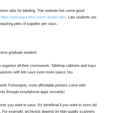
stom tabs for labeling. This website has some good
:
https://tabshop.com/custom-binder-tabs
. Law students are
quiring piles of supplies per class.
-time graduate student.
to organize all their coursework. Tabletop cabinets and trays
ganizers with lids save even more space, too.
well. Fortunately, more affordable printers come with
ents through smartphone apps remotely!
 you want to save. It’s beneficial if you want to store old
g. For example, archivists depend on high-quality scanners