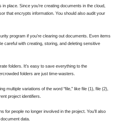
s in place. Since you’re creating documents in the cloud,
r that encrypts information. You should also audit your
urity program if you’re clearing out documents. Even items
e careful with creating, storing, and deleting sensitive
rate folders. It’s easy to save everything to the
vercrowded folders are just time-wasters.
ultiple variations of the word “file,” like file (1), file (2),
ent project identifiers.
 for people no longer involved in the project. You’ll also
 document data.