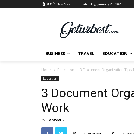
C
Saturday, January 28, 2023
8.2
New York
BUSINESS
TRAVEL
EDUCATION
Home
Education
3 Document Organization Tips 
Education
3 Document Orga
Work
By
Tanzeel
-
Pinterest
What