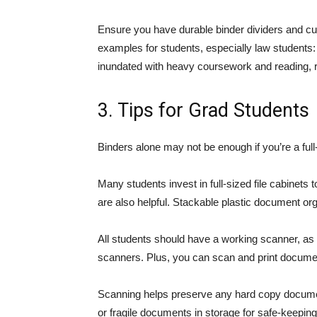
Ensure you have durable binder dividers and cu
examples for students, especially law students
inundated with heavy coursework and reading, re
3. Tips for Grad Students
Binders alone may not be enough if you’re a full
Many students invest in full-sized file cabinets 
are also helpful. Stackable plastic document or
All students should have a working scanner, as 
scanners. Plus, you can scan and print docum
Scanning helps preserve any hard copy documents
or fragile documents in storage for safe-keepin