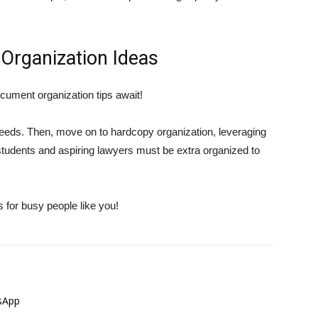
Organization Ideas
cument organization tips await!
eeds. Then, move on to hardcopy organization, leveraging
students and aspiring lawyers must be extra organized to
s for busy people like you!
sApp