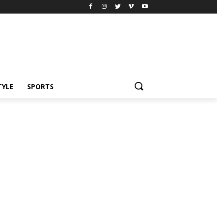
TYLE
SPORTS