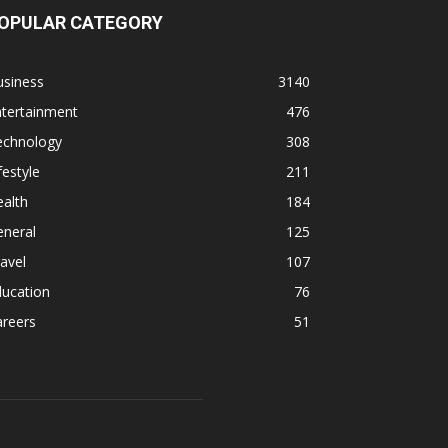
OPULAR CATEGORY
usiness
3140
ntertainment
476
echnology
308
festyle
211
alth
184
eneral
125
avel
107
ducation
76
areers
51