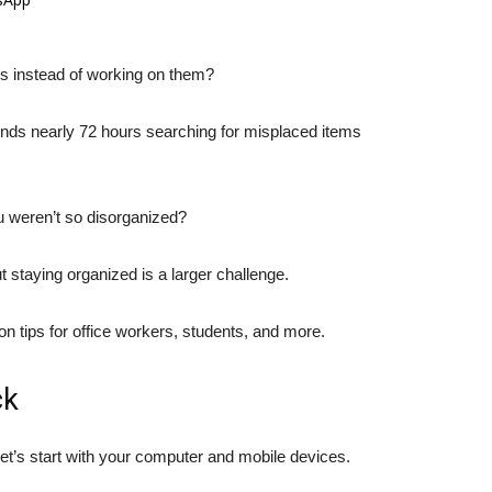
es instead of working on them?
nds nearly 72 hours searching for misplaced items
u weren’t so disorganized?
t staying organized is a larger challenge.
n tips for office workers, students, and more.
ck
let’s start with your computer and mobile devices.