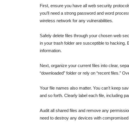
First, ensure you have all web security protocol
you’ll need a strong password and word processo
wireless network for any vulnerabilities.
Safely delete files through your chosen web sec
in your trash folder are susceptible to hacking. B
information.
Next, organize your current files into clear, sepa
“downloaded” folder or rely on “recent files.” O
Your file names also matter. You can’t keep saving m
and so forth. Clearly label each file, including par
Audit all shared files and remove any permissions
need to destroy any devices with compromised