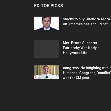
EDITOR PICKS
stocks to buy: Jitendra Arora
on 3 themes one should bet...
Meri Brown Supports
Patriarchy With Kody –
Hollywood Life
congress: No infighting withi
Himachal Congress, ‘conflict’
was for CM post:...