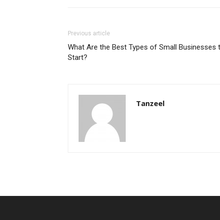
Previous article
What Are the Best Types of Small Businesses 
Start?
Tanzeel