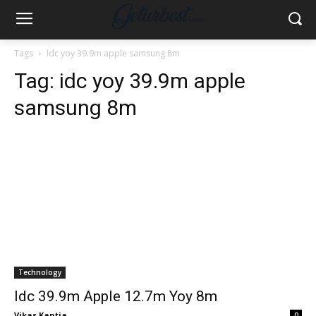
Tags
Idc yoy 39.9m apple samsung 8m
Tag:
idc yoy 39.9m apple
samsung 8m
Technology
Idc 39.9m Apple 12.7m Yoy 8m
Vikas Kantia
-
0