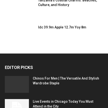
Tanzania’s Coastal Charms: Beaches,
Culture, and History
Idc 39.9m Apple 12.7m Yoy 8m
EDITOR PICKS
Chinos For Men | The Versatile And Stylish
Wardrobe Staple
Live Events in Chicago Today You Must
Attend in the City