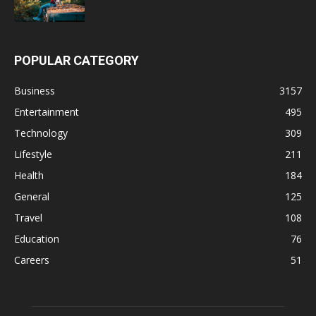
POPULAR CATEGORY
Business
3157
Entertainment
495
Technology
309
Lifestyle
211
Health
184
General
125
Travel
108
Education
76
Careers
51