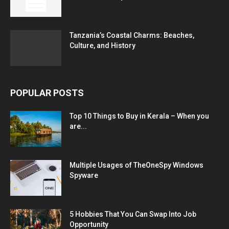
Tanzania’s Coastal Charms: Beaches,
Culture, and History
POPULAR POSTS
Top 10 Things to Buy in Kerala – When you
are...
Multiple Usages of TheOneSpy Windows
Spyware
5 Hobbies That You Can Swap Into Job
Opportunity