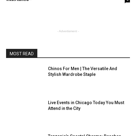
- Advertisment -
MOST READ
Chinos For Men | The Versatile And
Stylish Wardrobe Staple
Live Events in Chicago Today You Must
Attend in the City