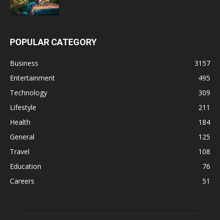
POPULAR CATEGORY
Business
3157
Entertainment
495
Technology
309
Lifestyle
211
Health
184
General
125
Travel
108
Education
76
Careers
51