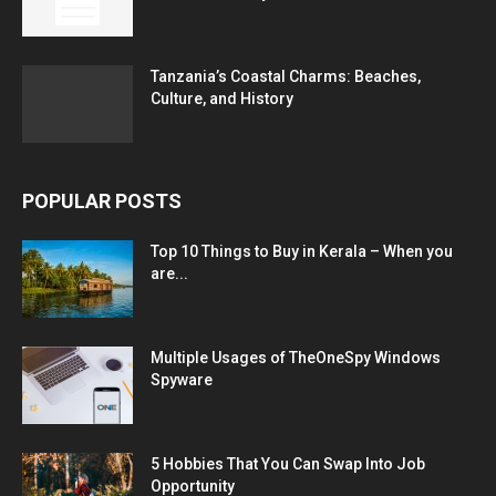
Tanzania’s Coastal Charms: Beaches,
Culture, and History
POPULAR POSTS
Top 10 Things to Buy in Kerala – When you
are...
Multiple Usages of TheOneSpy Windows
Spyware
5 Hobbies That You Can Swap Into Job
Opportunity