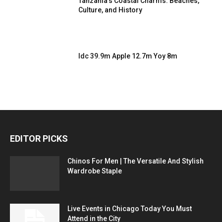
Tanzania’s Coastal Charms: Beaches,
Culture, and History
Idc 39.9m Apple 12.7m Yoy 8m
EDITOR PICKS
Chinos For Men | The Versatile And Stylish
Wardrobe Staple
Live Events in Chicago Today You Must
Attend in the City