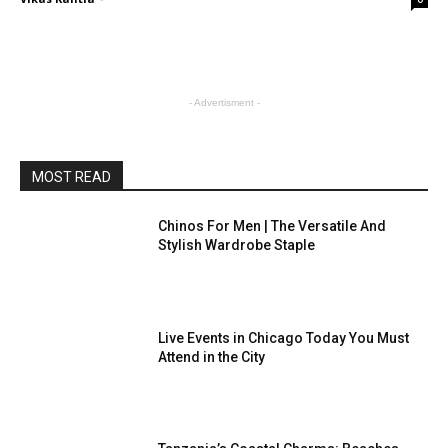
- Advertisment -
MOST READ
Chinos For Men | The Versatile And
Stylish Wardrobe Staple
Live Events in Chicago Today You Must
Attend in the City