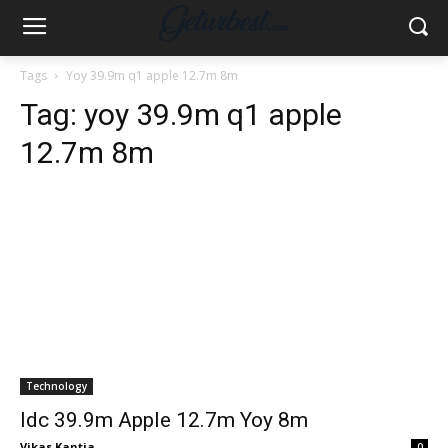
Tags
Yoy 39.9m q1 apple 12.7m 8m
Tag:
yoy 39.9m q1 apple
12.7m 8m
Technology
Idc 39.9m Apple 12.7m Yoy 8m
Vikas Kantia
-
0