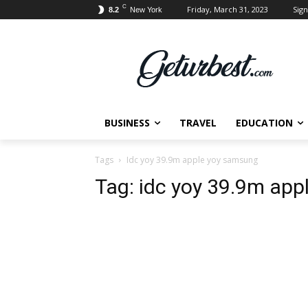
C
Friday, March 31, 2023
Sign
8.2
New York
BUSINESS
TRAVEL
EDUCATION
Tags
Idc yoy 39.9m apple yoy samsung
Tag:
idc yoy 39.9m app