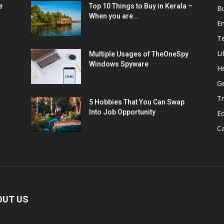
e
Top 10 Things to Buy in Kerala –
B
When you are...
E
T
Li
Multiple Usages of TheOneSpy
Windows Spyware
He
G
Tr
5 Hobbies That You Can Swap
Into Job Opportunity
E
C
OUT US