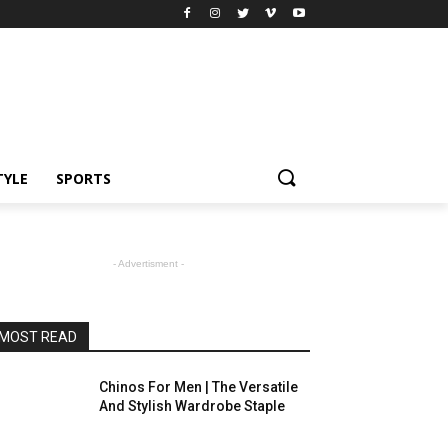
TYLE
SPORTS
- Advertisment -
MOST READ
Chinos For Men | The Versatile
And Stylish Wardrobe Staple