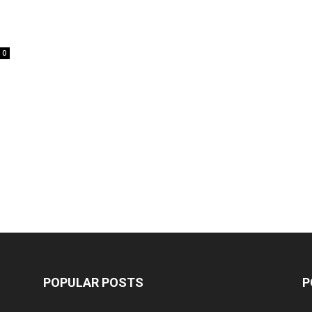
0
POPULAR POSTS
P