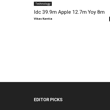
Technology
Idc 39.9m Apple 12.7m Yoy 8m
Vikas Kantia
-
EDITOR PICKS