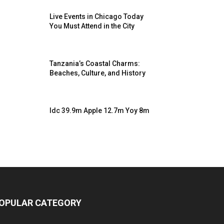
Live Events in Chicago Today
You Must Attend in the City
Tanzania’s Coastal Charms:
Beaches, Culture, and History
Idc 39.9m Apple 12.7m Yoy 8m
OPULAR CATEGORY