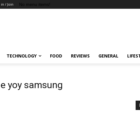
No menu items!
 in / Join
TECHNOLOGY
FOOD
REVIEWS
GENERAL
LIFES
le yoy samsung