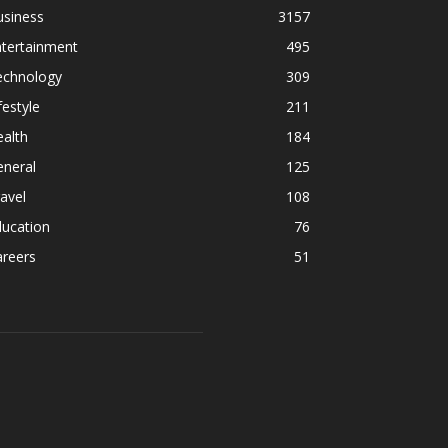
usiness
3157
ntertainment
495
echnology
309
festyle
211
alth
184
eneral
125
avel
108
ducation
76
areers
51