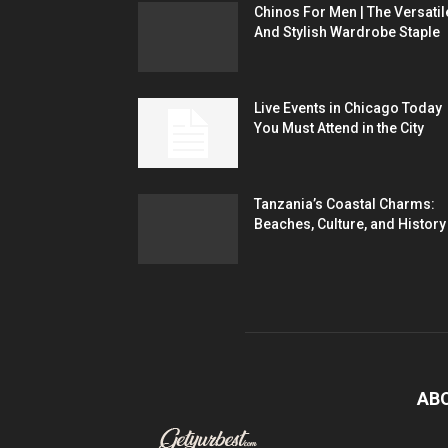
Chinos For Men | The Versatil
And Stylish Wardrobe Staple
Live Events in Chicago Today
You Must Attend in the City
Tanzania’s Coastal Charms:
Beaches, Culture, and History
AB