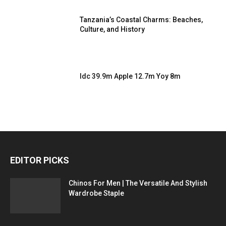
Tanzania’s Coastal Charms: Beaches,
Culture, and History
Idc 39.9m Apple 12.7m Yoy 8m
EDITOR PICKS
Chinos For Men | The Versatile And Stylish
Wardrobe Staple