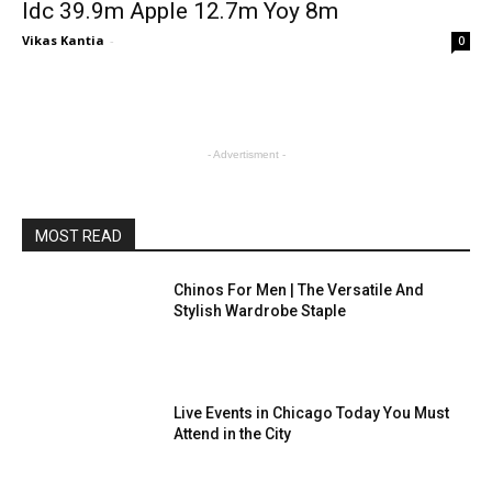
Idc 39.9m Apple 12.7m Yoy 8m
Vikas Kantia
-
0
- Advertisment -
MOST READ
Chinos For Men | The Versatile And
Stylish Wardrobe Staple
Live Events in Chicago Today You Must
Attend in the City