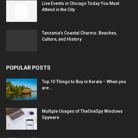
Live Events in Chicago Today You Must
Attend in the City
Tanzania’s Coastal Charms: Beaches,
Culture, and History
POPULAR POSTS
Top 10 Things to Buy in Kerala – When you
are...
Multiple Usages of TheOneSpy Windows
Spyware