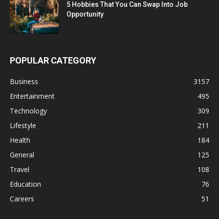
5 Hobbies That You Can Swap Into Job
Opportunity
POPULAR CATEGORY
Business
3157
Entertainment
495
Technology
309
Lifestyle
211
Health
184
General
125
Travel
108
Education
76
Careers
51