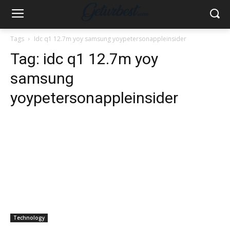
Tags
Idc q1 12.7m yoy samsung yoypetersonappleinsider
Tag:
idc q1 12.7m yoy
samsung
yoypetersonappleinsider
Technology