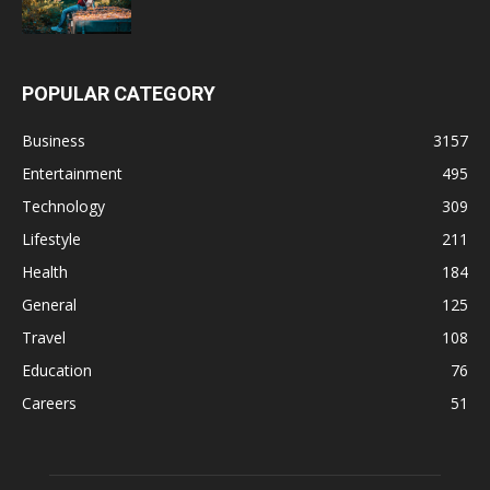
POPULAR CATEGORY
Business
3157
Entertainment
495
Technology
309
Lifestyle
211
Health
184
General
125
Travel
108
Education
76
Careers
51