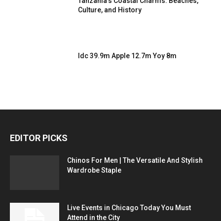
Tanzania’s Coastal Charms: Beaches,
Culture, and History
Idc 39.9m Apple 12.7m Yoy 8m
EDITOR PICKS
Chinos For Men | The Versatile And Stylish
Wardrobe Staple
Live Events in Chicago Today You Must
Attend in the City