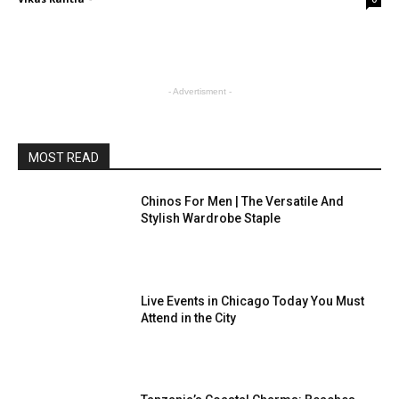
- Advertisment -
MOST READ
Chinos For Men | The Versatile And
Stylish Wardrobe Staple
Live Events in Chicago Today You Must
Attend in the City