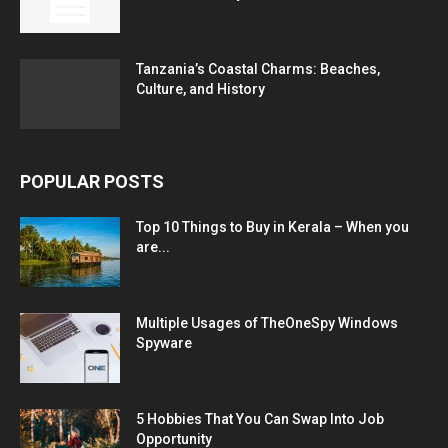
Tanzania’s Coastal Charms: Beaches,
Culture, and History
POPULAR POSTS
Top 10 Things to Buy in Kerala – When you
are...
Multiple Usages of TheOneSpy Windows
Spyware
5 Hobbies That You Can Swap Into Job
Opportunity