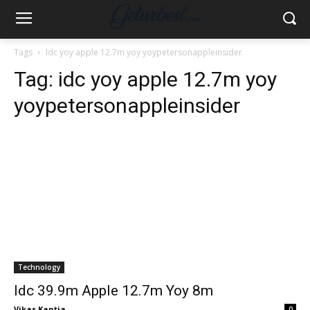
Tags
Idc yoy apple 12.7m yoy yoypetersonappleinsider
Tag:
idc yoy apple 12.7m yoy
yoypetersonappleinsider
Technology
Idc 39.9m Apple 12.7m Yoy 8m
Vikas Kantia
-
0