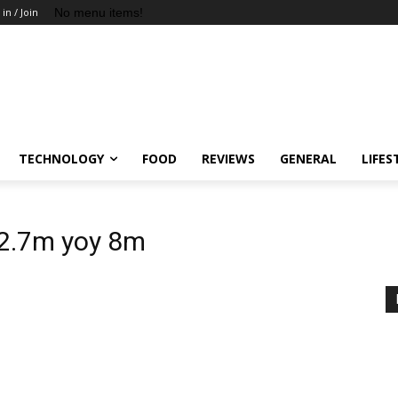
No menu items!
 in / Join
TECHNOLOGY
FOOD
REVIEWS
GENERAL
LIFES
12.7m yoy 8m