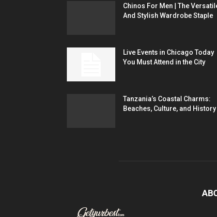
Chinos For Men | The Versatil
And Stylish Wardrobe Staple
Live Events in Chicago Today
You Must Attend in the City
Tanzania’s Coastal Charms:
Beaches, Culture, and History
AB