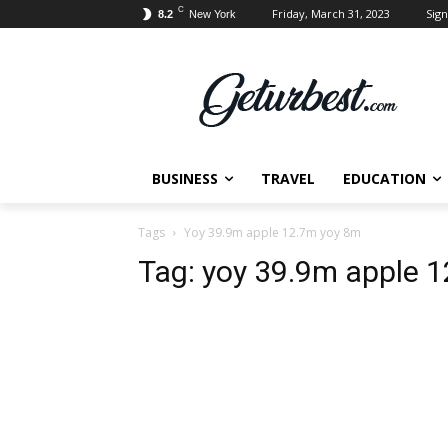
C
Friday, March 31, 2023
Sign
8.2
New York
BUSINESS
TRAVEL
EDUCATION
Tags
Yoy 39.9m apple 12.7m yoy 8m
Tag:
yoy 39.9m apple 