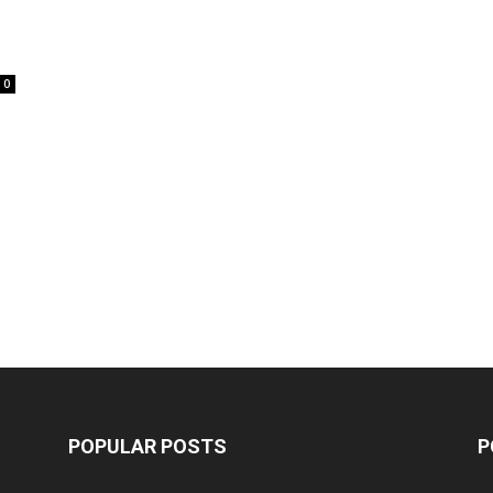
0
POPULAR POSTS
P