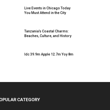
Live Events in Chicago Today
You Must Attend in the City
Tanzania’s Coastal Charms:
Beaches, Culture, and History
Idc 39.9m Apple 12.7m Yoy 8m
OPULAR CATEGORY