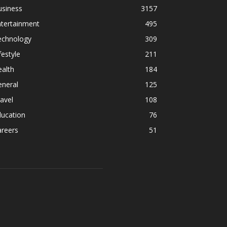
usiness
3157
ntertainment
495
echnology
309
festyle
211
alth
184
eneral
125
avel
108
ducation
76
areers
51