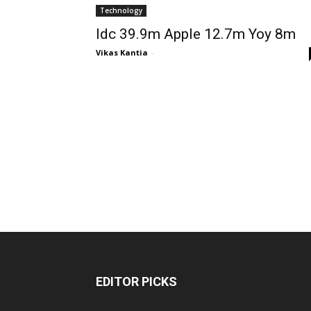
Technology
Idc 39.9m Apple 12.7m Yoy 8m
Vikas Kantia
-
EDITOR PICKS