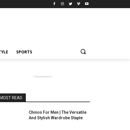
TYLE
SPORTS
- Advertisment -
MOST READ
Chinos For Men | The Versatile
And Stylish Wardrobe Staple