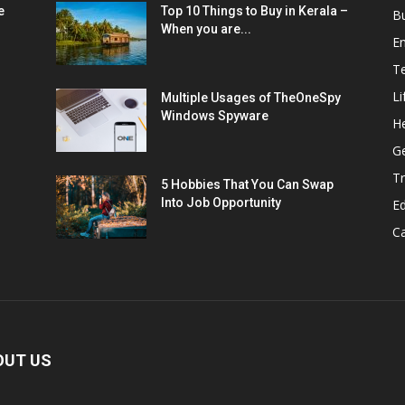
e
Top 10 Things to Buy in Kerala –
B
When you are...
E
T
Li
Multiple Usages of TheOneSpy
Windows Spyware
He
G
Tr
5 Hobbies That You Can Swap
Into Job Opportunity
E
C
OUT US