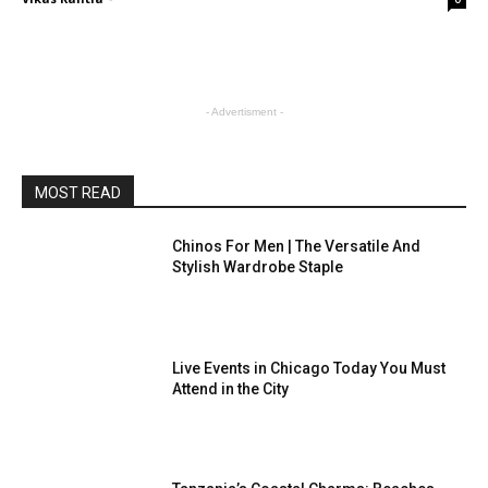
- Advertisment -
MOST READ
Chinos For Men | The Versatile And
Stylish Wardrobe Staple
Live Events in Chicago Today You Must
Attend in the City