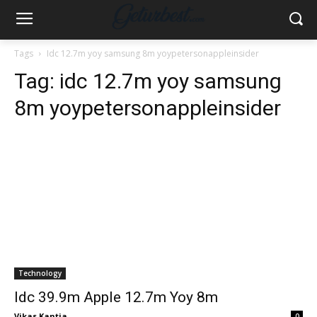
Tags
Idc 12.7m yoy samsung 8m yoypetersonappleinsider
Tag:
idc 12.7m yoy samsung
8m yoypetersonappleinsider
Technology
Idc 39.9m Apple 12.7m Yoy 8m
Vikas Kantia
-
0