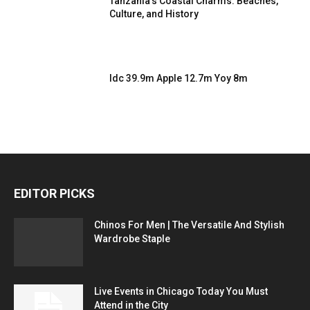
Tanzania’s Coastal Charms: Beaches,
Culture, and History
Idc 39.9m Apple 12.7m Yoy 8m
EDITOR PICKS
Chinos For Men | The Versatile And Stylish
Wardrobe Staple
Live Events in Chicago Today You Must
Attend in the City