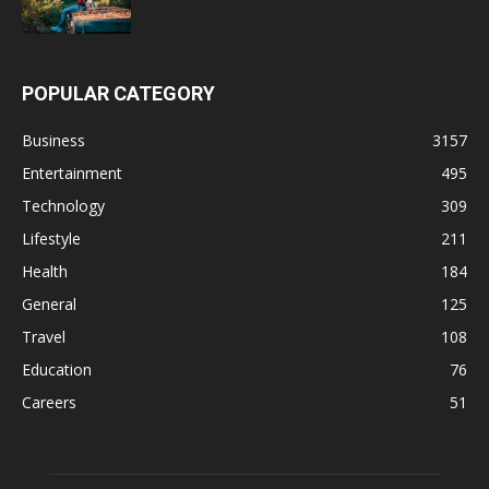
POPULAR CATEGORY
Business
3157
Entertainment
495
Technology
309
Lifestyle
211
Health
184
General
125
Travel
108
Education
76
Careers
51