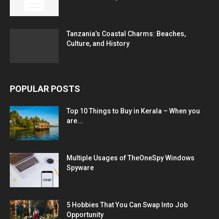
Tanzania’s Coastal Charms: Beaches,
Culture, and History
POPULAR POSTS
Top 10 Things to Buy in Kerala – When you
are...
Multiple Usages of TheOneSpy Windows
Spyware
5 Hobbies That You Can Swap Into Job
Opportunity