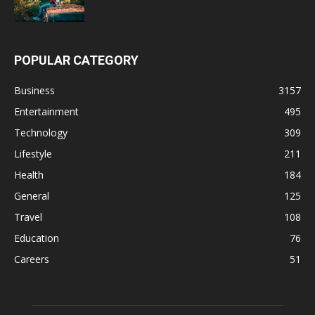
POPULAR CATEGORY
Business
3157
Entertainment
495
Technology
309
Lifestyle
211
Health
184
General
125
Travel
108
Education
76
Careers
51