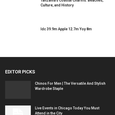
Tanzania’s Coastal Charms: Beaches,
Culture, and History
Idc 39.9m Apple 12.7m Yoy 8m
EDITOR PICKS
Chinos For Men | The Versatile And Stylish
Wardrobe Staple
Live Events in Chicago Today You Must
Attend in the City