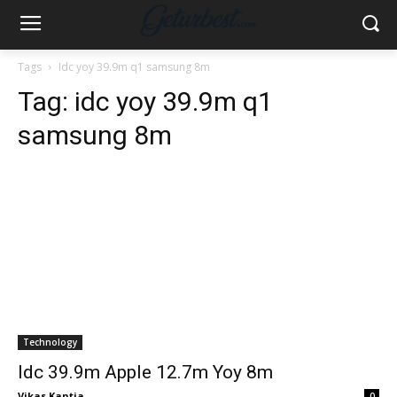
Tags
Idc yoy 39.9m q1 samsung 8m
Tag:
idc yoy 39.9m q1
samsung 8m
Technology
Idc 39.9m Apple 12.7m Yoy 8m
Vikas Kantia
-
0