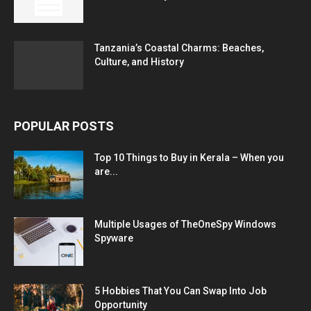
Tanzania’s Coastal Charms: Beaches,
Culture, and History
POPULAR POSTS
Top 10 Things to Buy in Kerala – When you
are...
Multiple Usages of TheOneSpy Windows
Spyware
5 Hobbies That You Can Swap Into Job
Opportunity