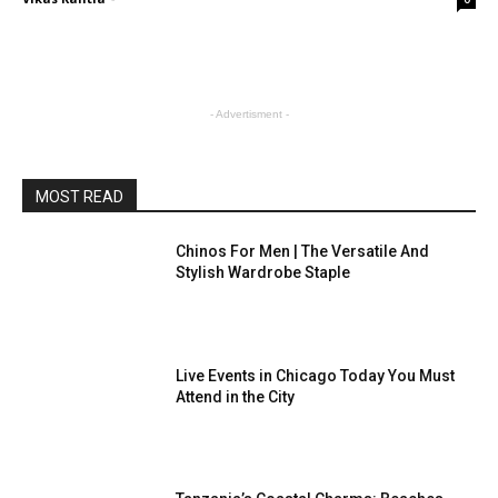
- Advertisment -
MOST READ
Chinos For Men | The Versatile And
Stylish Wardrobe Staple
Live Events in Chicago Today You Must
Attend in the City