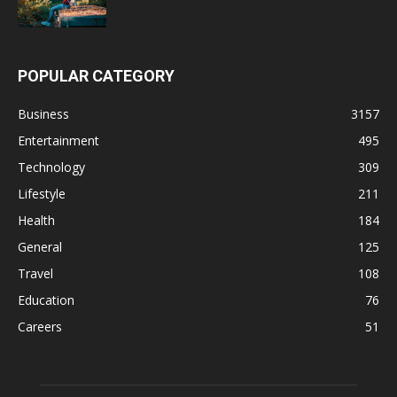
POPULAR CATEGORY
Business
3157
Entertainment
495
Technology
309
Lifestyle
211
Health
184
General
125
Travel
108
Education
76
Careers
51