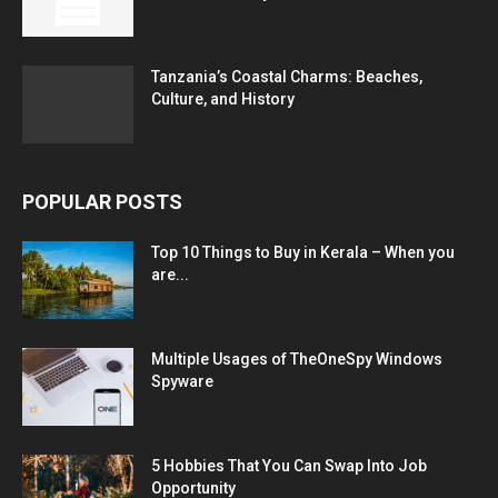
Tanzania’s Coastal Charms: Beaches,
Culture, and History
POPULAR POSTS
Top 10 Things to Buy in Kerala – When you
are...
Multiple Usages of TheOneSpy Windows
Spyware
5 Hobbies That You Can Swap Into Job
Opportunity