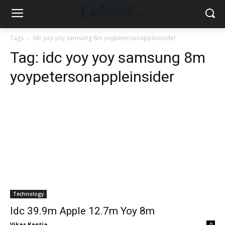
Tags
Idc yoy yoy samsung 8m yoypetersonappleinsider
Tag:
idc yoy yoy samsung 8m
yoypetersonappleinsider
Technology
Idc 39.9m Apple 12.7m Yoy 8m
Vikas Kantia
-
0