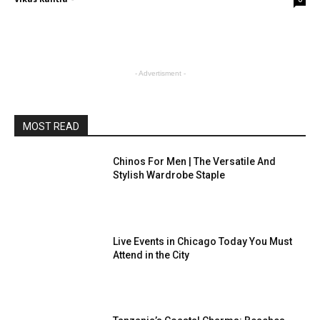
- Advertisment -
MOST READ
Chinos For Men | The Versatile And
Stylish Wardrobe Staple
Live Events in Chicago Today You Must
Attend in the City