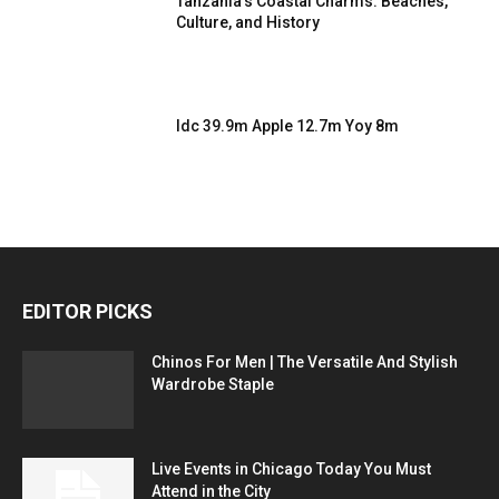
Tanzania’s Coastal Charms: Beaches,
Culture, and History
Idc 39.9m Apple 12.7m Yoy 8m
EDITOR PICKS
Chinos For Men | The Versatile And Stylish
Wardrobe Staple
Live Events in Chicago Today You Must
Attend in the City