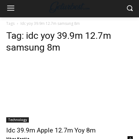
Tags
Idc yoy 39.9m 12.7m samsung 8m
Tag:
idc yoy 39.9m 12.7m
samsung 8m
Technology
Idc 39.9m Apple 12.7m Yoy 8m
Vikas Kantia
-
0