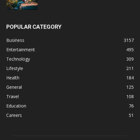
POPULAR CATEGORY
Business
3157
Entertainment
495
Technology
309
Lifestyle
211
Health
184
General
125
Travel
108
Education
76
Careers
51