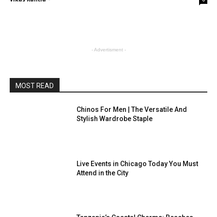
- Advertisment -
MOST READ
Chinos For Men | The Versatile And
Stylish Wardrobe Staple
Live Events in Chicago Today You Must
Attend in the City