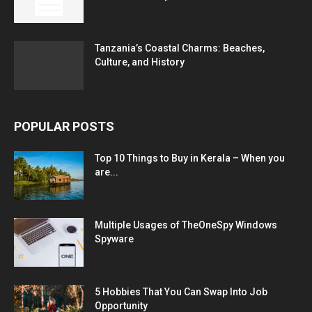
Tanzania’s Coastal Charms: Beaches,
Culture, and History
POPULAR POSTS
Top 10 Things to Buy in Kerala – When you
are...
Multiple Usages of TheOneSpy Windows
Spyware
5 Hobbies That You Can Swap Into Job
Opportunity