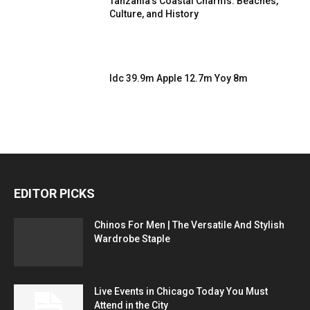
Tanzania’s Coastal Charms: Beaches,
Culture, and History
Idc 39.9m Apple 12.7m Yoy 8m
EDITOR PICKS
Chinos For Men | The Versatile And Stylish
Wardrobe Staple
Live Events in Chicago Today You Must
Attend in the City