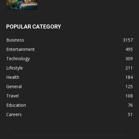
POPULAR CATEGORY
Business
3157
Entertainment
495
Technology
309
Lifestyle
211
Health
184
General
125
Travel
108
Education
76
Careers
51