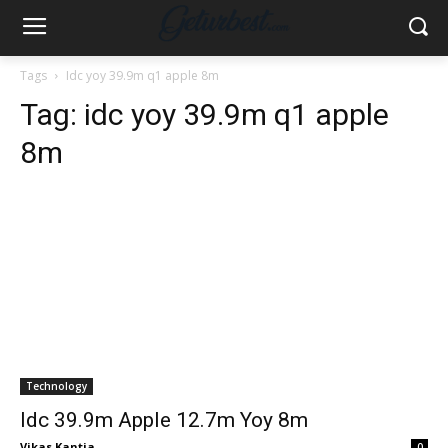
Tags
Idc yoy 39.9m q1 apple 8m
Tag:
idc yoy 39.9m q1 apple
8m
Technology
Idc 39.9m Apple 12.7m Yoy 8m
Vikas Kantia
-
0