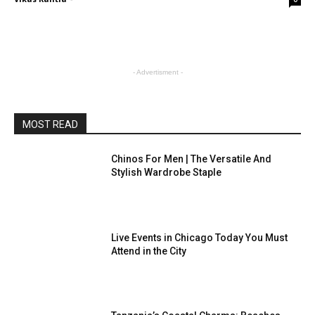
- Advertisment -
MOST READ
Chinos For Men | The Versatile And
Stylish Wardrobe Staple
Live Events in Chicago Today You Must
Attend in the City