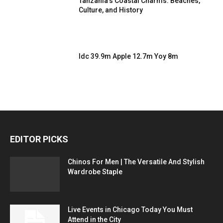
Tanzania’s Coastal Charms: Beaches,
Culture, and History
Idc 39.9m Apple 12.7m Yoy 8m
EDITOR PICKS
Chinos For Men | The Versatile And Stylish
Wardrobe Staple
Live Events in Chicago Today You Must
Attend in the City