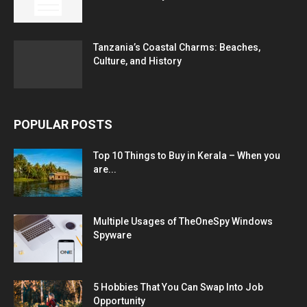
Tanzania’s Coastal Charms: Beaches,
Culture, and History
POPULAR POSTS
Top 10 Things to Buy in Kerala – When you
are...
Multiple Usages of TheOneSpy Windows
Spyware
5 Hobbies That You Can Swap Into Job
Opportunity