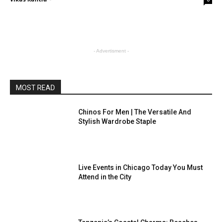
- Advertisment -
MOST READ
Chinos For Men | The Versatile And
Stylish Wardrobe Staple
Live Events in Chicago Today You Must
Attend in the City