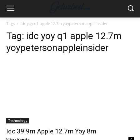
Tags
Idc yoy q1 apple 12.7m yoypetersonappleinsider
Tag:
idc yoy q1 apple 12.7m
yoypetersonappleinsider
Technology
Idc 39.9m Apple 12.7m Yoy 8m
Vikas Kantia
-
0