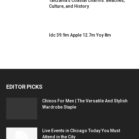
Tanzania’s Coastal Charms: Beaches,
Culture, and History
Idc 39.9m Apple 12.7m Yoy 8m
EDITOR PICKS
Chinos For Men | The Versatile And Stylish
Wardrobe Staple
Live Events in Chicago Today You Must
Attend in the City