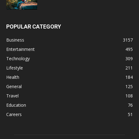
POPULAR CATEGORY
Business
3157
Entertainment
495
Technology
309
Lifestyle
211
Health
184
General
125
Travel
108
Education
76
Careers
51