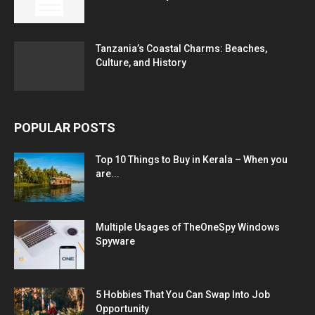
Tanzania’s Coastal Charms: Beaches,
Culture, and History
POPULAR POSTS
Top 10 Things to Buy in Kerala – When you
are...
Multiple Usages of TheOneSpy Windows
Spyware
5 Hobbies That You Can Swap Into Job
Opportunity