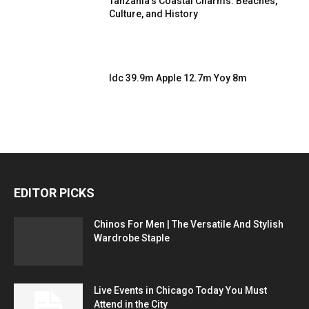
Tanzania’s Coastal Charms: Beaches,
Culture, and History
Idc 39.9m Apple 12.7m Yoy 8m
EDITOR PICKS
Chinos For Men | The Versatile And Stylish
Wardrobe Staple
Live Events in Chicago Today You Must
Attend in the City