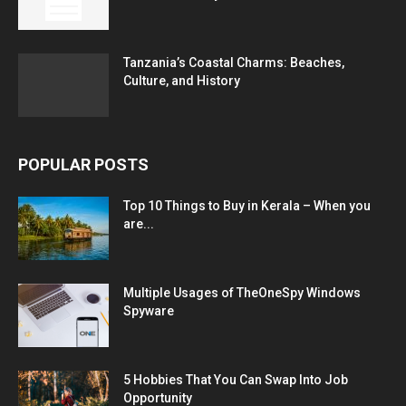
Tanzania’s Coastal Charms: Beaches,
Culture, and History
POPULAR POSTS
Top 10 Things to Buy in Kerala – When you
are...
Multiple Usages of TheOneSpy Windows
Spyware
5 Hobbies That You Can Swap Into Job
Opportunity