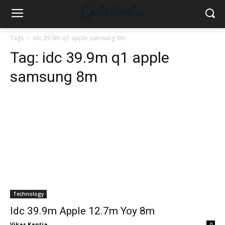
Tags
Idc 39.9m q1 apple samsung 8m
Tag:
idc 39.9m q1 apple
samsung 8m
Technology
Idc 39.9m Apple 12.7m Yoy 8m
Vikas Kantia
-
0