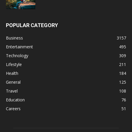
POPULAR CATEGORY
Business
3157
Entertainment
495
Technology
309
Lifestyle
211
Health
184
General
125
Travel
108
Education
76
Careers
51