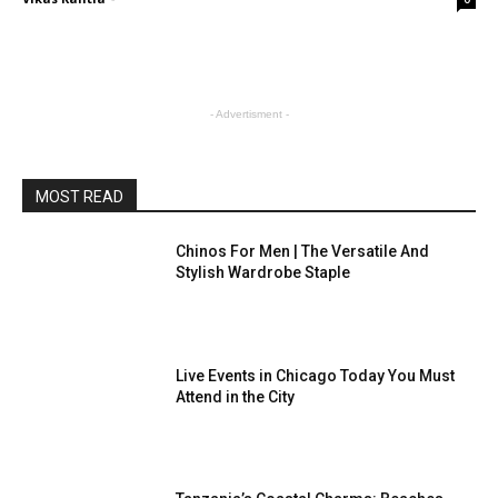
- Advertisment -
MOST READ
Chinos For Men | The Versatile And
Stylish Wardrobe Staple
Live Events in Chicago Today You Must
Attend in the City