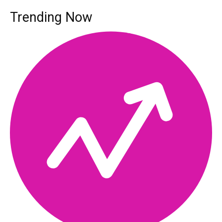
Trending Now