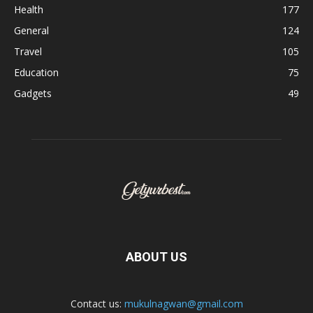
Health
177
General
124
Travel
105
Education
75
Gadgets
49
ABOUT US
Contact us:
mukulnagwan@gmail.com