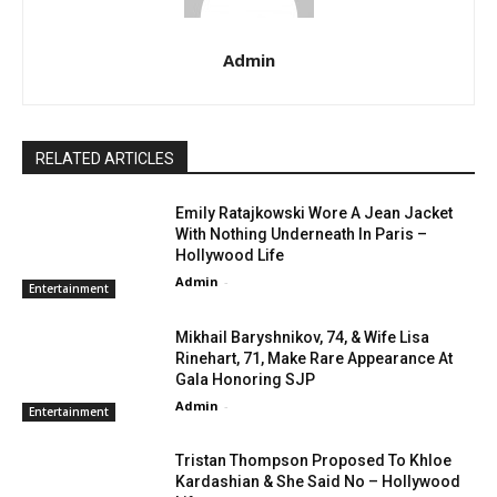
Admin
RELATED ARTICLES
Emily Ratajkowski Wore A Jean Jacket
With Nothing Underneath In Paris –
Hollywood Life
Admin
-
Entertainment
Mikhail Baryshnikov, 74, & Wife Lisa
Rinehart, 71, Make Rare Appearance At
Gala Honoring SJP
Admin
-
Entertainment
Tristan Thompson Proposed To Khloe
Kardashian & She Said No – Hollywood