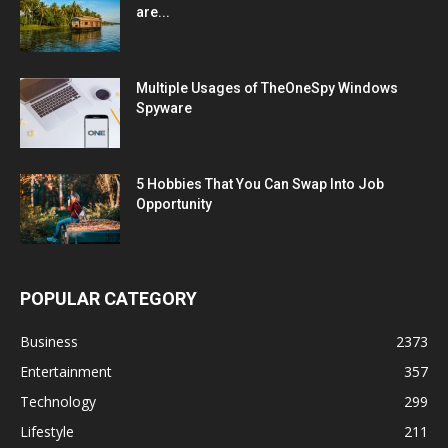
are...
Multiple Usages of TheOneSpy Windows
Spyware
5 Hobbies That You Can Swap Into Job
Opportunity
POPULAR CATEGORY
Business
2373
Entertainment
357
Technology
299
Lifestyle
211