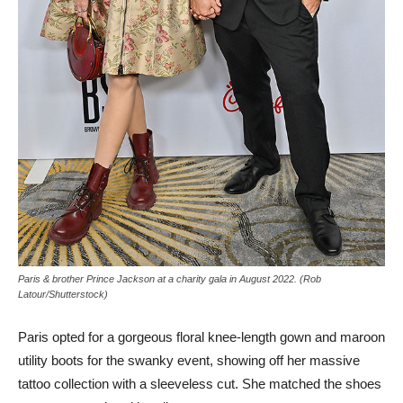
Paris & brother Prince Jackson at a charity gala in August 2022. (Rob
Latour/Shutterstock)
Paris opted for a gorgeous floral knee-length gown and maroon
utility boots for the swanky event, showing off her massive
tattoo collection with a sleeveless cut. She matched the shoes