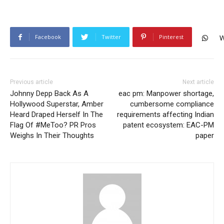
Facebook
Twitter
Pinterest
W
Previous article
Next article
Johnny Depp Back As A
eac pm: Manpower shortage,
Hollywood Superstar, Amber
cumbersome compliance
Heard Draped Herself In The
requirements affecting Indian
Flag Of #MeToo? PR Pros
patent ecosystem: EAC-PM
Weighs In Their Thoughts
paper