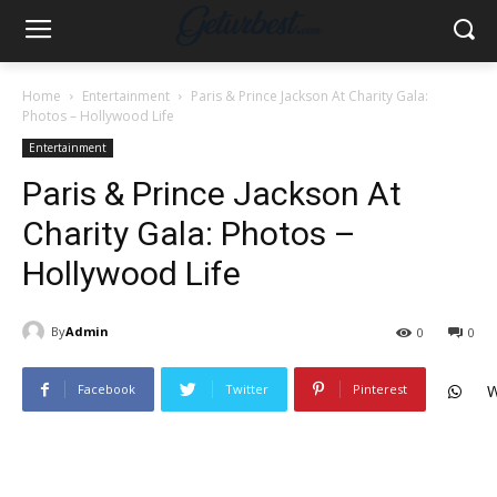
Home
Entertainment
Paris & Prince Jackson At Charity Gala:
Photos – Hollywood Life
Entertainment
Paris & Prince Jackson At
Charity Gala: Photos –
Hollywood Life
By
Admin
0
0
Facebook
Twitter
Pinterest
W