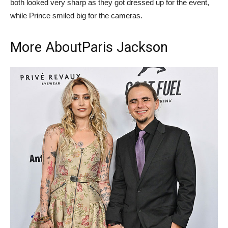
both looked very sharp as they got dressed up for the event,
while Prince smiled big for the cameras.
More About
Paris Jackson