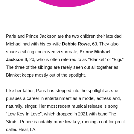
Paris and Prince Jackson are the two children their late dad
Michael had with his ex-wife
Debbie Rowe
, 63. They also
share a sibling conceived vi surroate,
Prince Michael
Jackson II
, 20, who is often referred to as “Blanket” or “Bigi.”
The three of the siblings are rarely seen out all together as
Blanket keeps mostly out of the spotlight.
Like her father, Paris has stepped into the spotlight as she
pursues a career in entertainment as a model, actress and,
naturally, singer. Her most recent musical release is song
“Low Key In Love”, which dropped in 2021 with band The
Struts. Prince is notably more low key, running a not-for-profit
called Heal, LA.