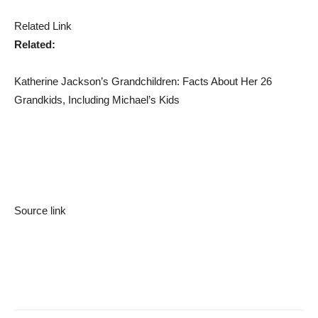
Related Link
Related:
Katherine Jackson’s Grandchildren: Facts About Her 26
Grandkids, Including Michael’s Kids
Source link