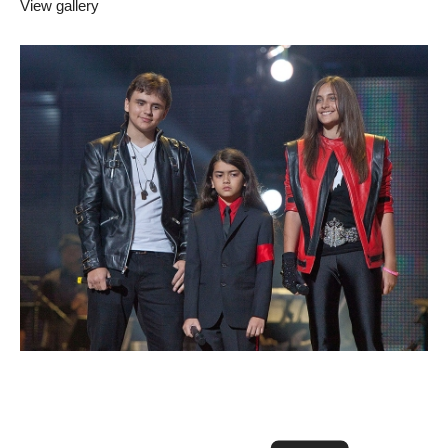
View gallery