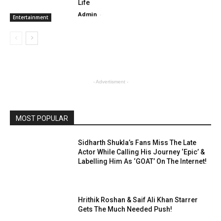
Life
Admin
-
Entertainment
- Advertisment -
MOST POPULAR
Sidharth Shukla’s Fans Miss The Late
Actor While Calling His Journey ‘Epic’ &
Labelling Him As ‘GOAT’ On The Internet!
Hrithik Roshan & Saif Ali Khan Starrer
Gets The Much Needed Push!