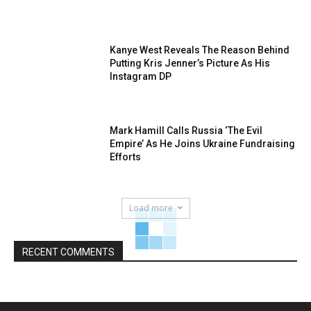
Kanye West Reveals The Reason Behind
Putting Kris Jenner’s Picture As His
Instagram DP
Mark Hamill Calls Russia ‘The Evil
Empire’ As He Joins Ukraine Fundraising
Efforts
Load more
RECENT COMMENTS