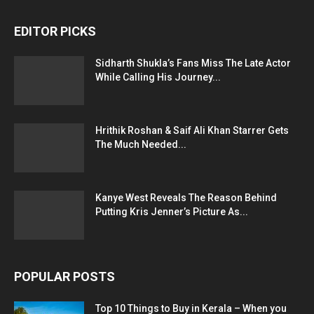
EDITOR PICKS
Sidharth Shukla’s Fans Miss The Late Actor
While Calling His Journey...
Hrithik Roshan & Saif Ali Khan Starrer Gets
The Much Needed...
Kanye West Reveals The Reason Behind
Putting Kris Jenner’s Picture As...
POPULAR POSTS
Top 10 Things to Buy in Kerala – When you