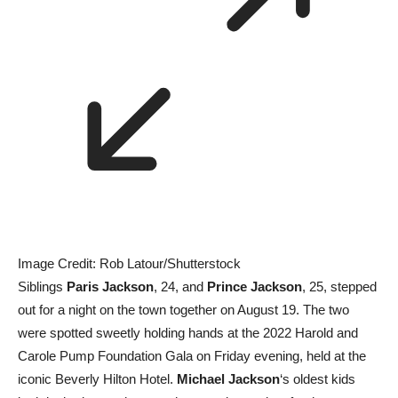
Image Credit: Rob Latour/Shutterstock
Siblings
Paris Jackson
, 24, and
Prince Jackson
, 25, stepped
out for a night on the town together on August 19. The two
were spotted sweetly holding hands at the 2022 Harold and
Carole Pump Foundation Gala on Friday evening, held at the
iconic Beverly Hilton Hotel.
Michael Jackson
‘s oldest kids