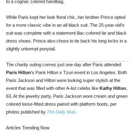
to a cognac colored handbag.
While Paris kept her look floral chic, her brother Prince opted
for a more classic vibe in an all-black suit. The 25-year-old’s
suit was complete with a statement lilac-colored tie and black
dress shoes. Prince also chose to tie back his long locks in a
slightly unkempt ponytail.
The charity outing comes just one day after Paris attended
Paris Hilton
‘s Paris Hilton x Tzuri event in Los Angeles. Both
Paris Jackson and Hilton were looking super stylish at the
event that was filled with other A-list celebs like
Kathy Hilton
,
63. At the jewelry party, Paris Jackson wore cream and green
colored loose-fitted dress paired with platform boots, per
photos published by
The Daily Mail
.
Articles Trending Now