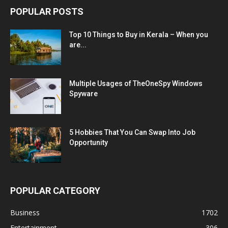
POPULAR POSTS
Top 10 Things to Buy in Kerala – When you
are...
Multiple Usages of TheOneSpy Windows
Spyware
5 Hobbies That You Can Swap Into Job
Opportunity
POPULAR CATEGORY
Business
1702
Entertainment
306