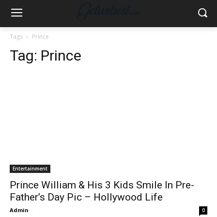
Tags
Prince
Tag:
Prince
Entertainment
Prince William & His 3 Kids Smile In Pre-
Father’s Day Pic – Hollywood Life
Admin
-
0