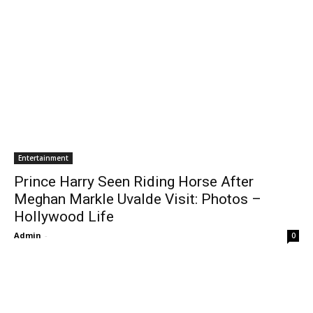
Entertainment
Prince Harry Seen Riding Horse After
Meghan Markle Uvalde Visit: Photos –
Hollywood Life
Admin
-
0