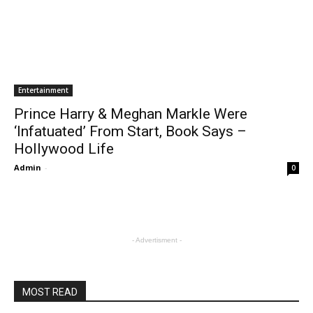
Entertainment
Prince Harry & Meghan Markle Were
‘Infatuated’ From Start, Book Says –
Hollywood Life
Admin
-
0
- Advertisment -
MOST READ