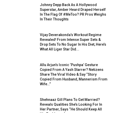
Johnny Depp Back As A Hollywood
Superstar, Amber Heard Draped Herself
In The Flag Of #MeToo? PR Pros Weighs
In Their Thoughts
Vijay Deverakonda’s Workout Regime
Revealed! From Intense Super Sets &
Drop Sets To No Sugar In His Diet, Here’s
What All Liger Star Did...
Allu Arjun’s Iconic ‘Pushpa’ Gesture
Copied From A Yash Starrer? Netizens
Share The Viral Video & Say “Story
Copied From Husband, Mannerism From
Wife…”
Shehnaaz Gill Plans To Get Married?
Reveals Qualities She’s Looking For In
Her Partner, Says “He Should Keep All