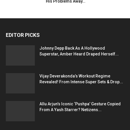
His Problems Away…
EDITOR PICKS
Johnny Depp Back As A Hollywood
Superstar, Amber Heard Draped Herself...
Vijay Deverakonda’s Workout Regime
Revealed! From Intense Super Sets & Drop...
Allu Arjun’s Iconic ‘Pushpa’ Gesture Copied
From A Yash Starrer? Netizens...