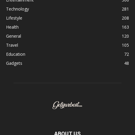
Technology
281
Lifestyle
208
Health
163
General
120
Travel
105
Education
72
Gadgets
48
ABOUT US