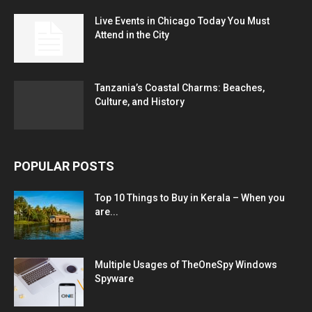
Live Events in Chicago Today You Must
Attend in the City
Tanzania’s Coastal Charms: Beaches,
Culture, and History
POPULAR POSTS
Top 10 Things to Buy in Kerala – When you
are...
Multiple Usages of TheOneSpy Windows
Spyware