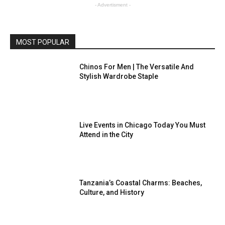
- Advertisment -
MOST POPULAR
Chinos For Men | The Versatile And
Stylish Wardrobe Staple
Live Events in Chicago Today You Must
Attend in the City
Tanzania’s Coastal Charms: Beaches,
Culture, and History