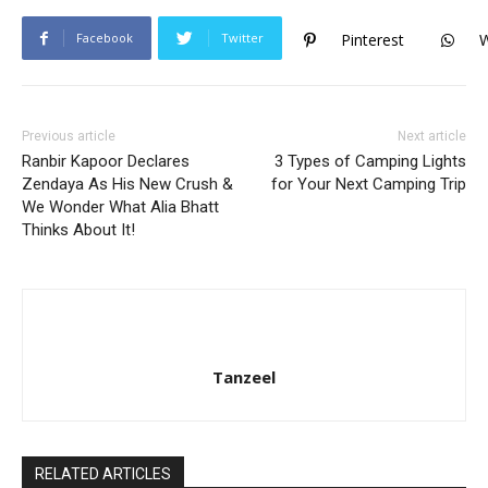
Facebook
Twitter
Pinterest
Previous article
Next article
Ranbir Kapoor Declares
3 Types of Camping Lights
Zendaya As His New Crush &
for Your Next Camping Trip
We Wonder What Alia Bhatt
Thinks About It!
Tanzeel
RELATED ARTICLES