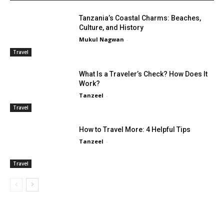
Tanzania’s Coastal Charms: Beaches,
Culture, and History
Mukul Nagwan
-
Travel
What Is a Traveler’s Check? How Does It
Work?
Tanzeel
-
Travel
How to Travel More: 4 Helpful Tips
Tanzeel
-
Travel