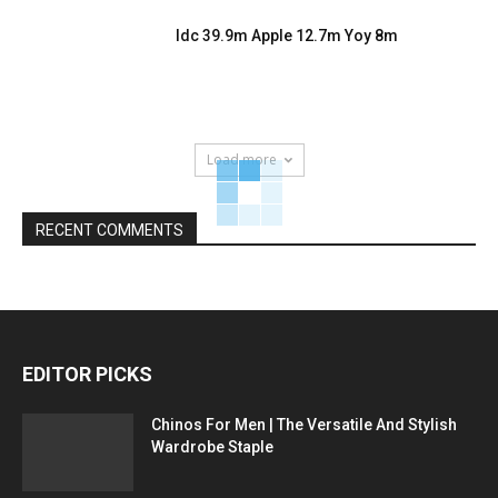
Idc 39.9m Apple 12.7m Yoy 8m
Load more
RECENT COMMENTS
EDITOR PICKS
Chinos For Men | The Versatile And Stylish
Wardrobe Staple