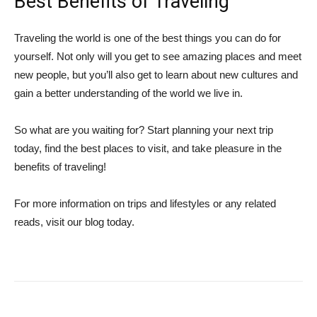
Best Benefits of Traveling
Traveling the world is one of the best things you can do for
yourself. Not only will you get to see amazing places and meet
new people, but you’ll also get to learn about new cultures and
gain a better understanding of the world we live in.
So what are you waiting for? Start planning your next trip
today, find the best places to visit, and take pleasure in the
benefits of traveling!
For more information on trips and lifestyles or any related
reads, visit our blog today.