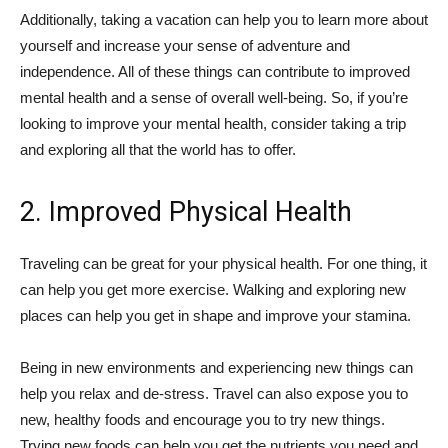
Additionally, taking a vacation can help you to learn more about
yourself and increase your sense of adventure and
independence. All of these things can contribute to improved
mental health and a sense of overall well-being. So, if you’re
looking to improve your mental health, consider taking a trip
and exploring all that the world has to offer.
2. Improved Physical Health
Traveling can be great for your physical health. For one thing, it
can help you get more exercise. Walking and exploring new
places can help you get in shape and improve your stamina.
Being in new environments and experiencing new things can
help you relax and de-stress. Travel can also expose you to
new, healthy foods and encourage you to try new things.
Trying new foods can help you get the nutrients you need and