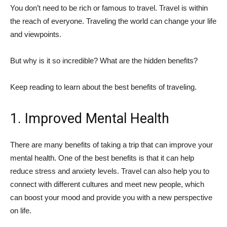
You don’t need to be rich or famous to travel. Travel is within
the reach of everyone. Traveling the world can change your life
and viewpoints.
But why is it so incredible? What are the hidden benefits?
Keep reading to learn about the best benefits of traveling.
1. Improved Mental Health
There are many benefits of taking a trip that can improve your
mental health. One of the best benefits is that it can help
reduce stress and anxiety levels. Travel can also help you to
connect with different cultures and meet new people, which
can boost your mood and provide you with a new perspective
on life.