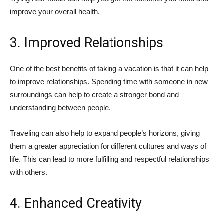
improve your overall health.
3. Improved Relationships
One of the best benefits of taking a vacation is that it can help
to improve relationships. Spending time with someone in new
surroundings can help to create a stronger bond and
understanding between people.
Traveling can also help to expand people’s horizons, giving
them a greater appreciation for different cultures and ways of
life. This can lead to more fulfilling and respectful relationships
with others.
4. Enhanced Creativity