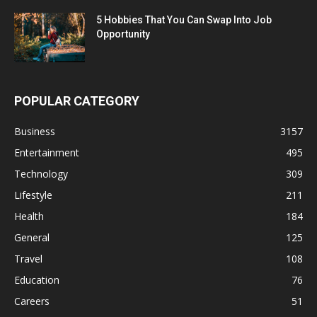
5 Hobbies That You Can Swap Into Job
Opportunity
POPULAR CATEGORY
Business
3157
Entertainment
495
Technology
309
Lifestyle
211
Health
184
General
125
Travel
108
Education
76
Careers
51