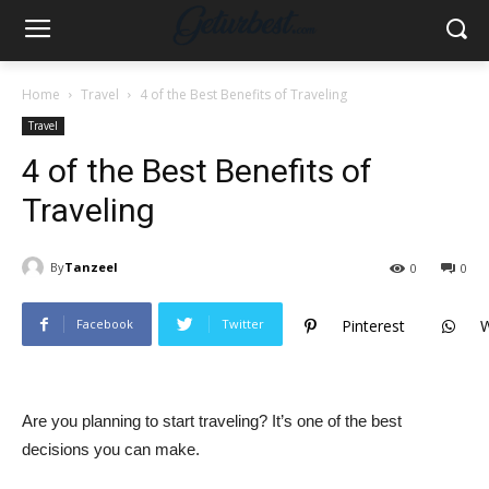
Home
Travel
4 of the Best Benefits of Traveling
Travel
4 of the Best Benefits of
Traveling
By
Tanzeel
0
0
Facebook
Twitter
Pinterest
Are you planning to start traveling? It’s one of the best
decisions you can make.