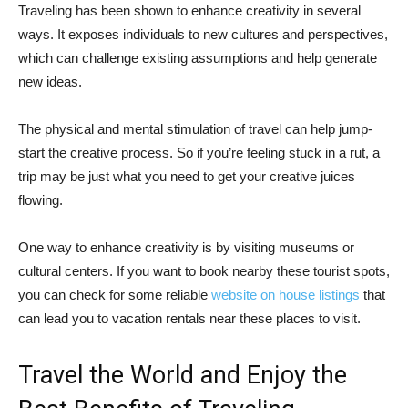
Traveling has been shown to enhance creativity in several
ways. It exposes individuals to new cultures and perspectives,
which can challenge existing assumptions and help generate
new ideas.
The physical and mental stimulation of travel can help jump-
start the creative process. So if you’re feeling stuck in a rut, a
trip may be just what you need to get your creative juices
flowing.
One way to enhance creativity is by visiting museums or
cultural centers. If you want to book nearby these tourist spots,
you can check for some reliable
website on house listings
that
can lead you to vacation rentals near these places to visit.
Travel the World and Enjoy the