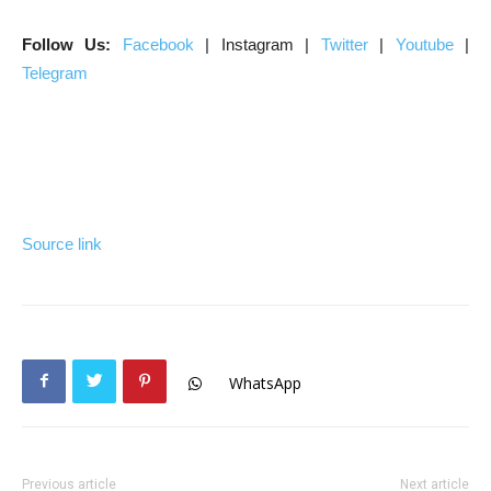
Follow Us:
Facebook
| Instagram |
Twitter
|
Youtube
|
Telegram
Source link
WhatsApp
Previous article
Next article