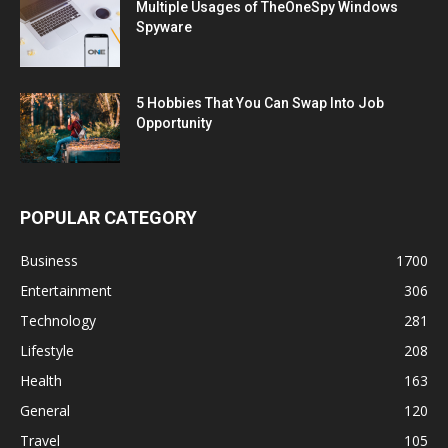
Multiple Usages of TheOneSpy Windows
Spyware
5 Hobbies That You Can Swap Into Job
Opportunity
POPULAR CATEGORY
Business
1700
Entertainment
306
Technology
281
Lifestyle
208
Health
163
General
120
Travel
105