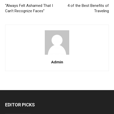
“Always Felt Ashamed That I
4 of the Best Benefits of
Can’t Recognize Faces”
Traveling
Admin
EDITOR PICKS