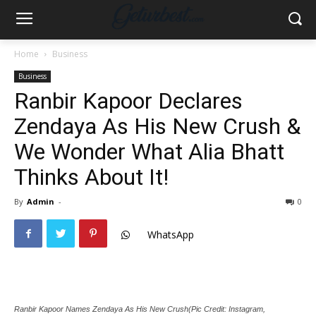
Home
Business
Business
Ranbir Kapoor Declares
Zendaya As His New Crush &
We Wonder What Alia Bhatt
Thinks About It!
By
Admin
-
0
WhatsApp
Ranbir Kapoor Names Zendaya As His New Crush(Pic Credit: Instagram,