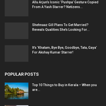
Allu Arjun’s Iconic ‘Pushpa’ Gesture Copied
From A Yash Starrer? Netizens...
Shehnaaz Gill Plans To Get Married?
Reveals Qualities She’s Looking For...
It’s ‘Khatam, Bye Bye, Goodbye, Tata, Gaya’
For Akshay Kumar Starrer!
POPULAR POSTS
Top 10 Things to Buy in Kerala – When you
are...