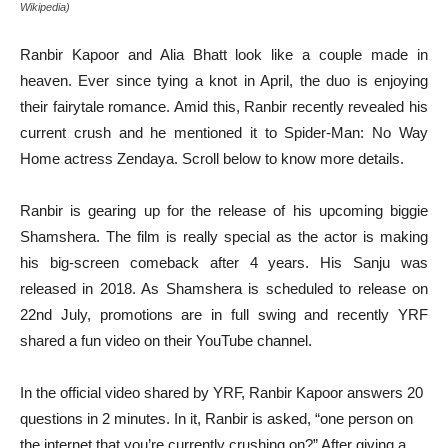
Wikipedia)
Ranbir Kapoor and Alia Bhatt look like a couple made in
heaven. Ever since tying a knot in April, the duo is enjoying
their fairytale romance. Amid this, Ranbir recently revealed his
current crush and he mentioned it to Spider-Man: No Way
Home actress Zendaya. Scroll below to know more details.
Ranbir is gearing up for the release of his upcoming biggie
Shamshera. The film is really special as the actor is making
his big-screen comeback after 4 years. His Sanju was
released in 2018. As Shamshera is scheduled to release on
22nd July, promotions are in full swing and recently YRF
shared a fun video on their YouTube channel.
In the official video shared by YRF, Ranbir Kapoor answers 20
questions in 2 minutes. In it, Ranbir is asked, “one person on
the internet that you’re currently crushing on?” After giving a