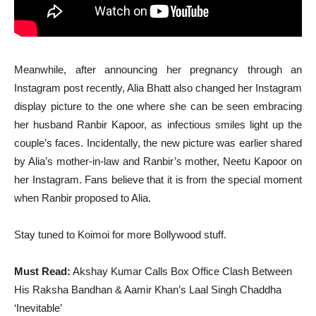
Meanwhile, after announcing her pregnancy through an
Instagram post recently, Alia Bhatt also changed her Instagram
display picture to the one where she can be seen embracing
her husband Ranbir Kapoor, as infectious smiles light up the
couple’s faces. Incidentally, the new picture was earlier shared
by Alia’s mother-in-law and Ranbir’s mother, Neetu Kapoor on
her Instagram. Fans believe that it is from the special moment
when Ranbir proposed to Alia.
Stay tuned to Koimoi for more Bollywood stuff.
Must Read:
Akshay Kumar Calls Box Office Clash Between
His Raksha Bandhan & Aamir Khan’s Laal Singh Chaddha
‘Inevitable’