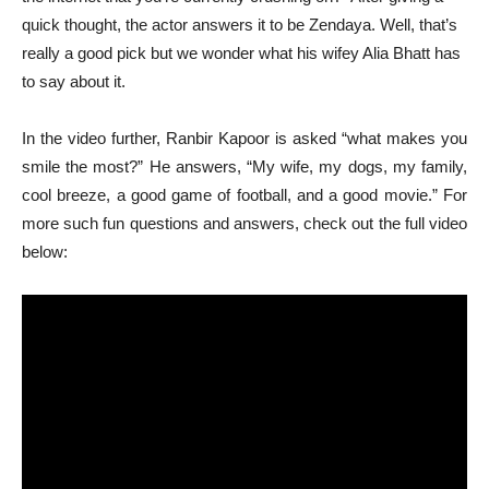
quick thought, the actor answers it to be Zendaya. Well, that’s
really a good pick but we wonder what his wifey Alia Bhatt has
to say about it.
In the video further, Ranbir Kapoor is asked “what makes you
smile the most?” He answers, “My wife, my dogs, my family,
cool breeze, a good game of football, and a good movie.” For
more such fun questions and answers, check out the full video
below: