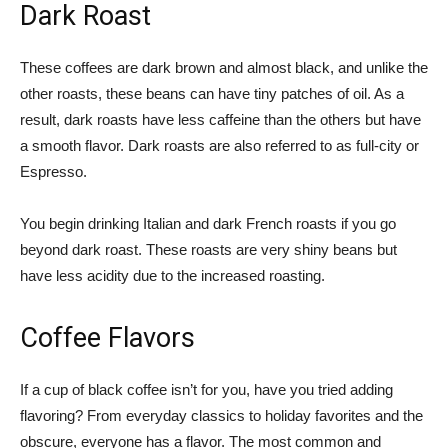
Dark Roast
These coffees are dark brown and almost black, and unlike the
other roasts, these beans can have tiny patches of oil. As a
result, dark roasts have less caffeine than the others but have
a smooth flavor. Dark roasts are also referred to as full-city or
Espresso.
You begin drinking Italian and dark French roasts if you go
beyond dark roast. These roasts are very shiny beans but
have less acidity due to the increased roasting.
Coffee Flavors
If a cup of black coffee isn’t for you, have you tried adding
flavoring? From everyday classics to holiday favorites and the
obscure, everyone has a flavor. The most common and