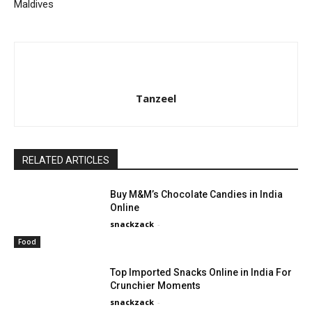
Maldives
Tanzeel
RELATED ARTICLES
Buy M&M’s Chocolate Candies in India
Online
snackzack
-
Food
Top Imported Snacks Online in India For
Crunchier Moments
snackzack
-