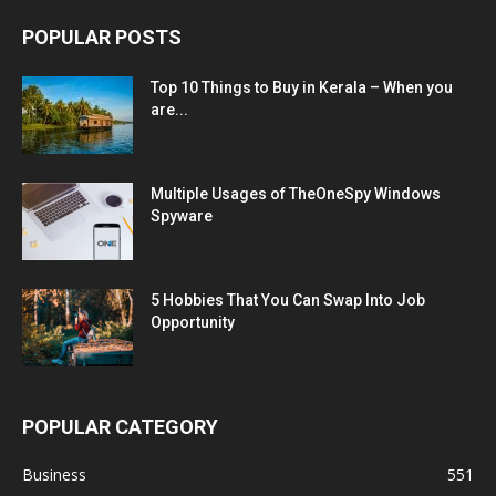
POPULAR POSTS
Top 10 Things to Buy in Kerala – When you
are...
Multiple Usages of TheOneSpy Windows
Spyware
5 Hobbies That You Can Swap Into Job
Opportunity
POPULAR CATEGORY
Business
551