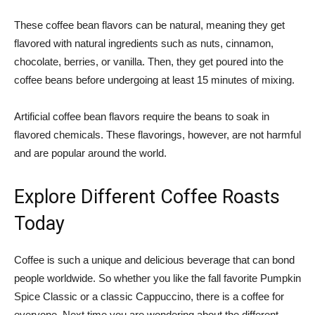
These coffee bean flavors can be natural, meaning they get
flavored with natural ingredients such as nuts, cinnamon,
chocolate, berries, or vanilla. Then, they get poured into the
coffee beans before undergoing at least 15 minutes of mixing.
Artificial coffee bean flavors require the beans to soak in
flavored chemicals. These flavorings, however, are not harmful
and are popular around the world.
Explore Different Coffee Roasts
Today
Coffee is such a unique and delicious beverage that can bond
people worldwide. So whether you like the fall favorite Pumpkin
Spice Classic or a classic Cappuccino, there is a coffee for
everyone. Next time you are wondering about the different