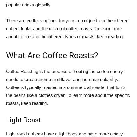
popular drinks globally.
There are endless options for your cup of joe from the different
coffee drinks and the different coffee roasts. To learn more
about coffee and the different types of roasts, keep reading.
What Are Coffee Roasts?
Coffee Roasting is the process of heating the coffee cherry
seeds to create aroma and flavor and increase solubility.
Coffee is typically roasted in a commercial roaster that turns
the beans like a clothes dryer. To learn more about the specific
roasts, keep reading.
Light Roast
Light roast coffees have a light body and have more acidity