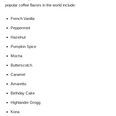
popular coffee flavors in the world include:
French Vanilla
Peppermint
Hazelnut
Pumpkin Spice
Mocha
Butterscotch
Caramel
Amaretto
Birthday Cake
Highlander Grogg
Kona