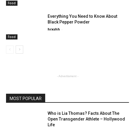
Food
Everything You Need to Know About
Black Pepper Powder
hrxshh
-
Food
- Advertisment -
MOST POPULAR
Who is Lia Thomas? Facts About The
Open Transgender Athlete – Hollywood
Life