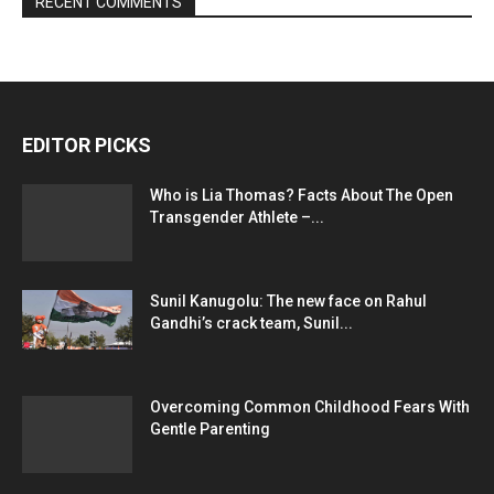
RECENT COMMENTS
EDITOR PICKS
Who is Lia Thomas? Facts About The Open
Transgender Athlete –...
Sunil Kanugolu: The new face on Rahul
Gandhi’s crack team, Sunil...
Overcoming Common Childhood Fears With
Gentle Parenting