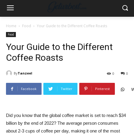
Home
Food
Your Guide to the Different Coffee Roasts
Food
Your Guide to the Different
Coffee Roasts
By
Tanzeel
0
0
Facebook
Twitter
Pinterest
W
Did you know that the global coffee market is set to reach $34
billion by the end of 2022? The average person consumes
about 2-3 cups of coffee per day, making it one of the most