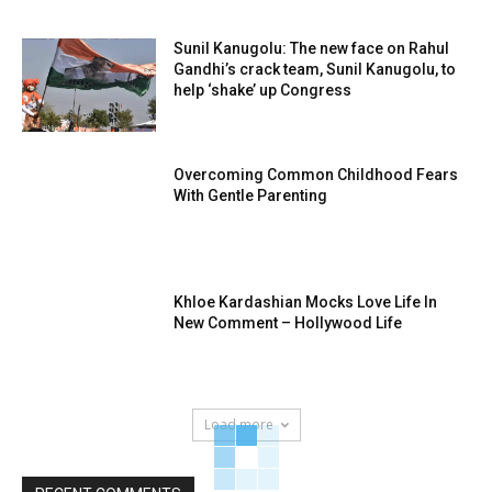
Sunil Kanugolu: The new face on Rahul
Gandhi’s crack team, Sunil Kanugolu, to
help ‘shake’ up Congress
Overcoming Common Childhood Fears
With Gentle Parenting
Khloe Kardashian Mocks Love Life In
New Comment – Hollywood Life
Load more