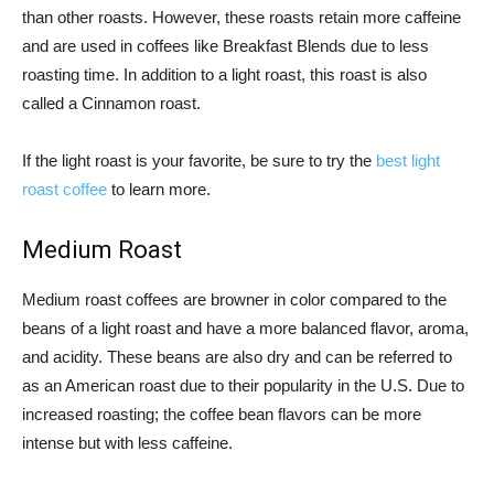
than other roasts. However, these roasts retain more caffeine
and are used in coffees like Breakfast Blends due to less
roasting time. In addition to a light roast, this roast is also
called a Cinnamon roast.
If the light roast is your favorite, be sure to try the
best light
roast coffee
to learn more.
Medium Roast
Medium roast coffees are browner in color compared to the
beans of a light roast and have a more balanced flavor, aroma,
and acidity. These beans are also dry and can be referred to
as an American roast due to their popularity in the U.S. Due to
increased roasting; the coffee bean flavors can be more
intense but with less caffeine.