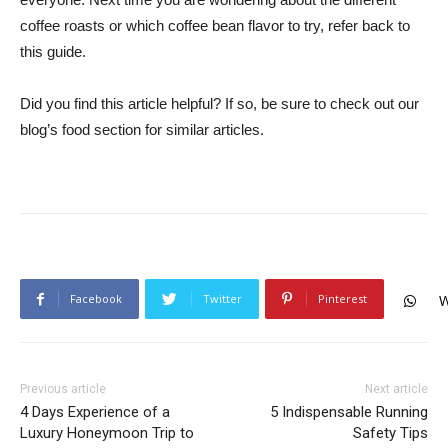
coffee roasts or which coffee bean flavor to try, refer back to
this guide.
Did you find this article helpful? If so, be sure to check out our
blog’s food section for similar articles.
Facebook
Twitter
Pinterest
W
Previous article
Next article
4 Days Experience of a
5 Indispensable Running
Luxury Honeymoon Trip to
Safety Tips