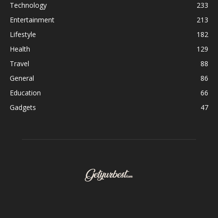
Technology
233
Entertainment
213
Lifestyle
182
Health
129
Travel
88
General
86
Education
66
Gadgets
47