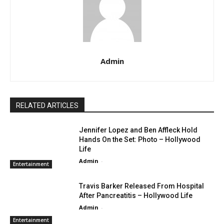
Admin
RELATED ARTICLES
Jennifer Lopez and Ben Affleck Hold
Hands On the Set: Photo – Hollywood
Life
Admin
-
Entertainment
Travis Barker Released From Hospital
After Pancreatitis – Hollywood Life
Admin
-
Entertainment