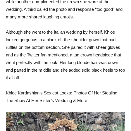
while another complimented the crown she wore at the
wedding. A third called the photo and response “too good” and
many more shared laughing emojis.
Although she went to the Italian wedding by herself, Khloe
looked gorgeous in a black off-the-shoulder gown that had
ruffles on the bottom section. She paired it with sheer gloves
and as the Twitter fan mentioned, a tan crown headpiece that
went perfectly with the look. Her long blonde hair was down
and parted in the middle and she added solid black heels to top
it all off.
Khloe Kardashian’s Sexiest Looks: Photos Of Her Stealing
The Show At Her Sister’s Wedding & More