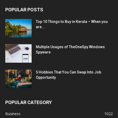
POPULAR POSTS
Top 10 Things to Buy in Kerala – When you
are...
Multiple Usages of TheOneSpy Windows
Spyware
5 Hobbies That You Can Swap Into Job
Opportunity
POPULAR CATEGORY
Business
1022