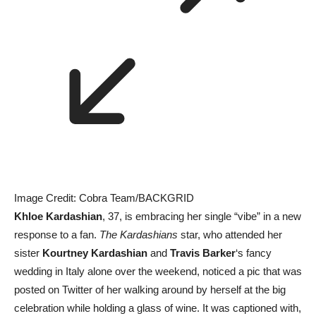
Image Credit: Cobra Team/BACKGRID
Khloe Kardashian
, 37, is embracing her single “vibe” in a new
response to a fan.
The Kardashians
star, who attended her
sister
Kourtney Kardashian
and
Travis Barker
‘s fancy
wedding in Italy alone over the weekend, noticed a pic that was
posted on Twitter of her walking around by herself at the big
celebration while holding a glass of wine. It was captioned with,