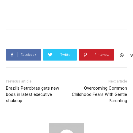
Facebook
Twitter
Pinterest
W
Previous article
Next article
Brazil’s Petrobras gets new
Overcoming Common
boss in latest executive
Childhood Fears With Gentle
shakeup
Parenting