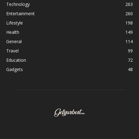
Technology
263
Entertainment
260
Lifestyle
198
Health
149
General
114
Travel
99
Education
72
Gadgets
48