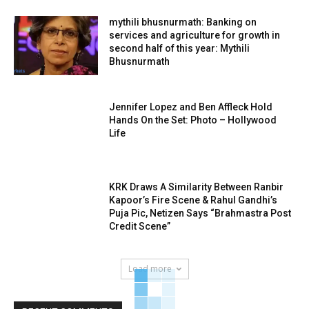
mythili bhusnurmath: Banking on
services and agriculture for growth in
second half of this year: Mythili
Bhusnurmath
Jennifer Lopez and Ben Affleck Hold
Hands On the Set: Photo – Hollywood
Life
KRK Draws A Similarity Between Ranbir
Kapoor’s Fire Scene & Rahul Gandhi’s
Puja Pic, Netizen Says “Brahmastra Post
Credit Scene”
Load more