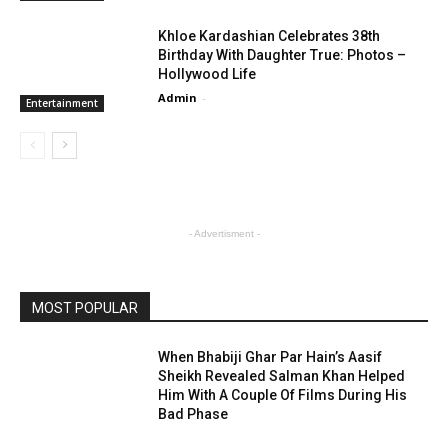
Khloe Kardashian Celebrates 38th
Birthday With Daughter True: Photos –
Hollywood Life
Admin
-
Entertainment
- Advertisment -
MOST POPULAR
When Bhabiji Ghar Par Hain’s Aasif
Sheikh Revealed Salman Khan Helped
Him With A Couple Of Films During His
Bad Phase