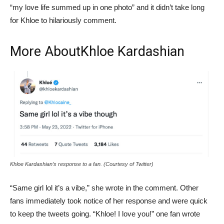
“my love life summed up in one photo” and it didn’t take long
for Khloe to hilariously comment.
More About
Khloe Kardashian
Khloe Kardashian’s response to a fan. (Courtesy of Twitter)
“Same girl lol it’s a vibe,” she wrote in the comment. Other
fans immediately took notice of her response and were quick
to keep the tweets going. “Khloe! I love you!” one fan wrote