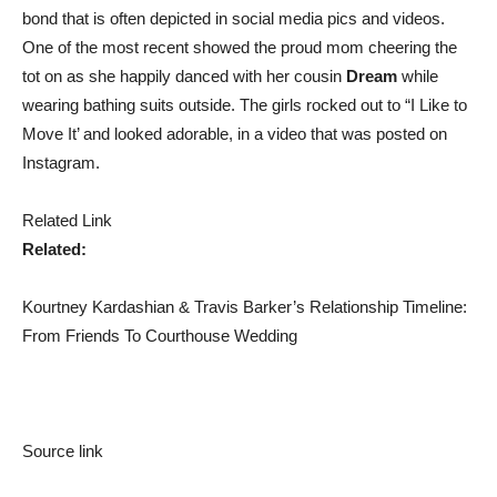
bond that is often depicted in social media pics and videos.
One of the most recent showed the proud mom cheering the
tot on as she happily danced with her cousin
Dream
while
wearing bathing suits outside. The girls rocked out to “I Like to
Move It’ and looked adorable, in a video that was posted on
Instagram.
Related Link
Related:
Kourtney Kardashian & Travis Barker’s Relationship Timeline:
From Friends To Courthouse Wedding
Source link