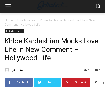
Home
Entertainment
Khloe Kardashian Mocks Love Life In New
Comment – Hollywood Life
Entertainment
Khloe Kardashian Mocks Love
Life In New Comment –
Hollywood Life
By
Admin
0
0
Facebook
Twitter
Pinterest
W