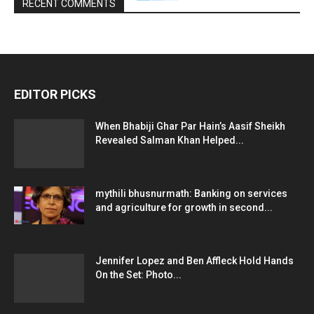
RECENT COMMENTS
EDITOR PICKS
When Bhabiji Ghar Par Hain’s Aasif Sheikh
Revealed Salman Khan Helped...
mythili bhusnurmath: Banking on services
and agriculture for growth in second...
Jennifer Lopez and Ben Affleck Hold Hands
On the Set: Photo...