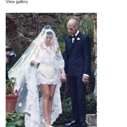
View gallery