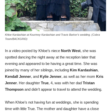
Khloe Kardashian at Kourtney Kardashian and Travis Barker’s wedding. (Cobra
Team/BACKGRID)
In a video posted by Khloe’s niece
North West
, she was
spotted dancing the night away at the reception later that
evening and appeared to be having a great time. She was
joined by many of her siblings, including
Kim Kardashian
,
Kendall Jenner
, and
Kylie Jenner
, as well as her mom
Kris
Jenner
. Her daughter
True
, 4, was with her dad
Tristan
Thompson
and didn’t appear to travel to attend the wedding.
When Khloe’s not having fun at weddings, she is spending
time with little True. The mother and daughter have a close