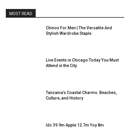
MOST READ
Chinos For Men | The Versatile And
Stylish Wardrobe Staple
Live Events in Chicago Today You Must
Attend in the City
Tanzania’s Coastal Charms: Beaches,
Culture, and History
Idc 39.9m Apple 12.7m Yoy 8m