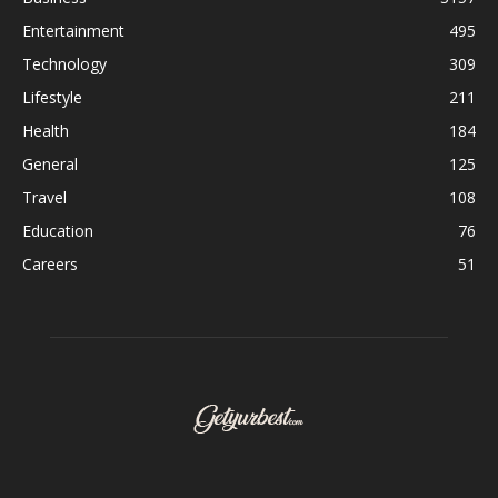
Entertainment
495
Technology
309
Lifestyle
211
Health
184
General
125
Travel
108
Education
76
Careers
51