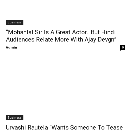
Business
“Mohanlal Sir Is A Great Actor…But Hindi
Audiences Relate More With Ajay Devgn”
Admin
-
0
Business
Urvashi Rautela “Wants Someone To Tease