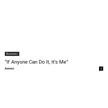
Business
“If Anyone Can Do It, It’s Me”
Admin
-
0