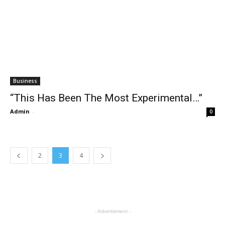
Business
“This Has Been The Most Experimental…”
Admin
-
0
2
3
4
- Advertisment -