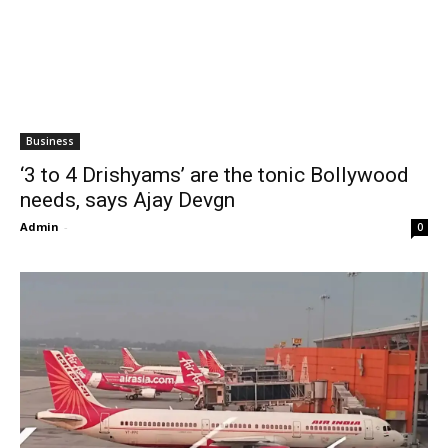
Business
‘3 to 4 Drishyams’ are the tonic Bollywood
needs, says Ajay Devgn
Admin
-
0