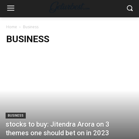
Home
Business
BUSINESS
BUSINESS
stocks to buy: Jitendra Arora on 3
themes one should bet on in 2023