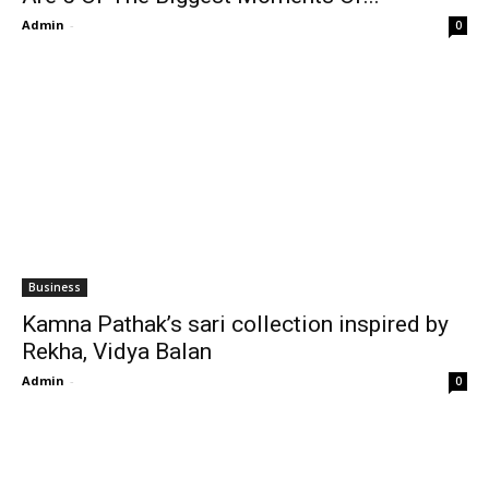
Admin
-
0
Business
Kamna Pathak’s sari collection inspired by
Rekha, Vidya Balan
Admin
-
0