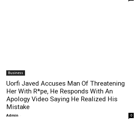
Business
Uorfi Javed Accuses Man Of Threatening
Her With R*pe, He Responds With An
Apology Video Saying He Realized His
Mistake
Admin
-
0