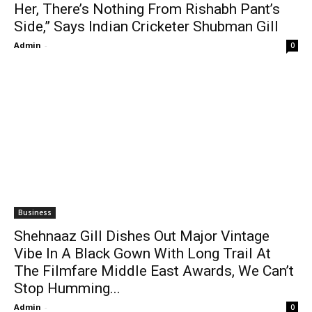
Her, There’s Nothing From Rishabh Pant’s
Side,” Says Indian Cricketer Shubman Gill
Admin
-
0
Business
Shehnaaz Gill Dishes Out Major Vintage
Vibe In A Black Gown With Long Trail At
The Filmfare Middle East Awards, We Can’t
Stop Humming...
Admin
-
0