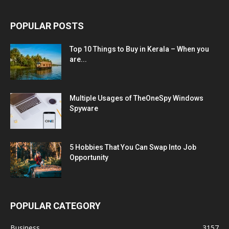
POPULAR POSTS
Top 10 Things to Buy in Kerala – When you
are...
Multiple Usages of TheOneSpy Windows
Spyware
5 Hobbies That You Can Swap Into Job
Opportunity
POPULAR CATEGORY
Business
3157