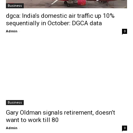
Business
dgca: India’s domestic air traffic up 10%
sequentially in October: DGCA data
Admin
-
0
Business
Gary Oldman signals retirement, doesn’t
want to work till 80
Admin
-
0