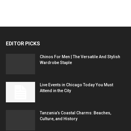
EDITOR PICKS
Chinos For Men | The Versatile And Stylish
Wardrobe Staple
Live Events in Chicago Today You Must
Attend in the City
Tanzania’s Coastal Charms: Beaches,
Culture, and History