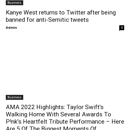
Business
Kanye West returns to Twitter after being
banned for anti-Semitic tweets
Admin
-
0
Business
AMA 2022 Highlights: Taylor Swift’s
Walking Home With Several Awards To
P!nk’s Heartfelt Tribute Performance – Here
Are 5 Of The Biggest Moments Of...