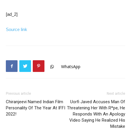
[ad_2]
Source link
WhatsApp
Previous article
Next article
Chiranjeevi Named Indian Film
Uorfi Javed Accuses Man Of
Personality Of The Year At IFFI
Threatening Her With R*pe, He
2022!
Responds With An Apology
Video Saying He Realized His
Mistake