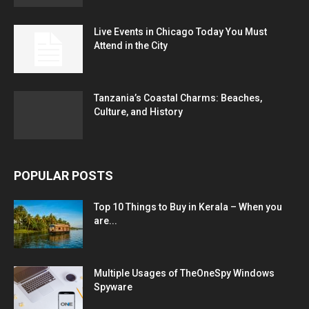
Live Events in Chicago Today You Must
Attend in the City
Tanzania’s Coastal Charms: Beaches,
Culture, and History
POPULAR POSTS
Top 10 Things to Buy in Kerala – When you
are...
Multiple Usages of TheOneSpy Windows
Spyware