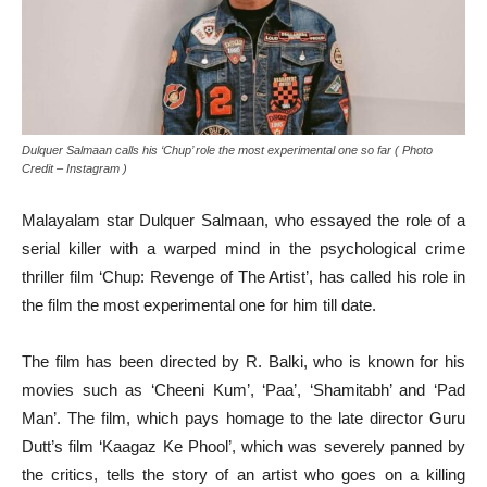
Dulquer Salmaan calls his ‘Chup’ role the most experimental one so far ( Photo
Credit – Instagram )
Malayalam star Dulquer Salmaan, who essayed the role of a
serial killer with a warped mind in the psychological crime
thriller film ‘Chup: Revenge of The Artist’, has called his role in
the film the most experimental one for him till date.
The film has been directed by R. Balki, who is known for his
movies such as ‘Cheeni Kum’, ‘Paa’, ‘Shamitabh’ and ‘Pad
Man’. The film, which pays homage to the late director Guru
Dutt’s film ‘Kaagaz Ke Phool’, which was severely panned by
the critics, tells the story of an artist who goes on a killing