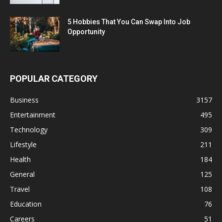
5 Hobbies That You Can Swap Into Job
Opportunity
POPULAR CATEGORY
Business
3157
Entertainment
495
Technology
309
Lifestyle
211
Health
184
General
125
Travel
108
Education
76
Careers
51