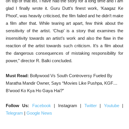
on top of that list. I have had the story for a long time and I am
glad I finally wrote it. Guru Dutt’s finest work, ‘Kaagaz Ke
Phool’, was heavily criticised, the film failed and he didn’t make
a film after that. While tearing art apart, few think about the
sensitivity of the artist. ‘Chup’ is a story that examines the
insensitivity towards an artist’s work and also the flaw in the
reaction of the artist towards such criticism. It’s a film about
the dangerous consequences of mistaking responsibility for
power,” director R. Balki concluded.
Must Read:
Bollywood Vs South Controversy Fueled By
Maratha Mandir Owner, Says “Movies Like Pushpa, KGF…
B’wood Ko Kya Ho Gaya Hai?”
Follow Us:
Facebook
| Instagram |
Twitter
|
Youtube
|
Telegram
|
Google News