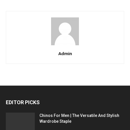
Admin
EDITOR PICKS
Chinos For Men | The Versatile And Stylish
Wardrobe Staple