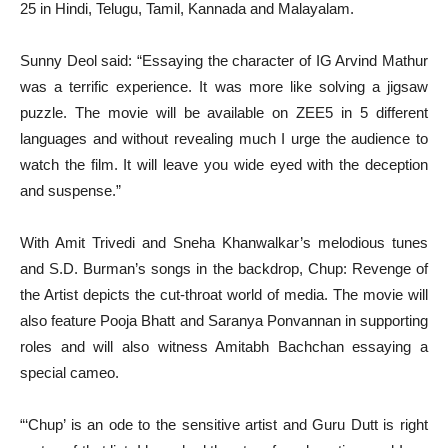
25 in Hindi, Telugu, Tamil, Kannada and Malayalam.
Sunny Deol said: “Essaying the character of IG Arvind Mathur
was a terrific experience. It was more like solving a jigsaw
puzzle. The movie will be available on ZEE5 in 5 different
languages and without revealing much I urge the audience to
watch the film. It will leave you wide eyed with the deception
and suspense.”
With Amit Trivedi and Sneha Khanwalkar’s melodious tunes
and S.D. Burman’s songs in the backdrop, Chup: Revenge of
the Artist depicts the cut-throat world of media. The movie will
also feature Pooja Bhatt and Saranya Ponvannan in supporting
roles and will also witness Amitabh Bachchan essaying a
special cameo.
“‘Chup’ is an ode to the sensitive artist and Guru Dutt is right