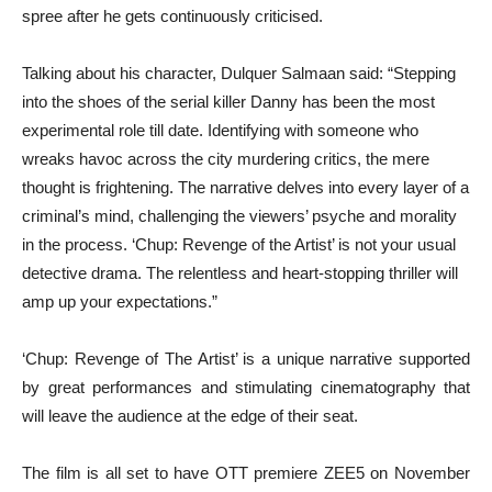
spree after he gets continuously criticised.
Talking about his character, Dulquer Salmaan said: “Stepping
into the shoes of the serial killer Danny has been the most
experimental role till date. Identifying with someone who
wreaks havoc across the city murdering critics, the mere
thought is frightening. The narrative delves into every layer of a
criminal’s mind, challenging the viewers’ psyche and morality
in the process. ‘Chup: Revenge of the Artist’ is not your usual
detective drama. The relentless and heart-stopping thriller will
amp up your expectations.”
‘Chup: Revenge of The Artist’ is a unique narrative supported
by great performances and stimulating cinematography that
will leave the audience at the edge of their seat.
The film is all set to have OTT premiere ZEE5 on November