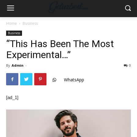
Home
Business
Business
“This Has Been The Most
Experimental…”
By
Admin
-
0
WhatsApp
[ad_1]