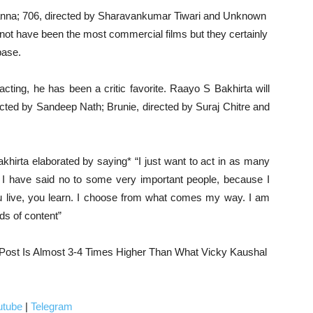
Khanna; 706, directed by Sharavankumar Tiwari and Unknown
ot have been the most commercial films but they certainly
base.
cting, he has been a critic favorite. Raayo S Bakhirta will
ected by Sandeep Nath; Brunie, directed by Suraj Chitre and
khirta elaborated by saying* “I just want to act in as many
st I have said no to some very important people, because I
You live, you learn. I choose from what comes my way. I am
nds of content”
 Post Is Almost 3-4 Times Higher Than What Vicky Kaushal
utube
|
Telegram