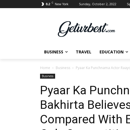
C
Sunday, October 2, 2022
Si
8.2
New York
BUSINESS
TRAVEL
EDUCATION
Home
Business
Pyaar Ka Punchnama Actor Raayo 
Business
Pyaar Ka Punchn
Bakhirta Believe
Compared With E