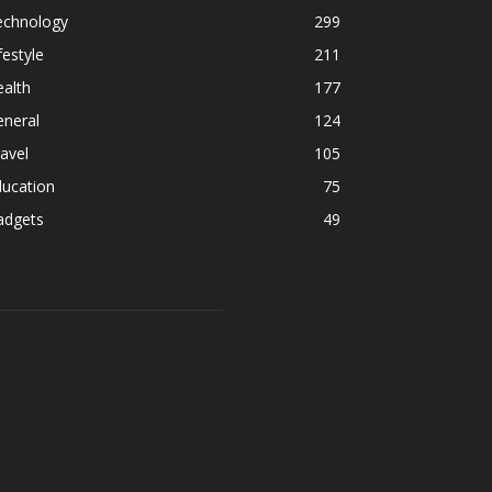
echnology
299
festyle
211
alth
177
eneral
124
avel
105
ducation
75
adgets
49