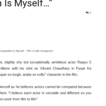
 Is Myself…”
0
mpetition Is Myself…”(Pic Credit: Instagram)
nt, slightly shy but exceptionally ambitious actor Raayo S
illions with his stint as Vikrant Chaudhary in Pyaar Ka
ar se tough, andar se softy” character in the film.
 himself as he believes actors cannot be compared because
hem “I believe each actor is versatile and different so you
n work from film to film”