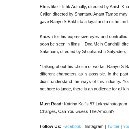
Films like – Ishk Actually, directed by Anish 
Caller, directed by Shantanu Anant Tambe may n
gave Raayo S Bakhirta a loyal and a niche fan 
Known for his expressive eyes and controlled a
soon be seen in films – Dna Mein Gandhiji, dir
Saksham, directed by Shubhanshu Satyadeo.
*Talking about his choice of works, Raayo S Ba
different characters as is possible. In the pa
didn’t understand the ways of this industry. 
not here to judge, there is an audience for all ki
Must Read:
Katrina Kaif’s 97 Lakhs/Instagram
Charges, Can You Guess The Amount?
Follow Us:
Facebook
| Instagram |
Twitter
|
Yo