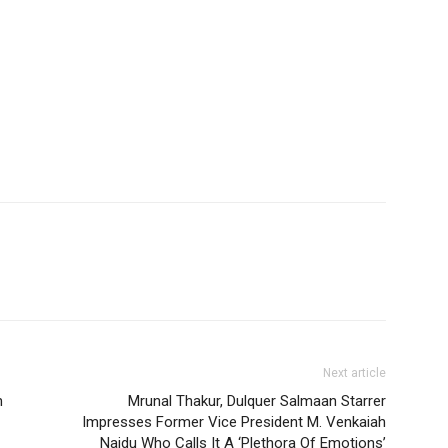
Next article
n
Mrunal Thakur, Dulquer Salmaan Starrer
Impresses Former Vice President M. Venkaiah
Naidu Who Calls It A ‘Plethora Of Emotions’