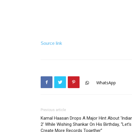
Source link
WhatsApp
Previous article
Kamal Haasan Drops A Major Hint About ‘India
2’ While Wishing Shankar On His Birthday, “Let’s
Create More Records Together”