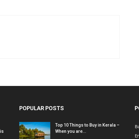
POPULAR POSTS
P
Top 10 Things to Buy in Kerala –
B
is
When you are...
E