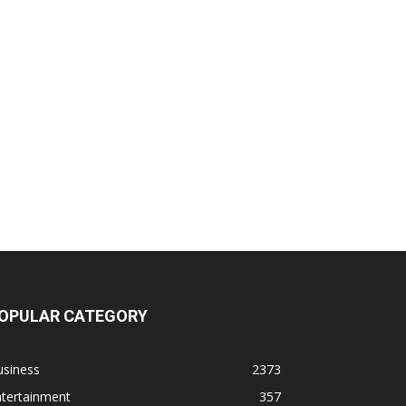
OPULAR CATEGORY
usiness
2373
ntertainment
357