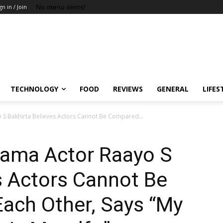
No menu items!
gn in / Join
TECHNOLOGY
FOOD
REVIEWS
GENERAL
LIFES
S Bakhirta Believes Actors Cannot Be Compared...
ama Actor Raayo S
s Actors Cannot Be
ach Other, Says “My