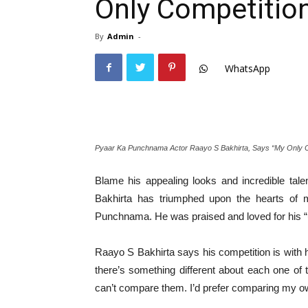
Only Competition
By
Admin
-
WhatsApp
Pyaar Ka Punchnama Actor Raayo S Bakhirta, Says “My Only Co
Blame his appealing looks and incredible tale
Bakhirta has triumphed upon the hearts of m
Punchnama. He was praised and loved for his “up
Raayo S Bakhirta says his competition is with
there’s something different about each one of t
can’t compare them. I’d prefer comparing my ow