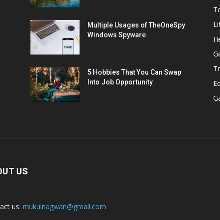
T
Li
Multiple Usages of TheOneSpy
Windows Spyware
He
G
Tr
5 Hobbies That You Can Swap
Into Job Opportunity
E
G
OUT US
act us:
mukulnagwan@gmail.com