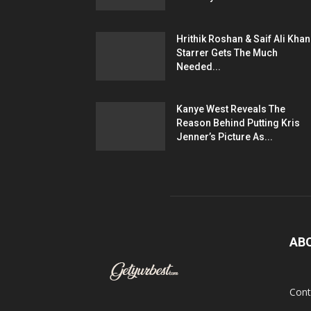
Hrithik Roshan & Saif Ali Khan
Starrer Gets The Much
Needed...
Kanye West Reveals The
Reason Behind Putting Kris
Jenner’s Picture As...
AB
Cont