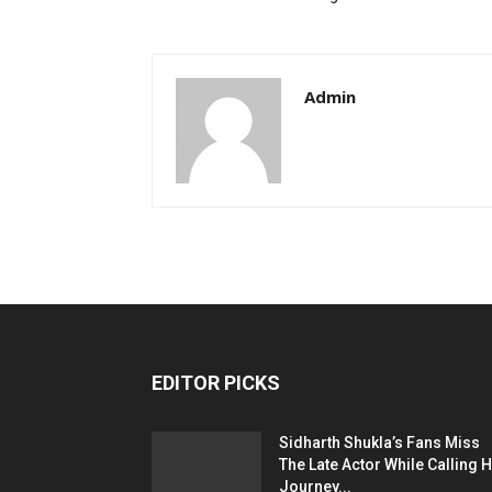
Admin
EDITOR PICKS
Sidharth Shukla’s Fans Miss
The Late Actor While Calling H
Journey...