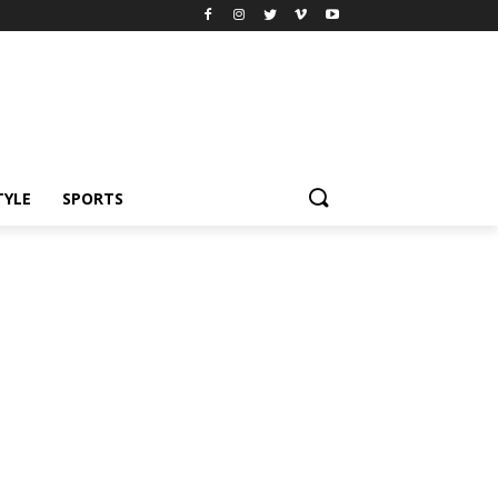
TYLE
SPORTS