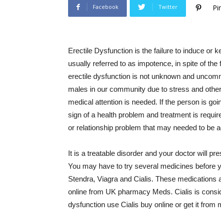
Facebook
Twitter
Pi
Erectile Dysfunction is the failure to induce or 
usually referred to as impotence, in spite of the
erectile dysfunction is not unknown and uncom
males in our community due to stress and other f
medical attention is needed. If the person is goi
sign of a health problem and treatment is requir
or relationship problem that may needed to be 
It is a treatable disorder and your doctor will 
You may have to try several medicines before y
Stendra, Viagra and Cialis. These medications a
online from UK pharmacy Meds. Cialis is conside
dysfunction use Cialis buy online or get it fro