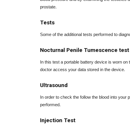
prostate.
Tests
Some of the additional tests performed to diagno
Nocturnal Penile Tumescence test
In this test a portable battery device is worn on 
doctor access your data stored in the device.
Ultrasound
In order to check the follow the blood into your
performed.
Injection Test