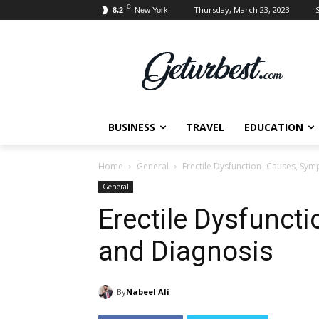
C
Thursday, March 23, 2023
S
8.2
New York
BUSINESS
TRAVEL
EDUCATION
Home
General
Erectile Dysfunction- Causes, Sy
General
Erectile Dysfunct
and Diagnosis
By
Nabeel Ali