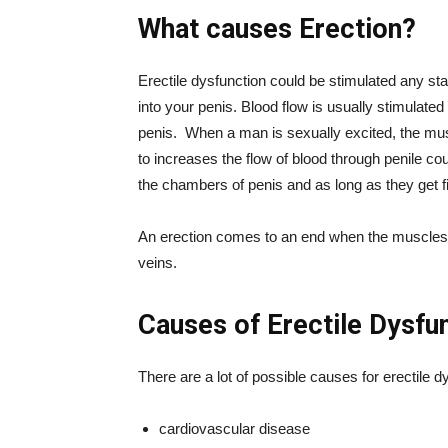
What causes Erection?
Erectile dysfunction could be stimulated any sta
into your penis. Blood flow is usually stimulated
penis. When a man is sexually excited, the mus
to increases the flow of blood through penile cou
the chambers of penis and as long as they get fil
An erection comes to an end when the muscles c
veins.
Causes of Erectile Dysfu
There are a lot of possible causes for erectile 
cardiovascular disease