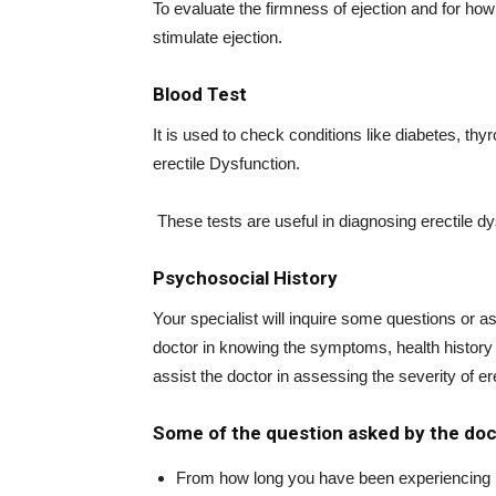
To evaluate the firmness of ejection and for how 
stimulate ejection.
Blood Test
It is used to check conditions like diabetes, th
erectile Dysfunction.
These tests are useful in diagnosing erectile dys
Psychosocial History
Your specialist will inquire some questions or ask
doctor in knowing the symptoms, health history 
assist the doctor in assessing the severity of erec
Some of the question asked by the doc
From how long you have been experiencing 