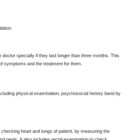
lation
doctor specially if they last longer than three months. This
 of symptoms and the treatment for them.
including physical examination, psychosocial history band by
 checking heart and lungs of patient, by measuring the
nd penis. It also includes rectal examination to check