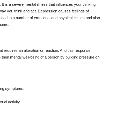
t is a severe mental illness that influences your thinking
he way you think and act. Depression causes feelings of
can lead to a number of emotional and physical issues and also
 home.
at requires an alteration or reaction. And this response
ts then mental well-being of a person by building pressure on
owing symptoms;
xual activity