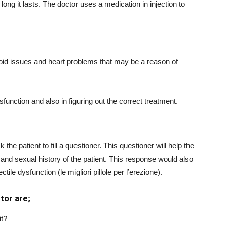
long it lasts. The doctor uses a medication in injection to
yroid issues and heart problems that may be a reason of
function and also in figuring out the correct treatment.
 the patient to fill a questioner. This questioner will help the
and sexual history of the patient. This response would also
tile dysfunction (le migliori pillole per l’erezione).
tor are;
it?