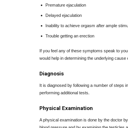
Premature ejaculation
Delayed ejaculation
Inability to achieve orgasm after ample stimu
Trouble getting an erection
If you feel any of these symptoms speak to your 
would help in determining the underlying cause
Diagnosis
It is diagnosed by following a number of steps 
performing additional tests.
Physical Examination
A physical examination is done by the doctor by
blood pressure and by examining the testicles a