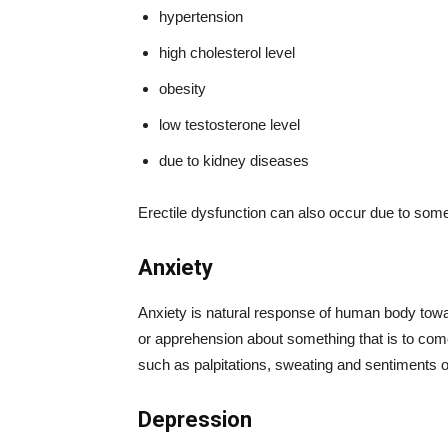
hypertension
high cholesterol level
obesity
low testosterone level
due to kidney diseases
Erectile dysfunction can also occur due to some
Anxiety
Anxiety is natural response of human body towar
or apprehension about something that is to co
such as palpitations, sweating and sentiments o
Depression