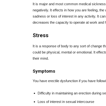
It is major and most common medical sickness. I
negatively. It effects in how you are feeling, t
sadness or loss of interest in any activity. It 
decreases the capacity to operate at work and
Stress
It is a response of body to any sort of change th
could be physical, mental or emotional. It effec
their mind.
Symptoms
You have erectile dysfunction if you have foll
Difficulty in maintaining an erection during se
Loss of interest in sexual intercourse