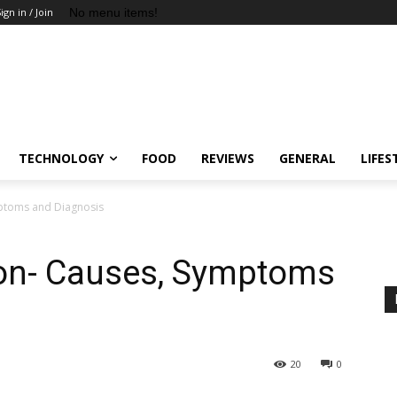
No menu items!
ign in / Join
TECHNOLOGY
FOOD
REVIEWS
GENERAL
LIFES
mptoms and Diagnosis
ion- Causes, Symptoms
20
0