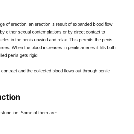
ge of erection, an erection is result of expanded blood flow
 by either sexual contemplations or by direct contact to
cles in the penis unwind and relax. This permits the penis
rses. When the blood increases in penile arteries it fills both
led penis gets rigid.
ontract and the collected blood flows out through penile
nction
dysfunction. Some of them are: