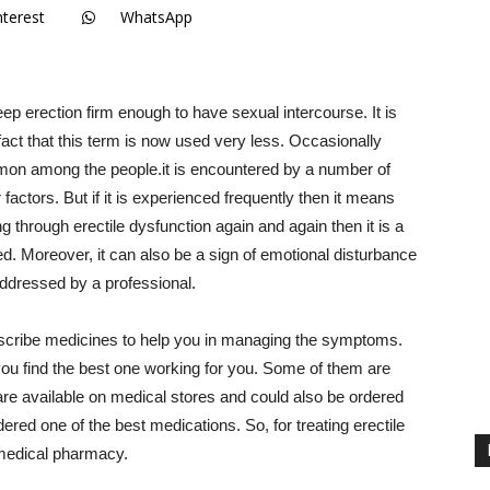
nterest
WhatsApp
keep erection firm enough to have sexual intercourse. It is
 fact that this term is now used very less. Occasionally
mon among the people.it is encountered by a number of
actors. But if it is experienced frequently then it means
ng through erectile dysfunction again and again then it is a
ed. Moreover, it can also be a sign of emotional disturbance
addressed by a professional.
prescribe medicines to help you in managing the symptoms.
ou find the best one working for you. Some of them are
re available on medical stores and could also be ordered
red one of the best medications. So, for treating erectile
m medical pharmacy.