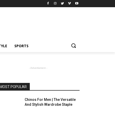
TYLE
SPORTS
- Advertisment -
MOST POPULAR
Chinos For Men | The Versatile
And Stylish Wardrobe Staple