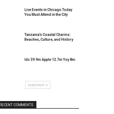
Live Events in Chicago Today
You Must Attend in the City
Tanzania’s Coastal Charms:
Beaches, Culture, and History
Idc 39.9m Apple 12.7m Yoy 8m
Load more
RECENT COMMENTS