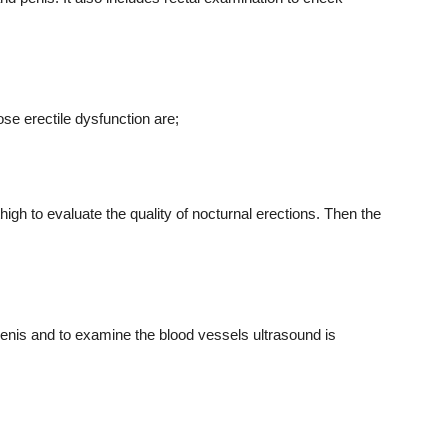
se erectile dysfunction are;
thigh to evaluate the quality of nocturnal erections. Then the
 penis and to examine the blood vessels ultrasound is