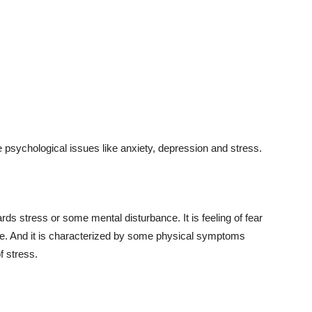
 psychological issues like anxiety, depression and stress.
ds stress or some mental disturbance. It is feeling of fear
me. And it is characterized by some physical symptoms
f stress.