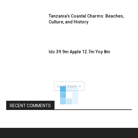
Tanzania’s Coastal Charms: Beaches,
Culture, and History
Idc 39.9m Apple 12.7m Yoy 8m
Load more
RECENT COMMENTS