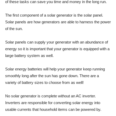
of these tasks can save you time and money in the long run.
The first component of a solar generator is the solar panel.
Solar panels are how generators are able to harness the power
of the sun.
Solar panels can supply your generator with an abundance of
energy so it is important that your generator is equipped with a
large battery system as well.
Solar energy batteries will help your generator keep running
smoothly long after the sun has gone down. There are a
variety of battery sizes to choose from as well!
No solar generator is complete without an AC inverter.
Inverters are responsible for converting solar energy into
usable currents that household items can be powered by.