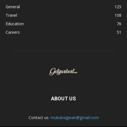
General
125
Travel
108
Education
76
Careers
51
ABOUT US
Contact us:
mukulnagwan@gmail.com