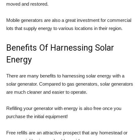
moved and restored.
Mobile generators are also a great investment for commercial
lots that supply energy to various locations in their region.
Benefits Of Harnessing Solar
Energy
There are many benefits to harnessing solar energy with a
solar generator. Compared to gas generators, solar generators
are much cleaner and easier to operate.
Refilling your generator with energy is also free once you
purchase the initial equipment!
Free refills are an attractive prospect that any homestead or