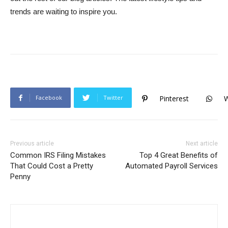
trends are waiting to inspire you.
Facebook
Twitter
Pinterest
Previous article
Next article
Common IRS Filing Mistakes
Top 4 Great Benefits of
That Could Cost a Pretty
Automated Payroll Services
Penny