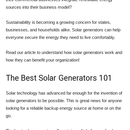
sources into their business model?
Sustainability is becoming a growing concern for states,
businesses, and households alike. Solar generators can help
everyone secure the energy they need to live comfortably.
Read our article to understand how solar generators work and
how they can benefit your organization!
The Best Solar Generators 101
Solar technology has advanced far enough for the invention of
solar generators to be possible. This is great news for anyone
looking for a reliable backup energy source at home or on the
go.