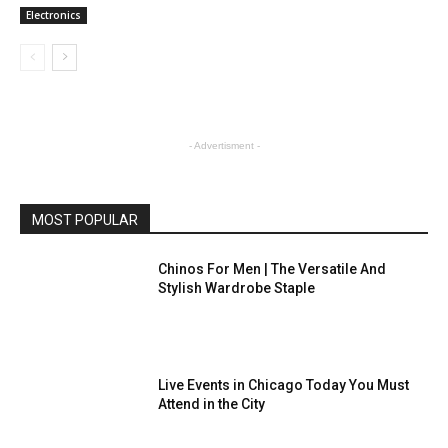
Electronics
- Advertisment -
MOST POPULAR
Chinos For Men | The Versatile And
Stylish Wardrobe Staple
Live Events in Chicago Today You Must
Attend in the City