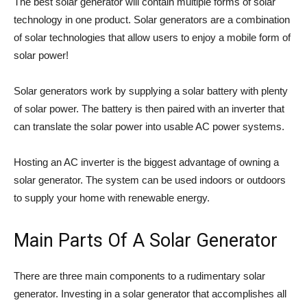
The best solar generator will contain multiple forms of solar
technology in one product. Solar generators are a combination
of solar technologies that allow users to enjoy a mobile form of
solar power!
Solar generators work by supplying a solar battery with plenty
of solar power. The battery is then paired with an inverter that
can translate the solar power into usable AC power systems.
Hosting an AC inverter is the biggest advantage of owning a
solar generator. The system can be used indoors or outdoors
to supply your home with renewable energy.
Main Parts Of A Solar Generator
There are three main components to a rudimentary solar
generator. Investing in a solar generator that accomplishes all