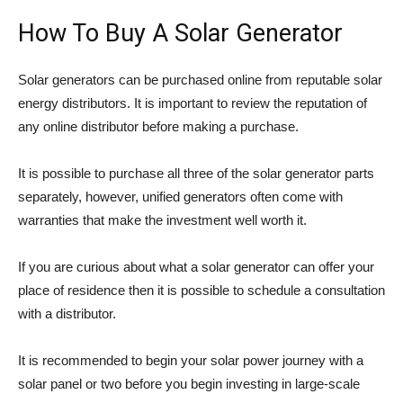
How To Buy A Solar Generator
Solar generators can be purchased online from reputable solar
energy distributors. It is important to review the reputation of
any online distributor before making a purchase.
It is possible to purchase all three of the solar generator parts
separately, however, unified generators often come with
warranties that make the investment well worth it.
If you are curious about what a solar generator can offer your
place of residence then it is possible to schedule a consultation
with a distributor.
It is recommended to begin your solar power journey with a
solar panel or two before you begin investing in large-scale