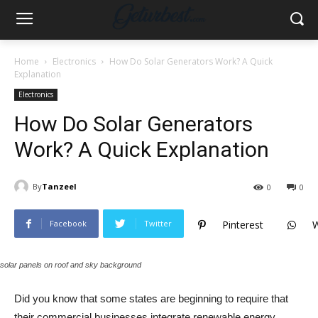
Home
Electronics
How Do Solar Generators Work? A Quick
Explanation
Electronics
How Do Solar Generators
Work? A Quick Explanation
By
Tanzeel
0
0
Facebook
Twitter
Pinterest
solar panels on roof and sky background
Did you know that some states are beginning to require that
their commercial businesses integrate renewable energy