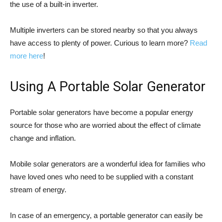
the use of a built-in inverter.
Multiple inverters can be stored nearby so that you always
have access to plenty of power. Curious to learn more?
Read
more here
!
Using A Portable Solar Generator
Portable solar generators have become a popular energy
source for those who are worried about the effect of climate
change and inflation.
Mobile solar generators are a wonderful idea for families who
have loved ones who need to be supplied with a constant
stream of energy.
In case of an emergency, a portable generator can easily be