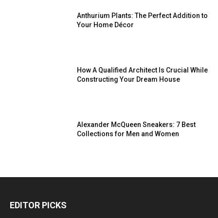
Anthurium Plants: The Perfect Addition to
Your Home Décor
How A Qualified Architect Is Crucial While
Constructing Your Dream House
Alexander McQueen Sneakers: 7 Best
Collections for Men and Women
EDITOR PICKS