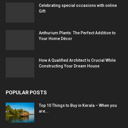
Celebrating special occasions with online
Gift
Anthurium Plants: The Perfect Addition to
Your Home Décor
How A Qualified Architect Is Crucial While
Constructing Your Dream House
POPULAR POSTS
Top 10 Things to Buy in Kerala – When you
are...