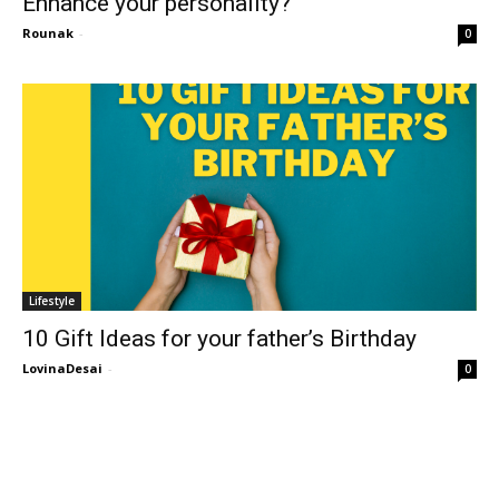
Enhance your personality?
Rounak
-
0
Lifestyle
10 Gift Ideas for your father’s Birthday
LovinaDesai
-
0