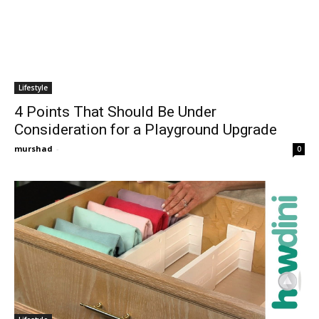
Lifestyle
4 Points That Should Be Under
Consideration for a Playground Upgrade
murshad
-
0