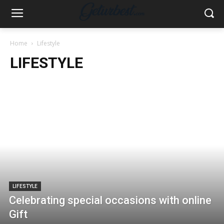
Home
Lifestyle
LIFESTYLE
LIFESTYLE
Celebrating special occasions with online
Gift