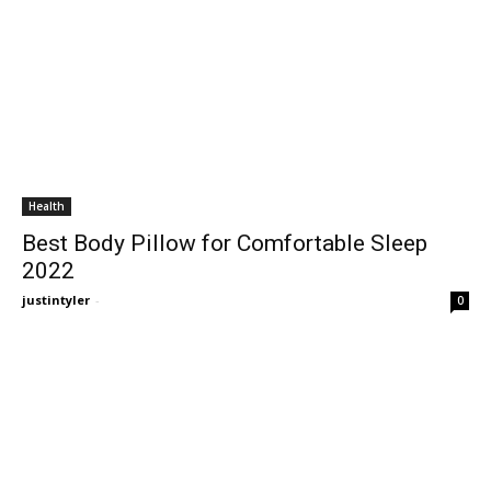
Health
Best Body Pillow for Comfortable Sleep
2022
justintyler
-
0