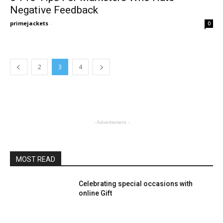
Negative Feedback
primejackets
-
0
2
3
4
- Advertisment -
MOST READ
Celebrating special occasions with
online Gift