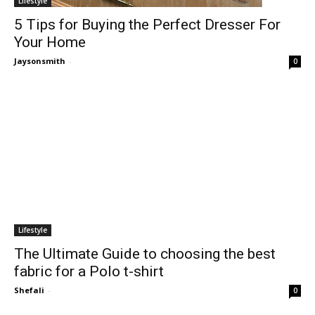
Lifestyle
5 Tips for Buying the Perfect Dresser For
Your Home
Jaysonsmith
-
0
Lifestyle
The Ultimate Guide to choosing the best
fabric for a Polo t-shirt
Shefali
-
0