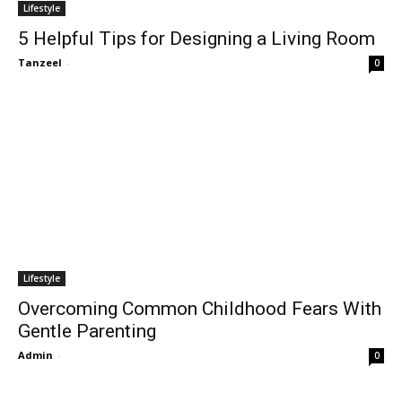
Lifestyle
5 Helpful Tips for Designing a Living Room
Tanzeel
-
0
Lifestyle
Overcoming Common Childhood Fears With
Gentle Parenting
Admin
-
0