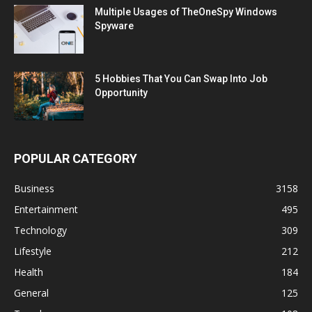
Multiple Usages of TheOneSpy Windows
Spyware
5 Hobbies That You Can Swap Into Job
Opportunity
POPULAR CATEGORY
Business
3158
Entertainment
495
Technology
309
Lifestyle
212
Health
184
General
125