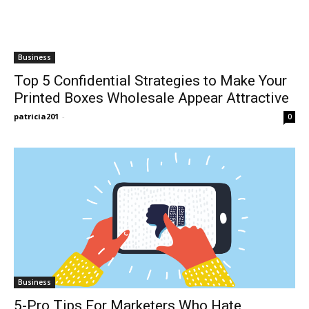
Business
Top 5 Confidential Strategies to Make Your
Printed Boxes Wholesale Appear Attractive
patricia201
-
0
Business
5-Pro Tips For Marketers Who Hate