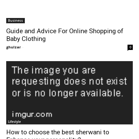
Business
Guide and Advice For Online Shopping of
Baby Clothing
ghulzar
-
0
Lifestyle
How to choose the best sherwani to