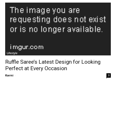
Lifestyle
Ruffle Saree’s Latest Design for Looking
Perfect at Every Occasion
Karni
-
0