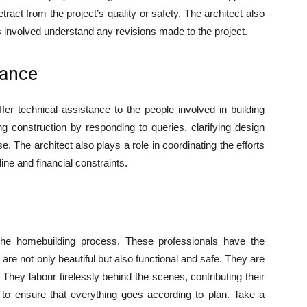
tract from the project’s quality or safety. The architect also
es involved understand any revisions made to the project.
tance
ffer technical assistance to the people involved in building
g construction by responding to queries, clarifying design
. The architect also plays a role in coordinating the efforts
ine and financial constraints.
 the homebuilding process. These professionals have the
 are not only beautiful but also functional and safe. They are
They labour tirelessly behind the scenes, contributing their
 to ensure that everything goes according to plan. Take a