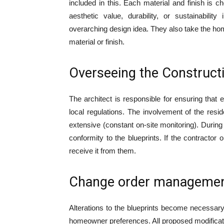
included in this. Each material and finish is ch
aesthetic value, durability, or sustainabili
overarching design idea. They also take the ho
material or finish.
Overseeing the Construct
The architect is responsible for ensuring that 
local regulations. The involvement of the resid
extensive (constant on-site monitoring). Durin
conformity to the blueprints. If the contractor 
receive it from them.
Change order manageme
Alterations to the blueprints become necessary
homeowner preferences. All proposed modificat