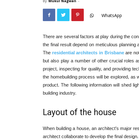
By
Mukul Nagwan
-
WhatsApp
There are several factors at play during the con
the final result depend on meticulous planning a
The
residential architects in Brisbane
are no
but also play a number of other crucial roles a
project, inspecting for quality, and providing t
the homebuilding process will be explored, as wi
product. The following information will shed lig
building industry.
Layout of the house
When building a house, an architect’s major res
architect collaborate to develop the final desig