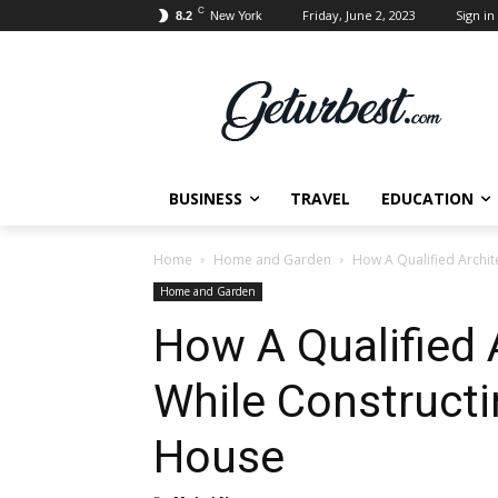
C
Friday, June 2, 2023
Sign in 
8.2
New York
BUSINESS
TRAVEL
EDUCATION
Home
Home and Garden
How A Qualified Archit
Home and Garden
How A Qualified A
While Construct
House