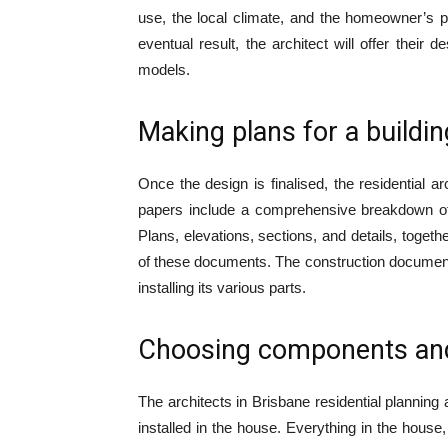
use, the local climate, and the homeowner’s pe
eventual result, the architect will offer their
models.
Making plans for a buildin
Once the design is finalised, the residential a
papers include a comprehensive breakdown of t
Plans, elevations, sections, and details, together
of these documents. The construction documents 
installing its various parts.
Choosing components and
The architects in Brisbane residential planning 
installed in the house. Everything in the house,