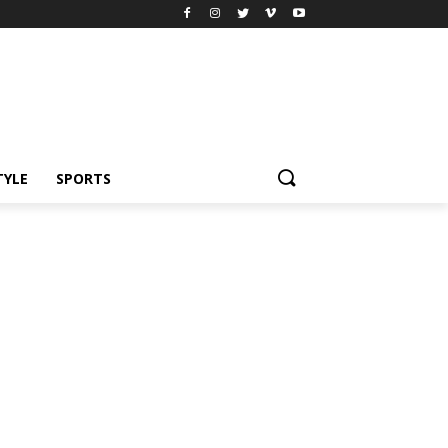
TYLE
SPORTS