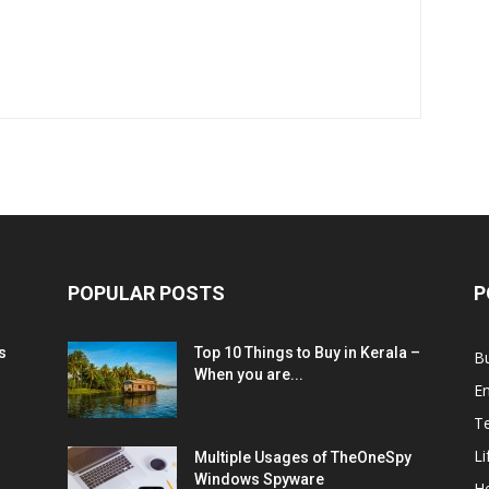
POPULAR POSTS
P
s
Top 10 Things to Buy in Kerala –
B
When you are...
E
T
Li
Multiple Usages of TheOneSpy
Windows Spyware
He