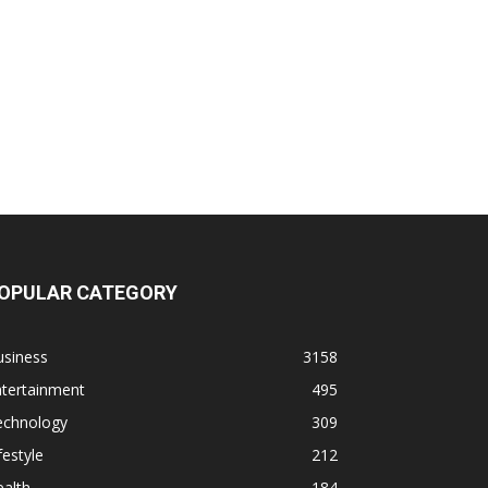
OPULAR CATEGORY
usiness
3158
ntertainment
495
echnology
309
festyle
212
alth
184