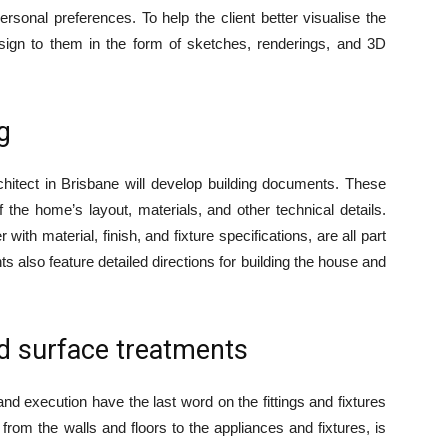
rsonal preferences. To help the client better visualise the
 design to them in the form of sketches, renderings, and 3D
g
rchitect in Brisbane will develop building documents. These
he home’s layout, materials, and other technical details.
 with material, finish, and fixture specifications, are all part
also feature detailed directions for building the house and
 surface treatments
and execution have the last word on the fittings and fixtures
 from the walls and floors to the appliances and fixtures, is