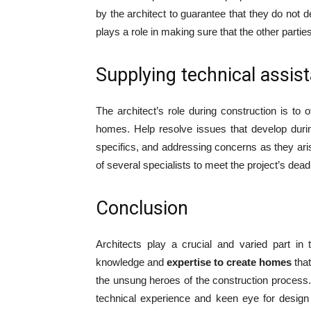
by the architect to guarantee that they do not de
plays a role in making sure that the other parti
Supplying technical assis
The architect’s role during construction is to o
homes. Help resolve issues that develop durin
specifics, and addressing concerns as they arise
of several specialists to meet the project’s deadl
Conclusion
Architects play a crucial and varied part in
knowledge and
expertise to create homes
that
the unsung heroes of the construction process. 
technical experience and keen eye for design