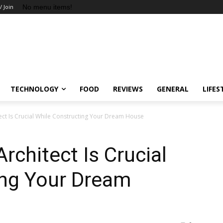
No menu items!
/ Join
TECHNOLOGY
FOOD
REVIEWS
GENERAL
LIFES
ect Is Crucial While Constructing Your Dream House
rchitect Is Crucial
ing Your Dream