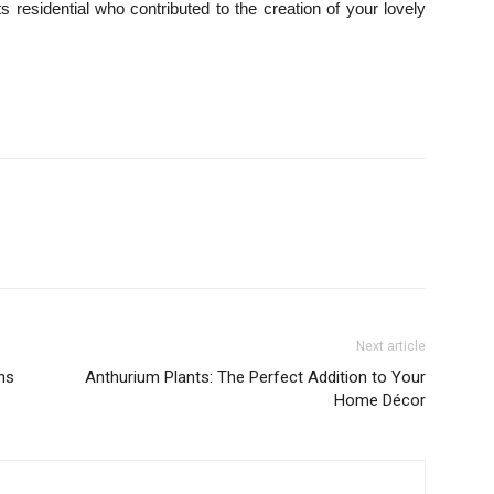
residential who contributed to the creation of your lovely
Next article
ns
Anthurium Plants: The Perfect Addition to Your
Home Décor