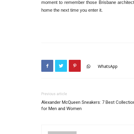
moment to remember those Brisbane architects 
home the next time you enter it.
WhatsApp
Previous article
Alexander McQueen Sneakers: 7 Best Collectio
for Men and Women