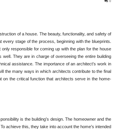
0
struction of a house. The beauty, functionality, and safety of
t every stage of the process, beginning with the blueprints.
t only responsible for coming up with the plan for the house
s well. They are in charge of overseeing the entire building
echnical assistance. The importance of an architect’s work in
ll the many ways in which architects contribute to the final
ht on the critical function that architects serve in the home-
ponsibility is the building’s design. The homeowner and the
n. To achieve this, they take into account the home’s intended