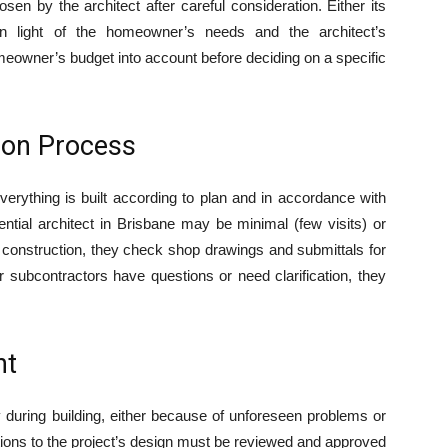
osen by the architect after careful consideration. Either its
ty in light of the homeowner’s needs and the architect’s
meowner’s budget into account before deciding on a specific
ion Process
everything is built according to plan and in accordance with
ential architect in Brisbane may be minimal (few visits) or
g construction, they check shop drawings and submittals for
or subcontractors have questions or need clarification, they
nt
 during building, either because of unforeseen problems or
ions to the project’s design must be reviewed and approved