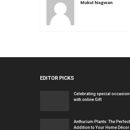
Mukul Nagwan
EDITOR PICKS
Celebrating special occasion
with online Gift
Anthurium Plants: The Perfect
Addition to Your Home Décor