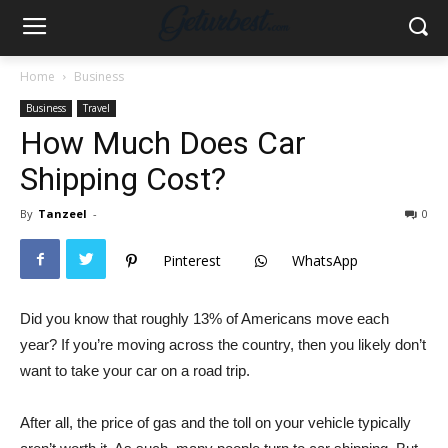
Home
Business
Business
Travel
How Much Does Car
Shipping Cost?
By
Tanzeel
-
0
Pinterest
WhatsApp
Did you know that roughly 13% of Americans move each
year? If you’re moving across the country, then you likely don’t
want to take your car on a road trip.
After all, the price of gas and the toll on your vehicle typically