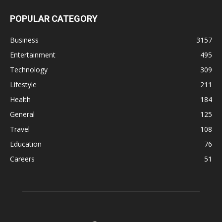
POPULAR CATEGORY
Business
3157
Entertainment
495
Technology
309
Lifestyle
211
Health
184
General
125
Travel
108
Education
76
Careers
51