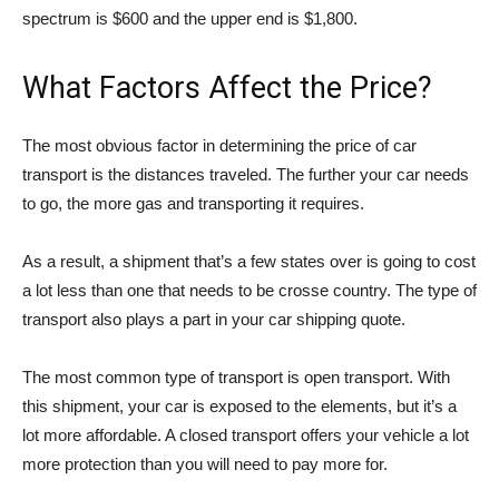
spectrum is $600 and the upper end is $1,800.
What Factors Affect the Price?
The most obvious factor in determining the price of car
transport is the distances traveled. The further your car needs
to go, the more gas and transporting it requires.
As a result, a shipment that’s a few states over is going to cost
a lot less than one that needs to be crosse country. The type of
transport also plays a part in your car shipping quote.
The most common type of transport is open transport. With
this shipment, your car is exposed to the elements, but it’s a
lot more affordable. A closed transport offers your vehicle a lot
more protection than you will need to pay more for.