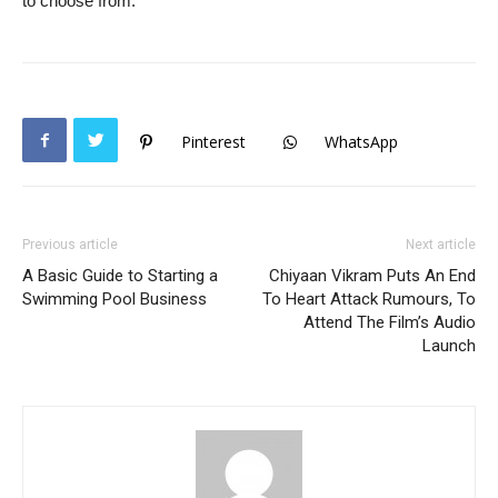
to choose from.
Pinterest
WhatsApp
Previous article
Next article
A Basic Guide to Starting a
Chiyaan Vikram Puts An End
Swimming Pool Business
To Heart Attack Rumours, To
Attend The Film’s Audio
Launch