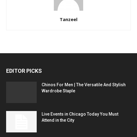
Tanzeel
EDITOR PICKS
Chinos For Men | The Versatile And Stylish
Wardrobe Staple
Live Events in Chicago Today You Must
Attend in the City