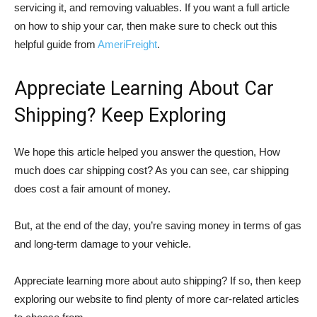
servicing it, and removing valuables. If you want a full article
on how to ship your car, then make sure to check out this
helpful guide from
AmeriFreight
.
Appreciate Learning About Car
Shipping? Keep Exploring
We hope this article helped you answer the question, How
much does car shipping cost? As you can see, car shipping
does cost a fair amount of money.
But, at the end of the day, you’re saving money in terms of gas
and long-term damage to your vehicle.
Appreciate learning more about auto shipping? If so, then keep
exploring our website to find plenty of more car-related articles