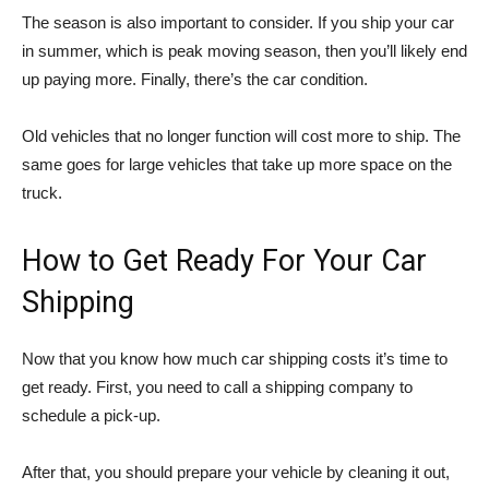
The season is also important to consider. If you ship your car
in summer, which is peak moving season, then you’ll likely end
up paying more. Finally, there’s the car condition.
Old vehicles that no longer function will cost more to ship. The
same goes for large vehicles that take up more space on the
truck.
How to Get Ready For Your Car
Shipping
Now that you know how much car shipping costs it’s time to
get ready. First, you need to call a shipping company to
schedule a pick-up.
After that, you should prepare your vehicle by cleaning it out,