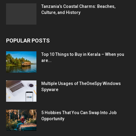
Tanzania’s Coastal Charms: Beaches,
Culture, and History
POPULAR POSTS
Top 10 Things to Buy in Kerala – When you
are...
Multiple Usages of TheOneSpy Windows
Spyware
5 Hobbies That You Can Swap Into Job
Opportunity