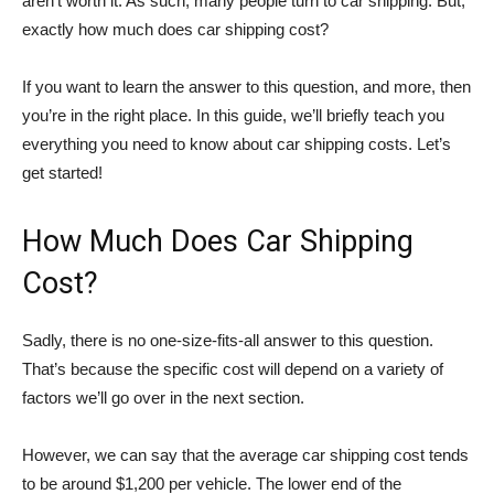
aren’t worth it. As such, many people turn to car shipping. But,
exactly how much does car shipping cost?
If you want to learn the answer to this question, and more, then
you’re in the right place. In this guide, we’ll briefly teach you
everything you need to know about car shipping costs. Let’s
get started!
How Much Does Car Shipping
Cost?
Sadly, there is no one-size-fits-all answer to this question.
That’s because the specific cost will depend on a variety of
factors we’ll go over in the next section.
However, we can say that the average car shipping cost tends
to be around $1,200 per vehicle. The lower end of the