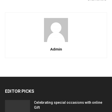
Admin
EDITOR PICKS
Celebrating special occasions with online
Gift