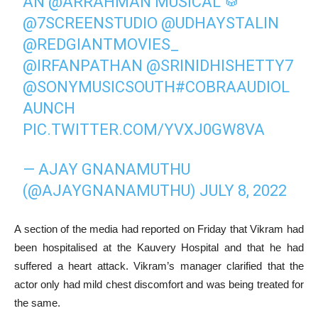
AN
@ARRAHMAN
MUSICAL 🥁
@7SCREENSTUDIO
@UDHAYSTALIN
@REDGIANTMOVIES_
@IRFANPATHAN
@SRINIDHISHETTY7
@SONYMUSICSOUTH
#COBRAAUDIOL
AUNCH
PIC.TWITTER.COM/YVXJ0GW8VA
— AJAY GNANAMUTHU
(@AJAYGNANAMUTHU)
JULY 8, 2022
A section of the media had reported on Friday that Vikram had
been hospitalised at the Kauvery Hospital and that he had
suffered a heart attack. Vikram’s manager clarified that the
actor only had mild chest discomfort and was being treated for
the same.