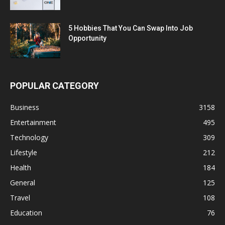
5 Hobbies That You Can Swap Into Job
Opportunity
POPULAR CATEGORY
Business
3158
Entertainment
495
Technology
309
Lifestyle
212
Health
184
General
125
Travel
108
Education
76