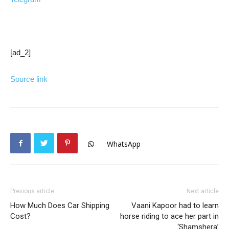
[ad_2]
Source link
WhatsApp
Previous article
Next article
How Much Does Car Shipping
Vaani Kapoor had to learn
Cost?
horse riding to ace her part in
‘Shamshera’