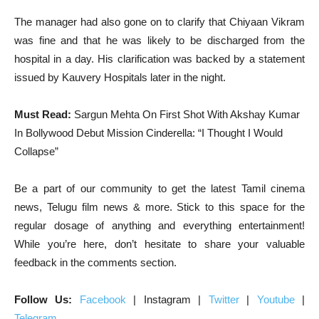
The manager had also gone on to clarify that Chiyaan Vikram
was fine and that he was likely to be discharged from the
hospital in a day. His clarification was backed by a statement
issued by Kauvery Hospitals later in the night.
Must Read:
Sargun Mehta On First Shot With Akshay Kumar
In Bollywood Debut Mission Cinderella: “I Thought I Would
Collapse”
Be a part of our community to get the latest Tamil cinema
news, Telugu film news & more. Stick to this space for the
regular dosage of anything and everything entertainment!
While you’re here, don’t hesitate to share your valuable
feedback in the comments section.
Follow Us:
Facebook
| Instagram |
Twitter
|
Youtube
|
Telegram