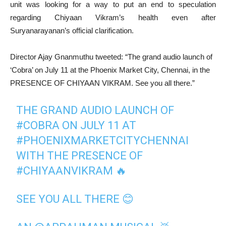
unit was looking for a way to put an end to speculation
regarding Chiyaan Vikram’s health even after
Suryanarayanan’s official clarification.
Director Ajay Gnanmuthu tweeted: “The grand audio launch of
‘Cobra’ on July 11 at the Phoenix Market City, Chennai, in the
PRESENCE OF CHIYAAN VIKRAM. See you all there.”
THE GRAND AUDIO LAUNCH OF
#COBRA
ON JULY 11 AT
#PHOENIXMARKETCITYCHENNAI
WITH THE PRESENCE OF
#CHIYAANVIKRAM
🔥
SEE YOU ALL THERE 😊