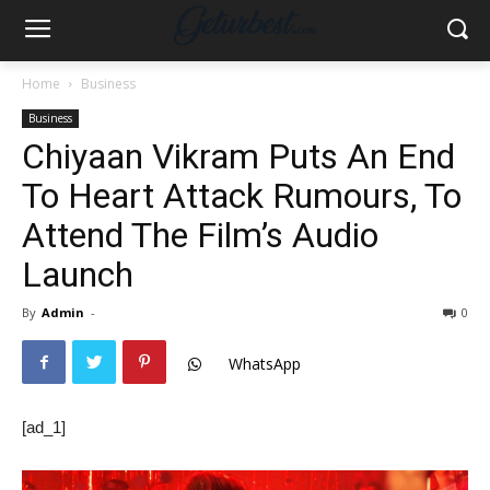
Home
Business
Business
Chiyaan Vikram Puts An End
To Heart Attack Rumours, To
Attend The Film’s Audio
Launch
By
Admin
-
0
WhatsApp
[ad_1]