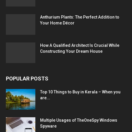
Anthurium Plants: The Perfect Addition to
Your Home Décor
How A Qualified Architect Is Crucial While
Constructing Your Dream House
POPULAR POSTS
Top 10 Things to Buy in Kerala – When you
are...
Multiple Usages of TheOneSpy Windows
Spyware