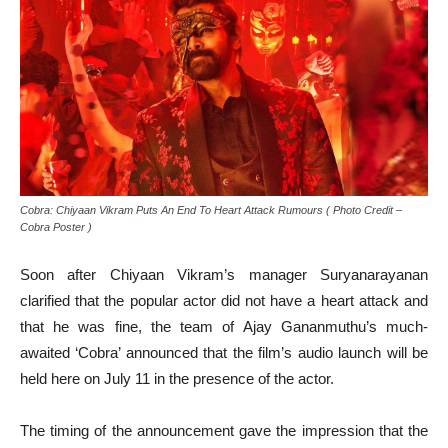
Cobra: Chiyaan Vikram Puts An End To Heart Attack Rumours ( Photo Credit –
Cobra Poster )
Soon after Chiyaan Vikram’s manager Suryanarayanan
clarified that the popular actor did not have a heart attack and
that he was fine, the team of Ajay Gananmuthu’s much-
awaited ‘Cobra’ announced that the film’s audio launch will be
held here on July 11 in the presence of the actor.
The timing of the announcement gave the impression that the