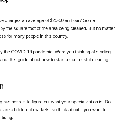
vice charges an average of $25-50 an hour? Some
y the square foot of the area being cleaned. But no matter
ness for many people in this country.
d by the COVID-19 pandemic. Were you thinking of starting
ut this guide about how to start a successful cleaning
on
ing business is to figure out what your specialization is. Do
se are all different markets, so think about if you want to
tising.