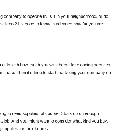
g company to operate in. Is it in your neighborhood, or do
 clients? It’s good to know in advance how far you are
 establish how much you will charge for cleaning services.
on there. Then it’s time to start marketing your company on
ing to need supplies, of course! Stock up on enough
n a job. And you might want to consider what kind you buy,
g supplies for their homes.