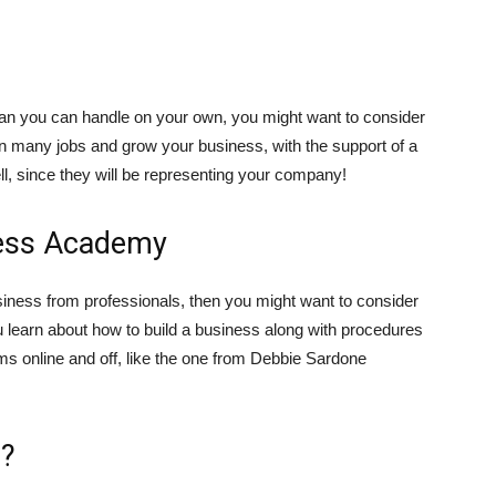
than you can handle on your own, you might want to consider
n many jobs and grow your business, with the support of a
l, since they will be representing your company!
iness Academy
usiness from professionals, then you might want to consider
 learn about how to build a business along with procedures
s online and off, like the one from Debbie Sardone
s?