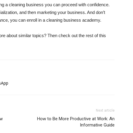
ting a cleaning business you can proceed with confidence.
ialization, and then marketing your business. And don’t
dance, you can enroll in a cleaning business academy.
more about similar topics? Then check out the rest of this
sApp
Next article
ow
How to Be More Productive at Work: An
Informative Guide