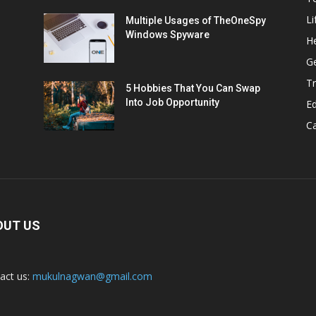
Li
Multiple Usages of TheOneSpy
Windows Spyware
He
G
Tr
5 Hobbies That You Can Swap
Into Job Opportunity
E
C
OUT US
act us:
mukulnagwan@gmail.com