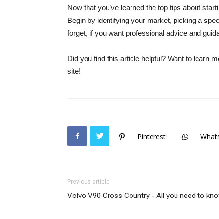
Now that you’ve learned the top tips about star
Begin by identifying your market, picking a spec
forget, if you want professional advice and gui
Did you find this article helpful? Want to learn 
site!
Pinterest
What
Previous article
Volvo V90 Cross Country - All you need to kn