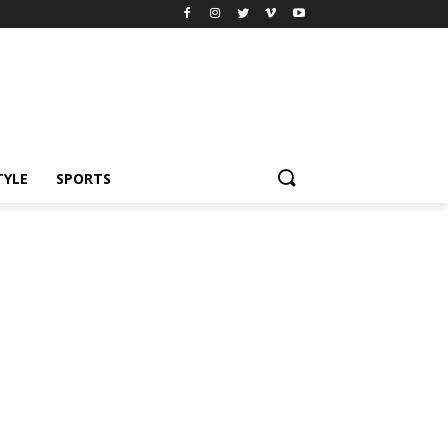
TYLE
SPORTS