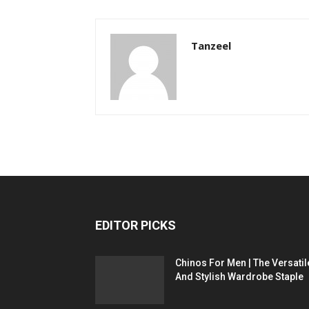
Tanzeel
EDITOR PICKS
Chinos For Men | The Versatil
And Stylish Wardrobe Staple