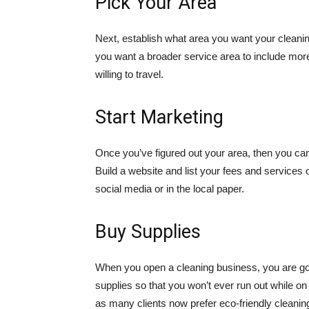
Pick Your Area
Next, establish what area you want your cleanin
you want a broader service area to include more
willing to travel.
Start Marketing
Once you’ve figured out your area, then you can
Build a website and list your fees and services 
social media or in the local paper.
Buy Supplies
When you open a cleaning business, you are go
supplies so that you won’t ever run out while o
as many clients now prefer eco-friendly cleanin