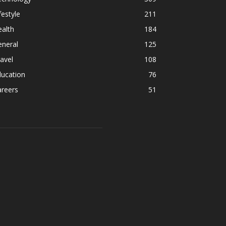
festyle
211
alth
184
eneral
125
avel
108
ducation
76
areers
51