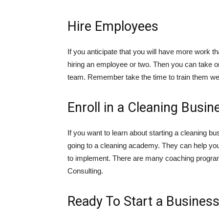
Hire Employees
If you anticipate that you will have more work 
hiring an employee or two. Then you can take o
team. Remember take the time to train them wel
Enroll in a Cleaning Bus
If you want to learn about starting a cleaning b
going to a cleaning academy. They can help you
to implement. There are many coaching program
Consulting.
Ready To Start a Busines