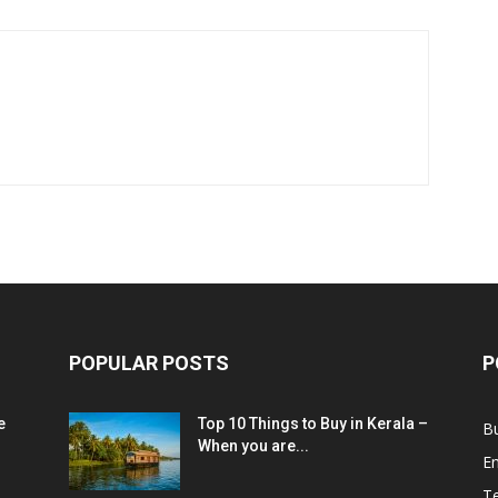
POPULAR POSTS
P
e
Top 10 Things to Buy in Kerala –
B
When you are...
E
T