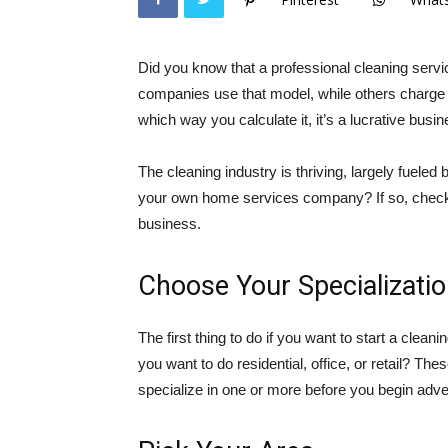
Did you know that a professional cleaning ser
companies use that model, while others charge b
which way you calculate it, it’s a lucrative busi
The cleaning industry is thriving, largely fuele
your own home services company? If so, check o
business.
Choose Your Specializati
The first thing to do if you want to start a clean
you want to do residential, office, or retail? The
specialize in one or more before you begin adver