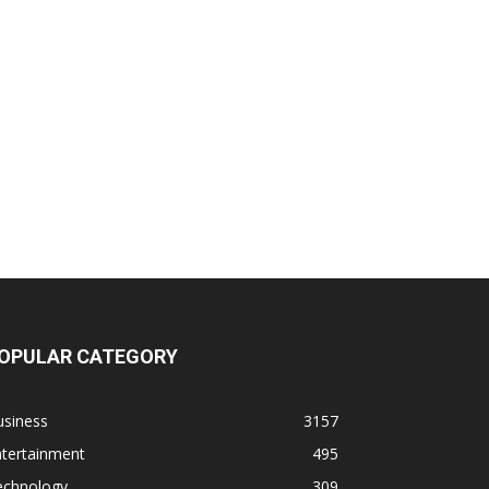
OPULAR CATEGORY
usiness
3157
ntertainment
495
echnology
309