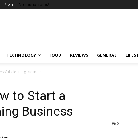
No menu items!
 in / Join
TECHNOLOGY
FOOD
REVIEWS
GENERAL
LIFES
cessful Cleaning Business
w to Start a
ning Business
0
sApp