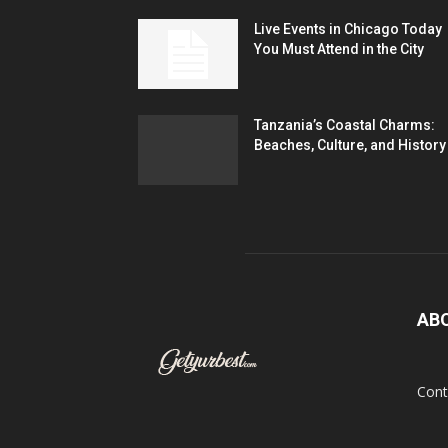
Live Events in Chicago Today
You Must Attend in the City
Tanzania’s Coastal Charms:
Beaches, Culture, and History
AB
Cont