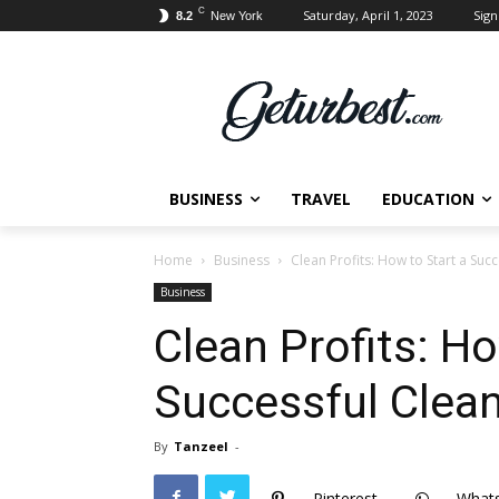
C
Saturday, April 1, 2023
Sign
8.2
New York
BUSINESS
TRAVEL
EDUCATION
Home
Business
Clean Profits: How to Start a Suc
Business
Clean Profits: Ho
Successful Clea
By
Tanzeel
-
Pinterest
What