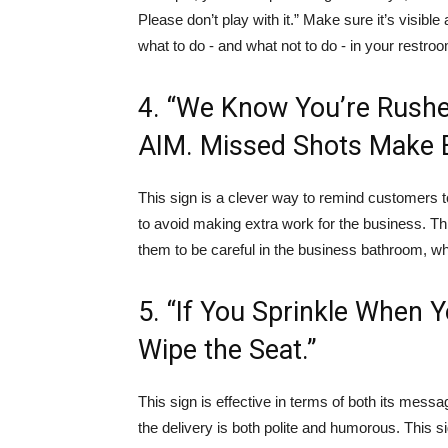
Please don’t play with it.” Make sure it’s visib
what to do - and what not to do - in your restro
4. “We Know You’re Rushe
AIM. Missed Shots Make E
This sign is a clever way to remind customers t
to avoid making extra work for the business. Th
them to be careful in the business bathroom, w
5. “If You Sprinkle When 
Wipe the Seat.”
This sign is effective in terms of both its mess
the delivery is both polite and humorous. This 