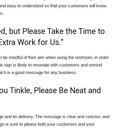
le and easy to understand so that your customers will know
om.
d, but Please Take the Time to
xtra Work for Us.”
o be mindful of their aim when using the restroom, in order
is sign is likely to resonate with customers and remind
hich is a good message for any business.
You Tinkle, Please Be Neat and
age and its delivery. The message is clear and concise, and
sign is sure to please both your customers and your