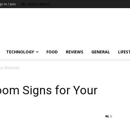
No menu items!
gn in / Join
TECHNOLOGY
FOOD
REVIEWS
GENERAL
LIFES
our Business
oom Signs for Your
0