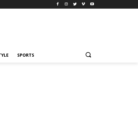
TYLE
SPORTS