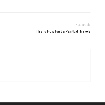
Next article
This Is How Fast a Paintball Travels