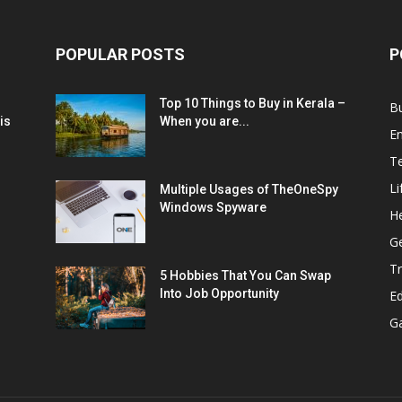
POPULAR POSTS
P
Top 10 Things to Buy in Kerala –
B
is
When you are...
E
T
Li
Multiple Usages of TheOneSpy
Windows Spyware
He
G
Tr
5 Hobbies That You Can Swap
Into Job Opportunity
E
G