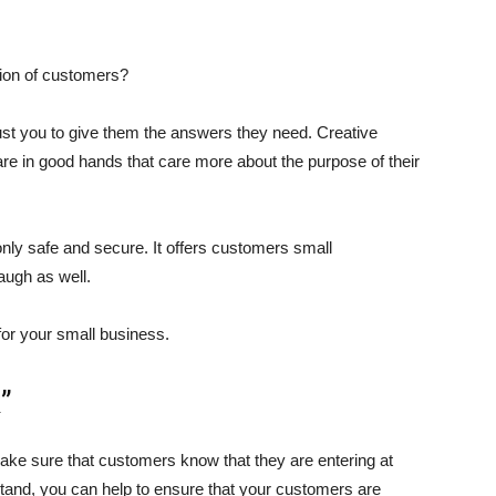
tion of customers?
st you to give them the answers they need. Creative
re in good hands that care more about the purpose of their
only safe and secure. It offers customers small
augh as well.
for your small business.
”
ke sure that customers know that they are entering at
stand, you can help to ensure that your customers are