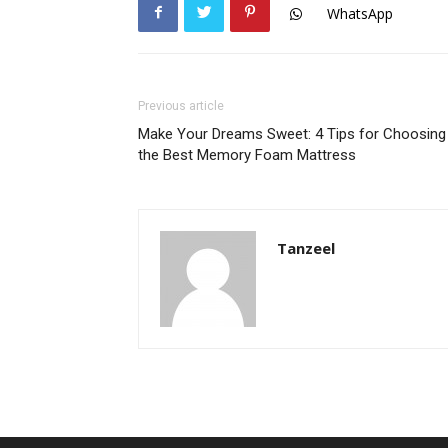
WhatsApp
Previous article
Make Your Dreams Sweet: 4 Tips for Choosing
the Best Memory Foam Mattress
Tanzeel