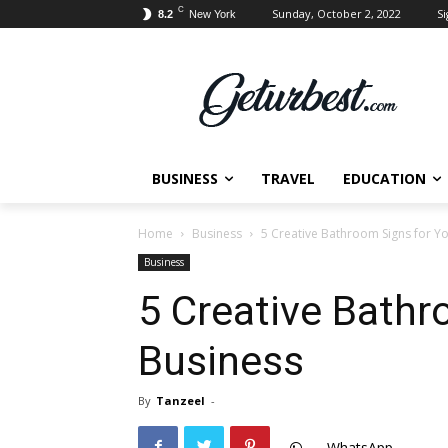
C
Sunday, October 2, 2022
Si
8.2
New York
BUSINESS
TRAVEL
EDUCATION
Home
Business
5 Creative Bathroom Signs for Y
Business
5 Creative Bathr
Business
By
Tanzeel
-
WhatsApp