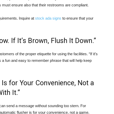
s must ensure also that their restrooms are compliant.
uirements. Inquire at
stock ada signs
to ensure that your
llow. If It’s Brown, Flush It Down.”
omers of the proper etiquette for using the facilities. “If it’s
n” is a fun and easy to remember phrase that will help keep
 Is for Your Convenience, Not a
th It.”
 can send a message without sounding too stern. For
automatic flusher is for your convenience, not a game.