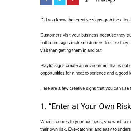
Did you know that creative signs grab the atten
Customers visit your business because they tru
bathroom signs make customers feel like they a
visit than getting them in and out.
Playful signs create an environment that is not 
opportunities for a neat experience and a good l
Here are a few creative signs that you can use 
1. “Enter at Your Own Risk
When it comes to your business, you want to ma
their own risk. Eye-catching and easy to under