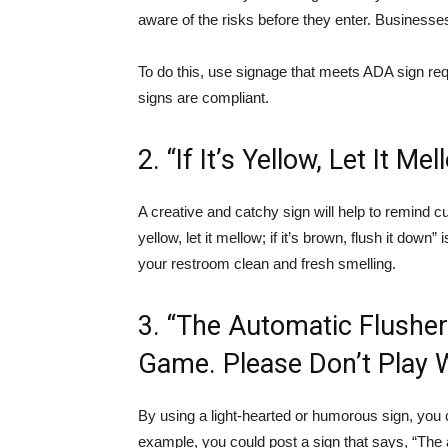
aware of the risks before they enter. Businesse
To do this, use signage that meets ADA sign req
signs are compliant.
2. “If It’s Yellow, Let It Me
A creative and catchy sign will help to remind cust
yellow, let it mellow; if it’s brown, flush it dow
your restroom clean and fresh smelling.
3. “The Automatic Flusher
Game. Please Don’t Play Wi
By using a light-hearted or humorous sign, you
example, you could post a sign that says, “The 