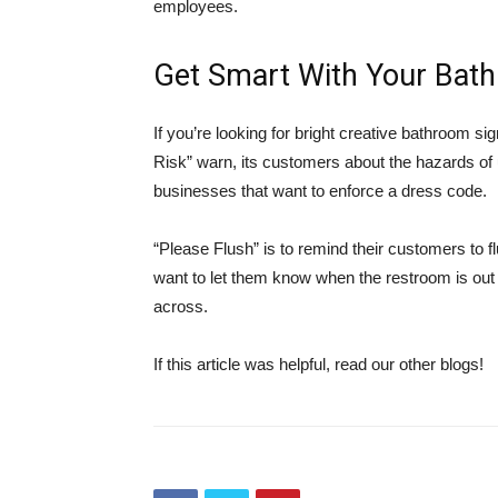
employees.
Get Smart With Your Bat
If you’re looking for bright creative bathroom si
Risk” warn, its customers about the hazards of 
businesses that want to enforce a dress code.
“Please Flush” is to remind their customers to flu
want to let them know when the restroom is out 
across.
If this article was helpful, read our other blogs!