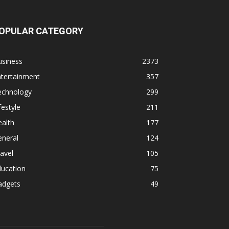
OPULAR CATEGORY
usiness
2373
ntertainment
357
echnology
299
festyle
211
alth
177
eneral
124
avel
105
ducation
75
adgets
49