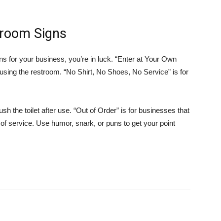
hroom Signs
gns for your business, you’re in luck. “Enter at Your Own
using the restroom. “No Shirt, No Shoes, No Service” is for
sh the toilet after use. “Out of Order” is for businesses that
of service. Use humor, snark, or puns to get your point