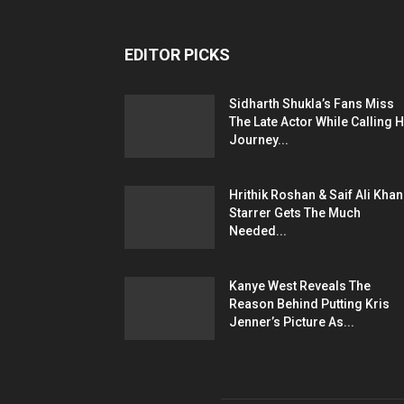
EDITOR PICKS
Sidharth Shukla’s Fans Miss
The Late Actor While Calling H
Journey...
Hrithik Roshan & Saif Ali Khan
Starrer Gets The Much
Needed...
Kanye West Reveals The
Reason Behind Putting Kris
Jenner’s Picture As...