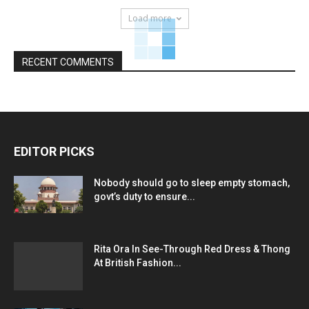
Load more
RECENT COMMENTS
EDITOR PICKS
Nobody should go to sleep empty stomach,
govt’s duty to ensure...
Rita Ora In See-Through Red Dress & Thong
At British Fashion...