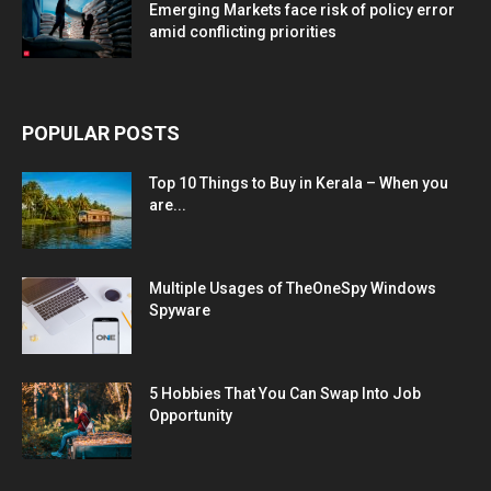
Emerging Markets face risk of policy error
amid conflicting priorities
POPULAR POSTS
Top 10 Things to Buy in Kerala – When you
are...
Multiple Usages of TheOneSpy Windows
Spyware
5 Hobbies That You Can Swap Into Job
Opportunity