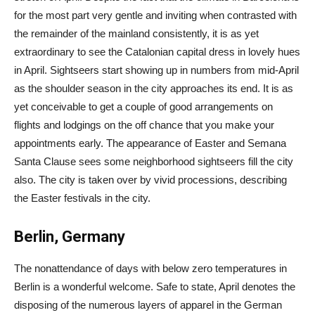
for the most part very gentle and inviting when contrasted with
the remainder of the mainland consistently, it is as yet
extraordinary to see the Catalonian capital dress in lovely hues
in April. Sightseers start showing up in numbers from mid-April
as the shoulder season in the city approaches its end. It is as
yet conceivable to get a couple of good arrangements on
flights and lodgings on the off chance that you make your
appointments early. The appearance of Easter and Semana
Santa Clause sees some neighborhood sightseers fill the city
also. The city is taken over by vivid processions, describing
the Easter festivals in the city.
Berlin, Germany
The nonattendance of days with below zero temperatures in
Berlin is a wonderful welcome. Safe to state, April denotes the
disposing of the numerous layers of apparel in the German