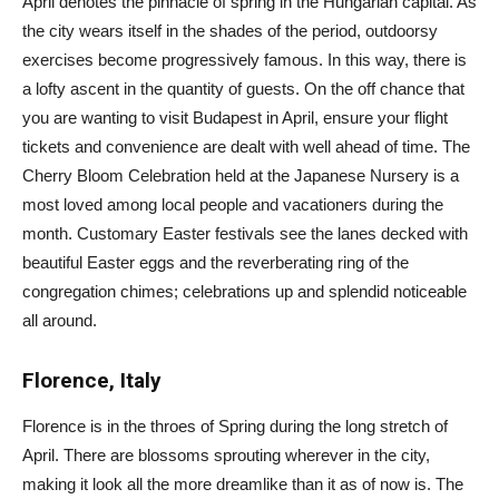
April denotes the pinnacle of spring in the Hungarian capital. As
the city wears itself in the shades of the period, outdoorsy
exercises become progressively famous. In this way, there is
a lofty ascent in the quantity of guests. On the off chance that
you are wanting to visit Budapest in April, ensure your flight
tickets and convenience are dealt with well ahead of time. The
Cherry Bloom Celebration held at the Japanese Nursery is a
most loved among local people and vacationers during the
month. Customary Easter festivals see the lanes decked with
beautiful Easter eggs and the reverberating ring of the
congregation chimes; celebrations up and splendid noticeable
all around.
Florence, Italy
Florence is in the throes of Spring during the long stretch of
April. There are blossoms sprouting wherever in the city,
making it look all the more dreamlike than it as of now is. The