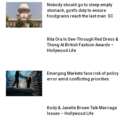
Nobody should go to sleep empty
stomach, govt’s duty to ensure
foodgrains reach the last man: SC
Rita Ora In See-Through Red Dress &
Thong At British Fashion Awards –
Hollywood Life
Emerging Markets face risk of policy
error amid conflicting priorities
Kody & Janelle Brown Talk Marriage
Issues – Hollywood Life