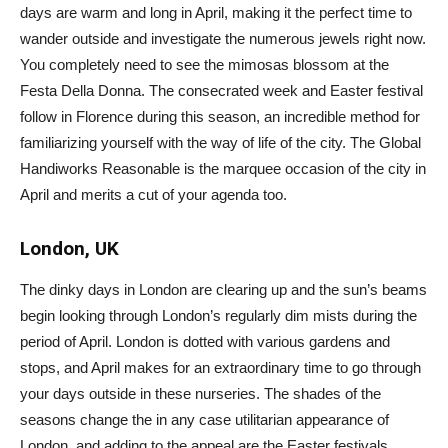
days are warm and long in April, making it the perfect time to
wander outside and investigate the numerous jewels right now.
You completely need to see the mimosas blossom at the
Festa Della Donna. The consecrated week and Easter festival
follow in Florence during this season, an incredible method for
familiarizing yourself with the way of life of the city. The Global
Handiworks Reasonable is the marquee occasion of the city in
April and merits a cut of your agenda too.
London, UK
The dinky days in London are clearing up and the sun’s beams
begin looking through London’s regularly dim mists during the
period of April. London is dotted with various gardens and
stops, and April makes for an extraordinary time to go through
your days outside in these nurseries. The shades of the
seasons change the in any case utilitarian appearance of
London, and adding to the appeal are the Easter festivals.