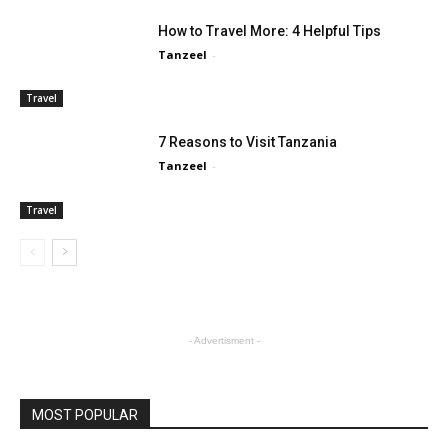
How to Travel More: 4 Helpful Tips
Tanzeel
-
Travel
7 Reasons to Visit Tanzania
Tanzeel
-
Travel
- Advertisment -
MOST POPULAR