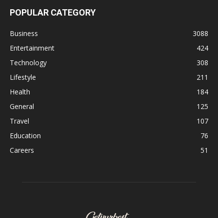
POPULAR CATEGORY
Business
3088
Entertainment
424
Technology
308
Lifestyle
211
Health
184
General
125
Travel
107
Education
76
Careers
51