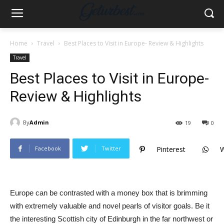
Home
Travel
Best Places to Visit in Europe- Review & Highlights
Travel
Best Places to Visit in Europe-
Review & Highlights
By
Admin
19
0
Facebook
Twitter
Pinterest
Europe can be contrasted with a money box that is brimming
with extremely valuable and novel pearls of visitor goals. Be it
the interesting Scottish city of Edinburgh in the far northwest or