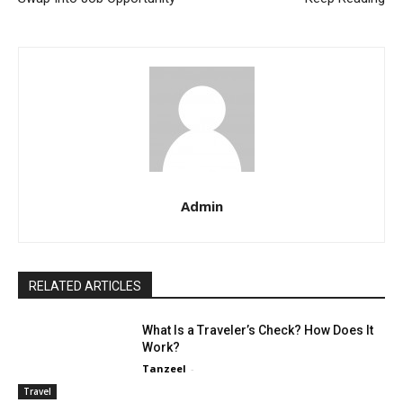
Admin
RELATED ARTICLES
What Is a Traveler’s Check? How Does It
Work?
Tanzeel
-
Travel