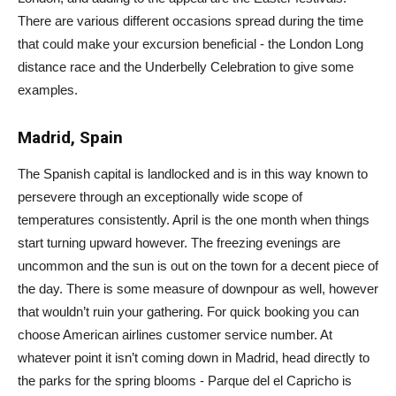
There are various different occasions spread during the time
that could make your excursion beneficial - the London Long
distance race and the Underbelly Celebration to give some
examples.
Madrid, Spain
The Spanish capital is landlocked and is in this way known to
persevere through an exceptionally wide scope of
temperatures consistently. April is the one month when things
start turning upward however. The freezing evenings are
uncommon and the sun is out on the town for a decent piece of
the day. There is some measure of downpour as well, however
that wouldn’t ruin your gathering. For quick booking you can
choose American airlines customer service number. At
whatever point it isn’t coming down in Madrid, head directly to
the parks for the spring blooms - Parque del el Capricho is