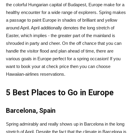
the colorful Hungarian capital of Budapest, Europe make for a
healthy encounter for a wide range of explorers. Spring makes
a passage to paint Europe in shades of brilliant and yellow
around April. April additionally denotes the long stretch of
Easter, which implies - the greater part of the mainland is
shrouded in party and cheer. On the off chance that you can
handle the visitor flood and plan ahead of time, there are
various goals in Europe perfect for a spring occasion! If you
want to book your at check price then you can choose
Hawaiian-airlines reservations.
5 Best Places to Go in Europe
Barcelona, Spain
Spring admirably and really shows up in Barcelona in the long
stretch of April. Despite the fact that the climate in Barcelona is