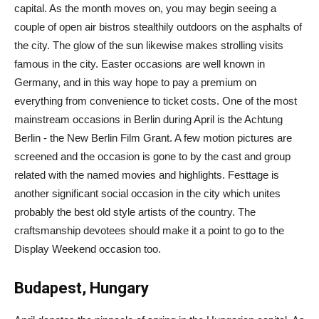
capital. As the month moves on, you may begin seeing a
couple of open air bistros stealthily outdoors on the asphalts of
the city. The glow of the sun likewise makes strolling visits
famous in the city. Easter occasions are well known in
Germany, and in this way hope to pay a premium on
everything from convenience to ticket costs. One of the most
mainstream occasions in Berlin during April is the Achtung
Berlin - the New Berlin Film Grant. A few motion pictures are
screened and the occasion is gone to by the cast and group
related with the named movies and highlights. Festtage is
another significant social occasion in the city which unites
probably the best old style artists of the country. The
craftsmanship devotees should make it a point to go to the
Display Weekend occasion too.
Budapest, Hungary