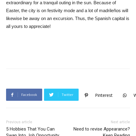
extraordinary for a tranquil outing in the sun. Because of
Easter, the city is on festivity mode and a lot of madrileños will
likewise be away on an excursion. Thus, the Spanish capital is
all yours to appreciate!
Facebook
Twitter
Pinterest
Previous article
Next article
5 Hobbies That You Can
Need to revise Appearance?
Swap Into Job Opportunity
Keep Reading