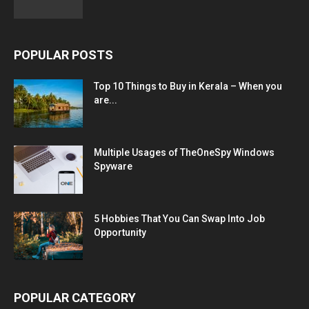
POPULAR POSTS
Top 10 Things to Buy in Kerala – When you
are...
Multiple Usages of TheOneSpy Windows
Spyware
5 Hobbies That You Can Swap Into Job
Opportunity
POPULAR CATEGORY