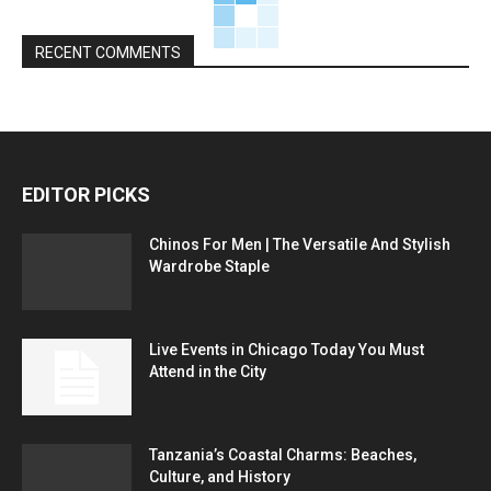
RECENT COMMENTS
EDITOR PICKS
Chinos For Men | The Versatile And Stylish
Wardrobe Staple
Live Events in Chicago Today You Must
Attend in the City
Tanzania’s Coastal Charms: Beaches,
Culture, and History