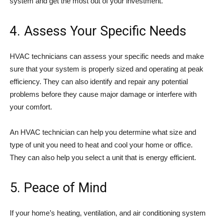
system and get the most out of your investment.
4. Assess Your Specific Needs
HVAC technicians can assess your specific needs and make
sure that your system is properly sized and operating at peak
efficiency. They can also identify and repair any potential
problems before they cause major damage or interfere with
your comfort.
An HVAC technician can help you determine what size and
type of unit you need to heat and cool your home or office.
They can also help you select a unit that is energy efficient.
5. Peace of Mind
If your home’s heating, ventilation, and air conditioning system