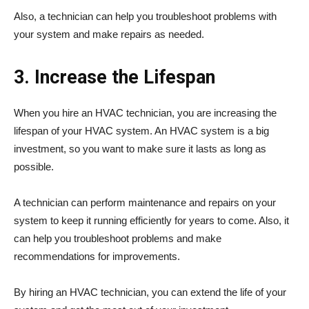
Also, a technician can help you troubleshoot problems with
your system and make repairs as needed.
3. Increase the Lifespan
When you hire an HVAC technician, you are increasing the
lifespan of your HVAC system. An HVAC system is a big
investment, so you want to make sure it lasts as long as
possible.
A technician can perform maintenance and repairs on your
system to keep it running efficiently for years to come. Also, it
can help you troubleshoot problems and make
recommendations for improvements.
By hiring an HVAC technician, you can extend the life of your