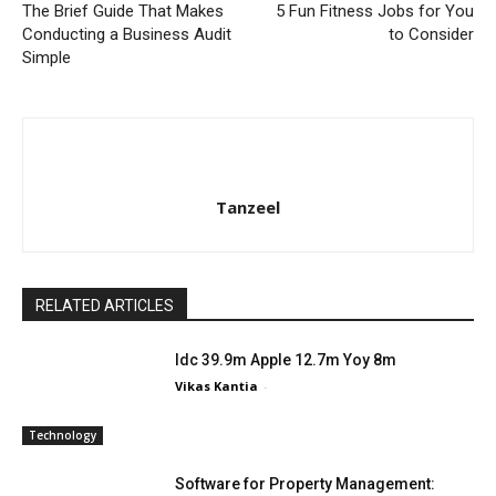
The Brief Guide That Makes
5 Fun Fitness Jobs for You
Conducting a Business Audit
to Consider
Simple
Tanzeel
RELATED ARTICLES
Idc 39.9m Apple 12.7m Yoy 8m
Vikas Kantia
-
Technology
Software for Property Management: