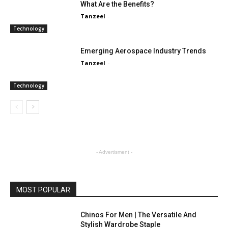
What Are the Benefits?
Tanzeel
-
Technology
Emerging Aerospace Industry Trends
Tanzeel
-
Technology
- Advertisment -
MOST POPULAR
Chinos For Men | The Versatile And
Stylish Wardrobe Staple