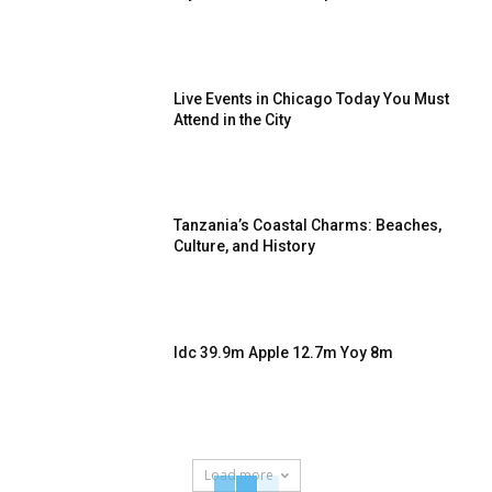
Live Events in Chicago Today You Must
Attend in the City
Tanzania’s Coastal Charms: Beaches,
Culture, and History
Idc 39.9m Apple 12.7m Yoy 8m
Load more