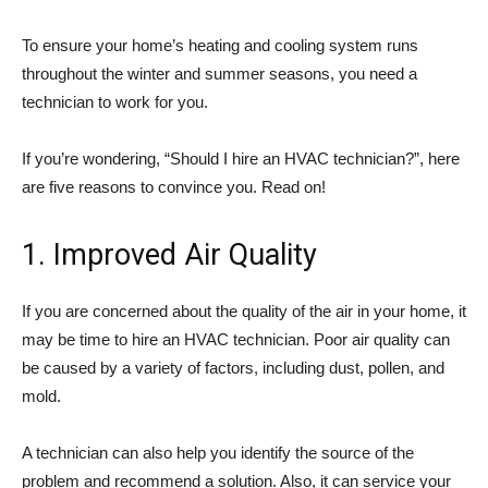
To ensure your home’s heating and cooling system runs
throughout the winter and summer seasons, you need a
technician to work for you.
If you’re wondering, “Should I hire an HVAC technician?”, here
are five reasons to convince you. Read on!
1. Improved Air Quality
If you are concerned about the quality of the air in your home, it
may be time to hire an HVAC technician. Poor air quality can
be caused by a variety of factors, including dust, pollen, and
mold.
A technician can also help you identify the source of the
problem and recommend a solution. Also, it can service your