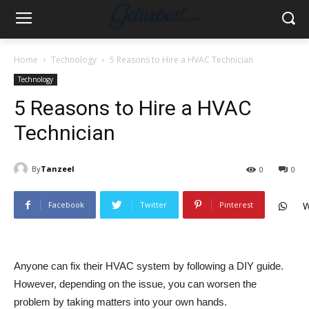
Home
Technology
5 Reasons to Hire a HVAC Technician
Technology
5 Reasons to Hire a HVAC
Technician
By
Tanzeel
0
0
Facebook
Twitter
Pinterest
W
Anyone can fix their HVAC system by following a DIY guide.
However, depending on the issue, you can worsen the
problem by taking matters into your own hands.