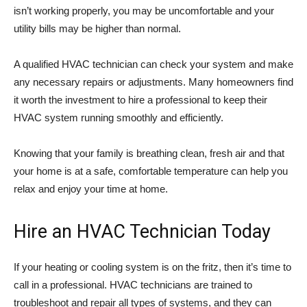
isn’t working properly, you may be uncomfortable and your
utility bills may be higher than normal.
A qualified HVAC technician can check your system and make
any necessary repairs or adjustments. Many homeowners find
it worth the investment to hire a professional to keep their
HVAC system running smoothly and efficiently.
Knowing that your family is breathing clean, fresh air and that
your home is at a safe, comfortable temperature can help you
relax and enjoy your time at home.
Hire an HVAC Technician Today
If your heating or cooling system is on the fritz, then it’s time to
call in a professional. HVAC technicians are trained to
troubleshoot and repair all types of systems, and they can