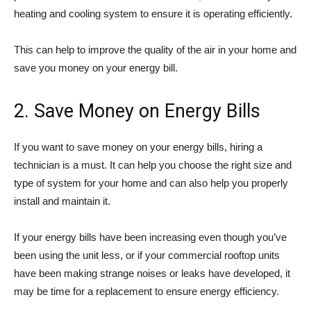
heating and cooling system to ensure it is operating efficiently.
This can help to improve the quality of the air in your home and
save you money on your energy bill.
2. Save Money on Energy Bills
If you want to save money on your energy bills, hiring a
technician is a must. It can help you choose the right size and
type of system for your home and can also help you properly
install and maintain it.
If your energy bills have been increasing even though you’ve
been using the unit less, or if your commercial rooftop units
have been making strange noises or leaks have developed, it
may be time for a replacement to ensure energy efficiency.