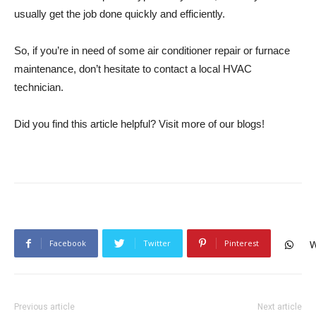
usually get the job done quickly and efficiently.
So, if you’re in need of some air conditioner repair or furnace
maintenance, don’t hesitate to contact a local HVAC
technician.
Did you find this article helpful? Visit more of our blogs!
Facebook
Twitter
Pinterest
W
Previous article
Next article