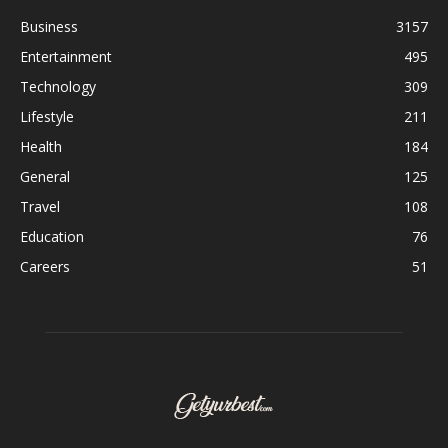
Business
3157
Entertainment
495
Technology
309
Lifestyle
211
Health
184
General
125
Travel
108
Education
76
Careers
51