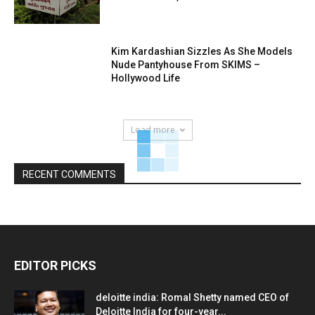
Kim Kardashian Sizzles As She Models
Nude Pantyhouse From SKIMS –
Hollywood Life
Load more
RECENT COMMENTS
EDITOR PICKS
deloitte india: Romal Shetty named CEO of
Deloitte India for four-year...