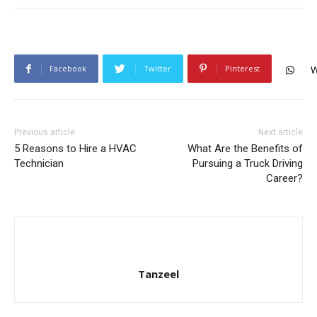
Facebook
Twitter
Pinterest
W
Previous article
Next article
5 Reasons to Hire a HVAC
What Are the Benefits of
Technician
Pursuing a Truck Driving
Career?
Tanzeel