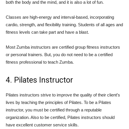
both the body and the mind, and it is also a lot of fun.
Classes are high-energy and interval-based, incorporating
cardio, strength, and flexibility training. Students of all ages and
fitness levels can take part and have a blast.
Most Zumba instructors are certified group fitness instructors
or personal trainers. But, you do not need to be a certified
fitness professional to teach Zumba.
4. Pilates Instructor
Pilates instructors strive to improve the quality of their client’s
lives by teaching the principles of Pilates. To be a Pilates
instructor, you must be certified through a reputable
organization. Also to be certified, Pilates instructors should
have excellent customer service skills.