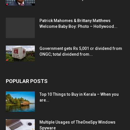
Patrick Mahomes & Brittany Matthews
Welcome Baby Boy: Photo – Hollywood...
Government gets Rs 5,001 cr dividend from
ONGC; total dividend from...
POPULAR POSTS
Top 10 Things to Buy in Kerala – When you
are...
Multiple Usages of TheOneSpy Windows
Spyware