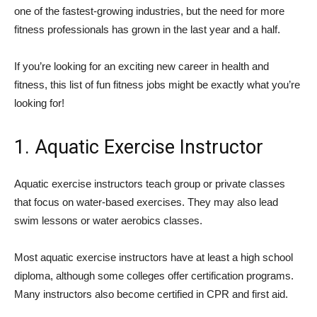
one of the fastest-growing industries, but the need for more
fitness professionals has grown in the last year and a half.
If you’re looking for an exciting new career in health and
fitness, this list of fun fitness jobs might be exactly what you’re
looking for!
1. Aquatic Exercise Instructor
Aquatic exercise instructors teach group or private classes
that focus on water-based exercises. They may also lead
swim lessons or water aerobics classes.
Most aquatic exercise instructors have at least a high school
diploma, although some colleges offer certification programs.
Many instructors also become certified in CPR and first aid.