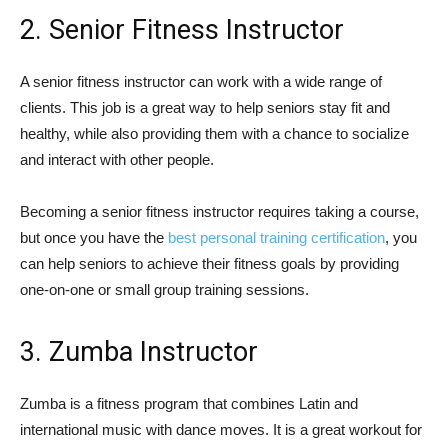
2. Senior Fitness Instructor
A senior fitness instructor can work with a wide range of
clients. This job is a great way to help seniors stay fit and
healthy, while also providing them with a chance to socialize
and interact with other people.
Becoming a senior fitness instructor requires taking a course,
but once you have the
best personal training certification
, you
can help seniors to achieve their fitness goals by providing
one-on-one or small group training sessions.
3. Zumba Instructor
Zumba is a fitness program that combines Latin and
international music with dance moves. It is a great workout for