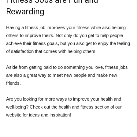
Fitness Jobs are Fun and
Rewarding
Having a fitness job improves your fitness while also helping
others to improve theirs. Not only do you get to help people
achieve their fitness goals, but you also get to enjoy the feeling
of satisfaction that comes with helping others.
Aside from getting paid to do something you love, fitness jobs
are also a great way to meet new people and make new
friends.
Are you looking for more ways to improve your health and
well-being? Check out the health and fitness section of our
website for ideas and inspiration!