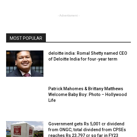
- Advertisment -
MOST POPULAR
deloitte india: Romal Shetty named CEO
of Deloitte India for four-year term
Patrick Mahomes & Brittany Matthews
Welcome Baby Boy: Photo – Hollywood
Life
Government gets Rs 5,001 cr dividend
from ONGC; total dividend from CPSEs
reaches Rs 23,797 cr so far in FY23