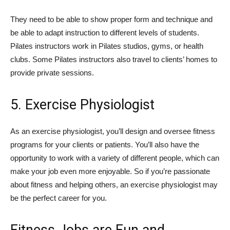
They need to be able to show proper form and technique and
be able to adapt instruction to different levels of students.
Pilates instructors work in Pilates studios, gyms, or health
clubs. Some Pilates instructors also travel to clients’ homes to
provide private sessions.
5. Exercise Physiologist
As an exercise physiologist, you’ll design and oversee fitness
programs for your clients or patients. You’ll also have the
opportunity to work with a variety of different people, which can
make your job even more enjoyable. So if you’re passionate
about fitness and helping others, an exercise physiologist may
be the perfect career for you.