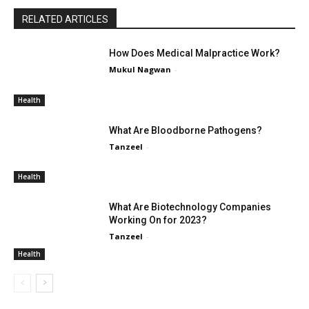
RELATED ARTICLES
How Does Medical Malpractice Work?
Mukul Nagwan
-
Health
What Are Bloodborne Pathogens?
Tanzeel
-
Health
What Are Biotechnology Companies
Working On for 2023?
Tanzeel
-
Health