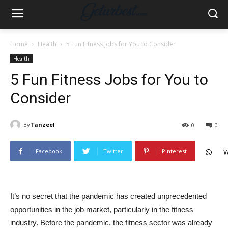
Home
Health
5 Fun Fitness Jobs for You to Consider
Health
5 Fun Fitness Jobs for You to
Consider
By
Tanzeel
0
0
Facebook
Twitter
Pinterest
W
It’s no secret that the pandemic has created unprecedented
opportunities in the job market, particularly in the fitness
industry. Before the pandemic, the fitness sector was already