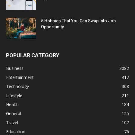
5 Hobbies That You Can Swap Into Job
Opportunity
POPULAR CATEGORY
Business
3082
Entertainment
417
Technology
308
Lifestyle
211
Health
184
General
125
Travel
107
Education
76