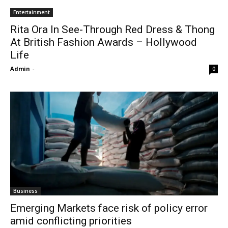
Entertainment
Rita Ora In See-Through Red Dress & Thong
At British Fashion Awards – Hollywood
Life
Admin
-
0
Business
Emerging Markets face risk of policy error
amid conflicting priorities