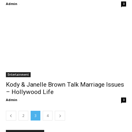
Admin
-
0
Entertainment
Kody & Janelle Brown Talk Marriage Issues
– Hollywood Life
Admin
-
0
2
3
4