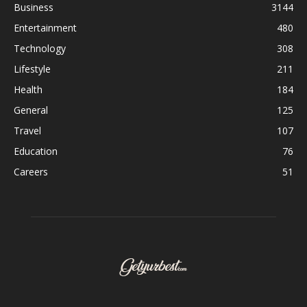
Business
3144
Entertainment
480
Technology
308
Lifestyle
211
Health
184
General
125
Travel
107
Education
76
Careers
51