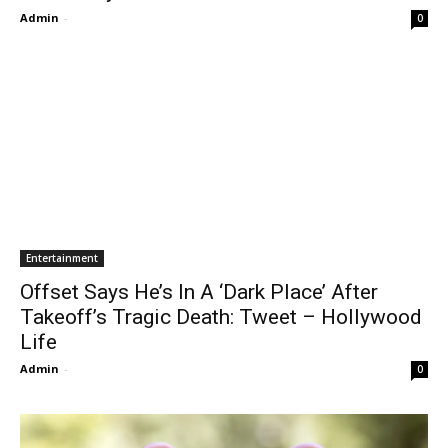
Admin
-
0
Entertainment
Offset Says He’s In A ‘Dark Place’ After
Takeoff’s Tragic Death: Tweet – Hollywood
Life
Admin
-
0