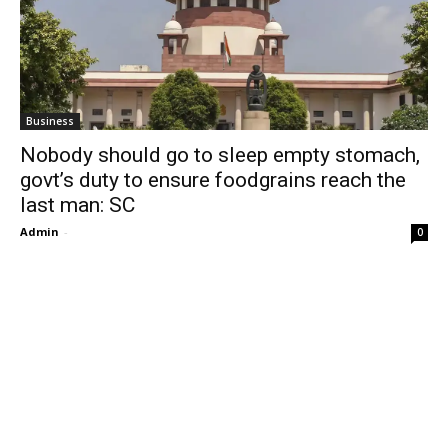
Business
Nobody should go to sleep empty stomach,
govt’s duty to ensure foodgrains reach the
last man: SC
Admin
-
0