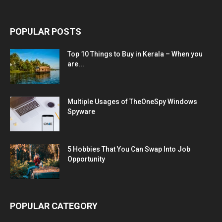
POPULAR POSTS
Top 10 Things to Buy in Kerala – When you
are...
Multiple Usages of TheOneSpy Windows
Spyware
5 Hobbies That You Can Swap Into Job
Opportunity
POPULAR CATEGORY