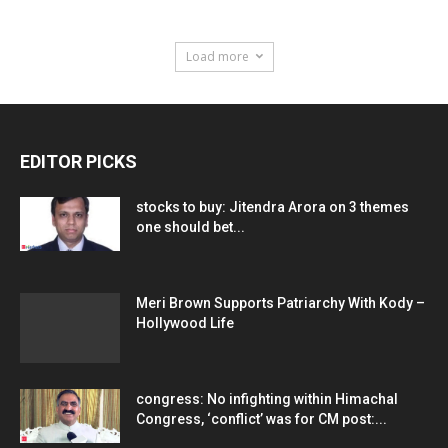
Load more
EDITOR PICKS
stocks to buy: Jitendra Arora on 3 themes
one should bet...
Meri Brown Supports Patriarchy With Kody –
Hollywood Life
congress: No infighting within Himachal
Congress, ‘conflict’ was for CM post:...