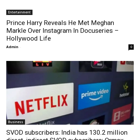
Entertainment
Prince Harry Reveals He Met Meghan
Markle Over Instagram In Docuseries –
Hollywood Life
Admin
-
0
Business
SVOD subscribers: India has 130.2 million