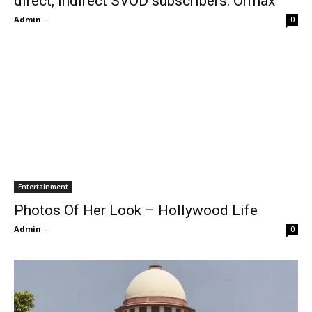
direct, indirect SVOD subscribers: Ormax
Admin
-
0
Entertainment
Photos Of Her Look – Hollywood Life
Admin
-
0