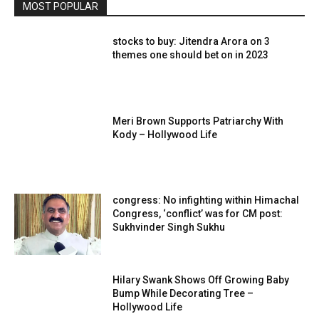
MOST POPULAR
stocks to buy: Jitendra Arora on 3
themes one should bet on in 2023
Meri Brown Supports Patriarchy With
Kody – Hollywood Life
congress: No infighting within Himachal
Congress, ‘conflict’ was for CM post:
Sukhvinder Singh Sukhu
Hilary Swank Shows Off Growing Baby
Bump While Decorating Tree –
Hollywood Life