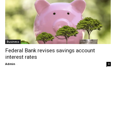
Business
Federal Bank revises savings account
interest rates
Admin
-
0