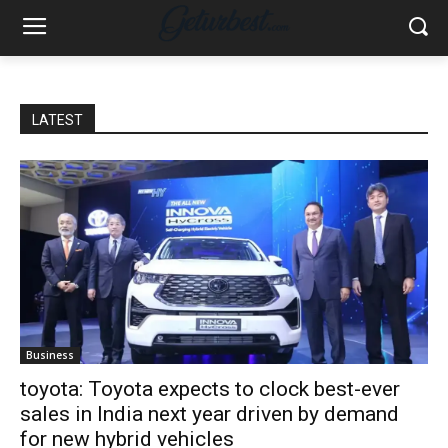
LATEST
Business
toyota: Toyota expects to clock best-ever
sales in India next year driven by demand
for new hybrid vehicles