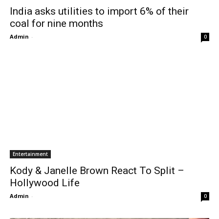
India asks utilities to import 6% of their
coal for nine months
Admin
-
0
Entertainment
Kody & Janelle Brown React To Split –
Hollywood Life
Admin
-
0