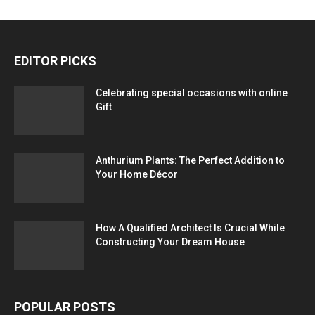
EDITOR PICKS
Celebrating special occasions with online
Gift
Anthurium Plants: The Perfect Addition to
Your Home Décor
How A Qualified Architect Is Crucial While
Constructing Your Dream House
POPULAR POSTS