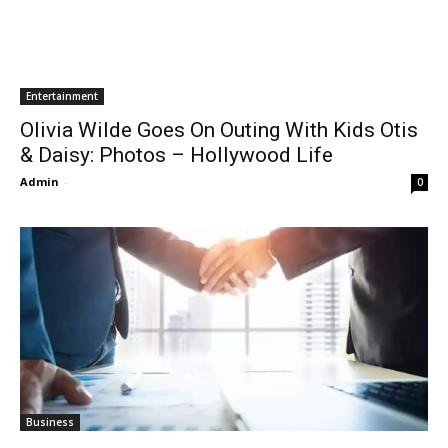
Entertainment
Olivia Wilde Goes On Outing With Kids Otis
& Daisy: Photos – Hollywood Life
Admin
-
0
Business