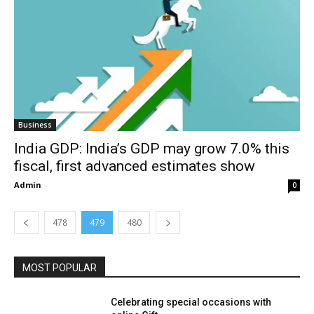
Business
India GDP: India’s GDP may grow 7.0% this
fiscal, first advanced estimates show
Admin
-
0
478
479
480
MOST POPULAR
Celebrating special occasions with