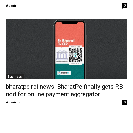
Admin
-
0
Business
bharatpe rbi news: BharatPe finally gets RBI
nod for online payment aggregator
Admin
-
0