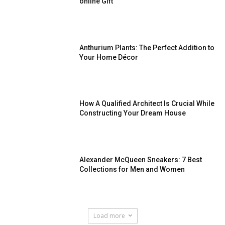
online Gift
Anthurium Plants: The Perfect Addition to
Your Home Décor
How A Qualified Architect Is Crucial While
Constructing Your Dream House
Alexander McQueen Sneakers: 7 Best
Collections for Men and Women
Load more