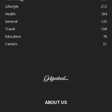
Lifestyle
212
Health
184
General
125
Travel
108
Education
76
Careers
51
ABOUT US