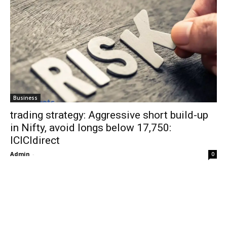
Business
trading strategy: Aggressive short build-up
in Nifty, avoid longs below 17,750:
ICICIdirect
Admin
-
0