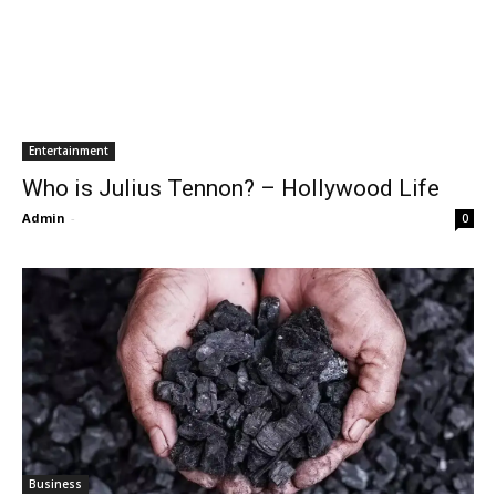
Entertainment
Who is Julius Tennon? – Hollywood Life
Admin
-
0
Business