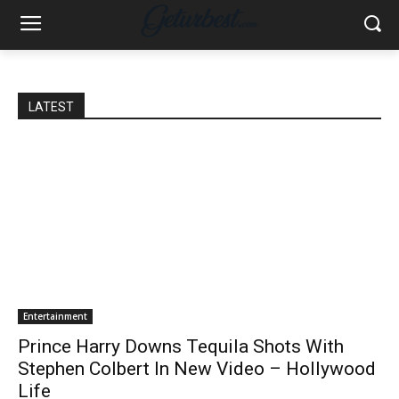
LATEST
Entertainment
Prince Harry Downs Tequila Shots With
Stephen Colbert In New Video – Hollywood
Life