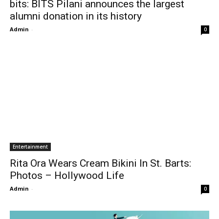
bits: BITS Pilani announces the largest
alumni donation in its history
Admin
-
0
Entertainment
Rita Ora Wears Cream Bikini In St. Barts:
Photos – Hollywood Life
Admin
-
0