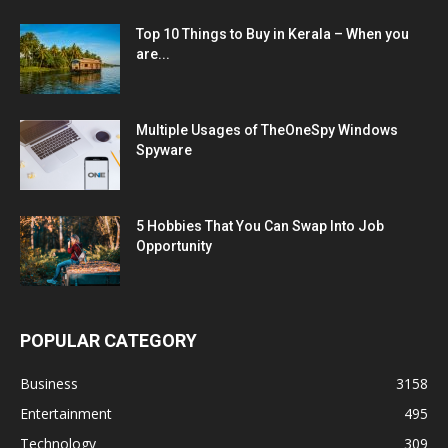
Top 10 Things to Buy in Kerala – When you
are...
Multiple Usages of TheOneSpy Windows
Spyware
5 Hobbies That You Can Swap Into Job
Opportunity
POPULAR CATEGORY
Business
3158
Entertainment
495
Technology
309