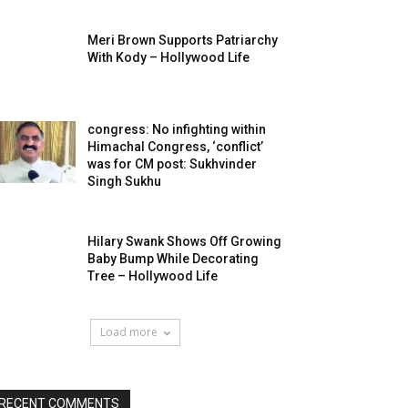
Meri Brown Supports Patriarchy
With Kody – Hollywood Life
congress: No infighting within
Himachal Congress, ‘conflict’
was for CM post: Sukhvinder
Singh Sukhu
Hilary Swank Shows Off Growing
Baby Bump While Decorating
Tree – Hollywood Life
Load more
RECENT COMMENTS