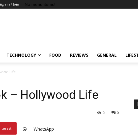
No menu items!
Sign in / Join
TECHNOLOGY
FOOD
REVIEWS
GENERAL
LIFES
wood Life
k – Hollywood Life
0
0
nterest
WhatsApp