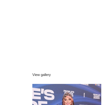
View gallery