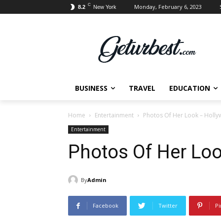
C
Monday, February 6, 2023
8.2
New York
BUSINESS
TRAVEL
EDUCATION
Home
Entertainment
Photos Of Her Look – Holly
Entertainment
Photos Of Her Loo
By
Admin
Facebook
Twitter
Pi