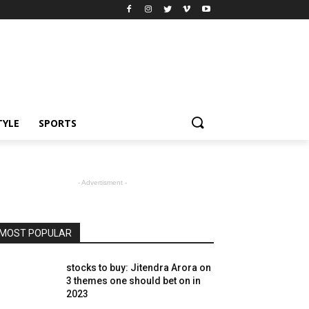
TYLE
SPORTS
- Advertisment -
MOST POPULAR
stocks to buy: Jitendra Arora on
3 themes one should bet on in
2023