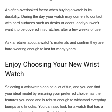
An often-overlooked factor when buying a watch is its
durability. During the day your watch may come into contact
with hard surfaces such as desks or doors, and you won’t
want it to be covered in scratches after a few weeks of use.
Ask a retailer about a watch’s materials and confirm they are
hard-wearing enough to last for many years.
Enjoy Choosing Your New Wrist
Watch
Selecting a wristwatch can be a lot of fun, and you can find
your ideal model by ensuring your preferred choice has the
features you need and is robust enough to withstand everyday
bumps and knocks. You can also look for a watch that has a