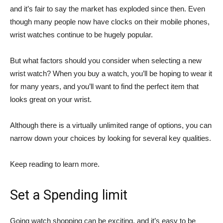
and it’s fair to say the market has exploded since then. Even
though many people now have clocks on their mobile phones,
wrist watches continue to be hugely popular.
But what factors should you consider when selecting a new
wrist watch? When you buy a watch, you’ll be hoping to wear it
for many years, and you’ll want to find the perfect item that
looks great on your wrist.
Although there is a virtually unlimited range of options, you can
narrow down your choices by looking for several key qualities.
Keep reading to learn more.
Set a Spending limit
Going watch shopping can be exciting, and it’s easy to be