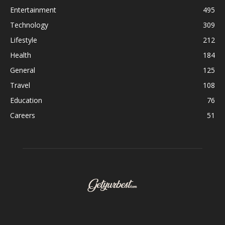
Entertainment
495
Technology
309
Lifestyle
212
Health
184
General
125
Travel
108
Education
76
Careers
51