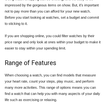
impressed by the gorgeous items on show. But, it’s important
not to pay more than you can afford for your new watch.
Before you start looking at watches, set a budget and commit
to sticking to it.
If you are shopping online, you could filter watches by their
price range and only look at ones within your budget to make it
easier to stay within your spending limit.
Range of Features
When choosing a watch, you can find models that measure
your heart rate, count your steps, play music, and perform
many more activities. This range of options means you can
find a watch that can help you with many aspects of your daily
life such as exercising or relaxing.