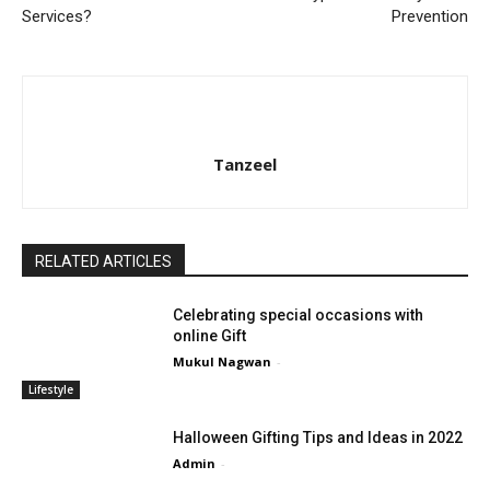
Services?
Prevention
Tanzeel
RELATED ARTICLES
Celebrating special occasions with
online Gift
Mukul Nagwan
-
Lifestyle
Halloween Gifting Tips and Ideas in 2022
Admin
-