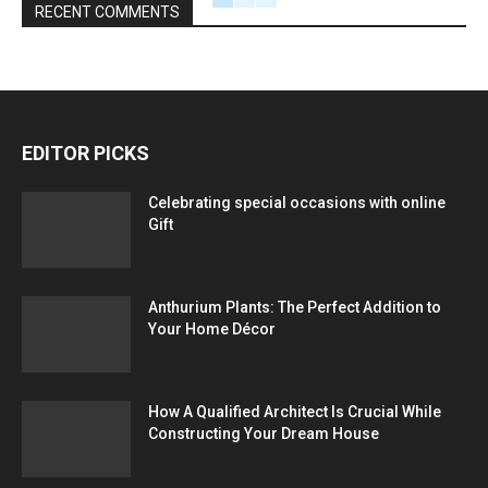
RECENT COMMENTS
EDITOR PICKS
Celebrating special occasions with online
Gift
Anthurium Plants: The Perfect Addition to
Your Home Décor
How A Qualified Architect Is Crucial While
Constructing Your Dream House