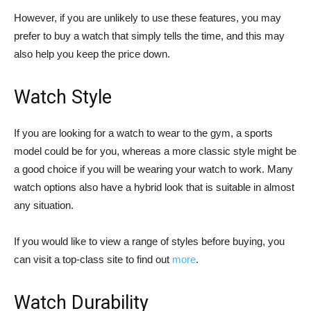
However, if you are unlikely to use these features, you may
prefer to buy a watch that simply tells the time, and this may
also help you keep the price down.
Watch Style
If you are looking for a watch to wear to the gym, a sports
model could be for you, whereas a more classic style might be
a good choice if you will be wearing your watch to work. Many
watch options also have a hybrid look that is suitable in almost
any situation.
If you would like to view a range of styles before buying, you
can visit a top-class site to find out
more
.
Watch Durability