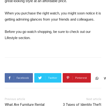
great-looking style at an affordable price.
When you purchase the right watch, you might soon notice it is
getting admiring glances from your friends and colleagues.
Before you go watch shopping, be sure to check out our
Lifestyle section.
Facebook
Twitter
Pinterest
W
Previous article
Next article
What Are Furniture Rental
3 Types of Identity Theft