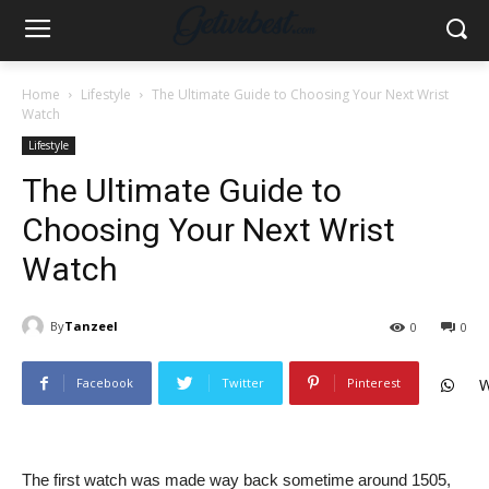
Home
Lifestyle
The Ultimate Guide to Choosing Your Next Wrist
Watch
Lifestyle
The Ultimate Guide to
Choosing Your Next Wrist
Watch
By
Tanzeel
0
0
Facebook
Twitter
Pinterest
W
The first watch was made way back sometime around 1505,