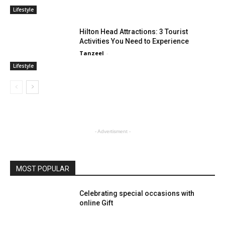
Lifestyle
Hilton Head Attractions: 3 Tourist
Activities You Need to Experience
Tanzeel
-
Lifestyle
- Advertisment -
MOST POPULAR
Celebrating special occasions with
online Gift