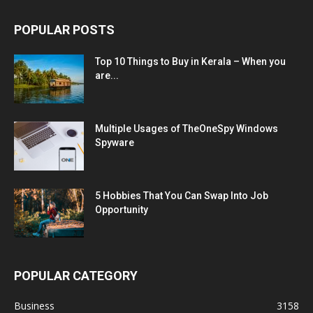
POPULAR POSTS
Top 10 Things to Buy in Kerala – When you
are...
Multiple Usages of TheOneSpy Windows
Spyware
5 Hobbies That You Can Swap Into Job
Opportunity
POPULAR CATEGORY
Business
3158