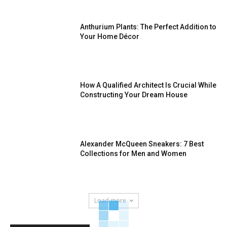
Anthurium Plants: The Perfect Addition to
Your Home Décor
How A Qualified Architect Is Crucial While
Constructing Your Dream House
Alexander McQueen Sneakers: 7 Best
Collections for Men and Women
Load more