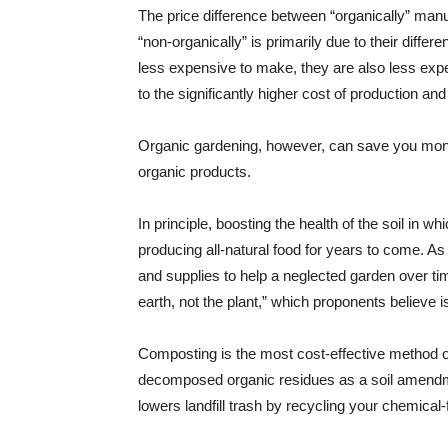
The price difference between “organically” m
“non-organically” is primarily due to their dif
less expensive to make, they are also less expe
to the significantly higher cost of production and 
Organic gardening, however, can save you money
organic products.
In principle, boosting the health of the soil in w
producing all-natural food for years to come. As 
and supplies to help a neglected garden over tim
earth, not the plant,” which proponents believe 
Composting is the most cost-effective method of
decomposed organic residues as a soil amendm
lowers landfill trash by recycling your chemical