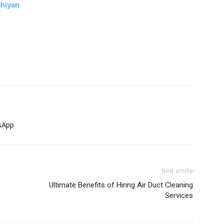
bhiyan
sApp
Next article
Ultimate Benefits of Hiring Air Duct Cleaning
Services