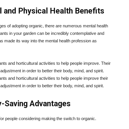
 and Physical Health Benefits
ges of adopting organic, there are numerous mental health
lants in your garden can be incredibly contemplative and
has made its way into the mental health profession as
nts and horticultural activities to help people improve. Their
adjustment in order to better their body, mind, and spirit.
nts and horticultural activities to help people improve their
adjustment in order to better their body, mind, and spirit.
y-Saving Advantages
for people considering making the switch to organic.