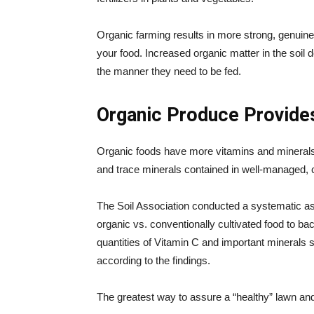
Organic farming results in more strong, genuine 
your food. Increased organic matter in the soil
the manner they need to be fed.
Organic Produce Provide
Organic foods have more vitamins and minerals 
and trace minerals contained in well-managed, c
The Soil Association conducted a systematic a
organic vs. conventionally cultivated food to ba
quantities of Vitamin C and important minerals
according to the findings.
The greatest way to assure a “healthy” lawn an