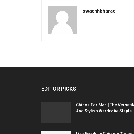
swachhbharat
EDITOR PICKS
Chinos For Men | The Versatil
And Stylish Wardrobe Staple
Live Events in Chicago Today