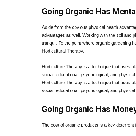
Going Organic Has Mental
Aside from the obvious physical health advanta
advantages as well. Working with the soil and p
tranquil. To the point where organic gardening 
Horticultural Therapy.
Horticulture Therapy is a technique that uses pla
social, educational, psychological, and physical 
Horticulture Therapy is a technique that uses pla
social, educational, psychological, and physical 
Going Organic Has Mone
The cost of organic products is a key deterrent 