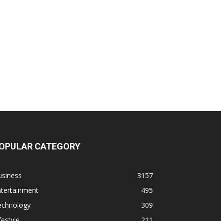
OPULAR CATEGORY
usiness
3157
ntertainment
495
echnology
309
festyle
211