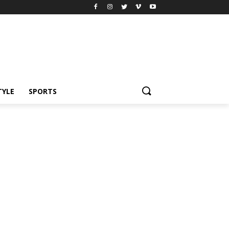
TYLE
SPORTS