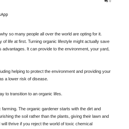
0
sApp
 why so many people all over the world are opting for it.
 life at first. Turning organic lifestyle might actually save
 advantages. It can provide to the environment, your yard,
uding helping to protect the environment and providing your
as a lower risk of disease.
y to transition to an organic lifes.
c farming. The organic gardener starts with the dirt and
ishing the soil rather than the plants, giving their lawn and
ill thrive if you reject the world of toxic chemical