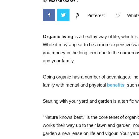
By
swachhbharat
-
Pinterest
What
Organic living
is a healthy way of life, which is
While it may appear to be a more expensive way of
you money in the long term due to the numerous
and your family.
Going organic has a number of advantages, incl
family with mental and physical
benefits
, such 
Starting with your yard and garden is a terrific wa
“Nature knows best,” is the core tenet of organi
works their way up to their lawn and garden, nour
garden a new lease on life and vigour. Your yard w