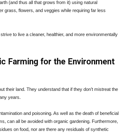
arth (and thus all that grows from it) using natural
r grass, flowers, and veggies while requiring far less
trive to live a cleaner, healthier, and more environmentally
c Farming for the Environment
 their land. They understand that if they don’t mistreat the
many years.
contamination and poisoning. As well as the death of beneficial
sms, can all be avoided with organic gardening. Furthermore,
esidues on food, nor are there any residuals of synthetic