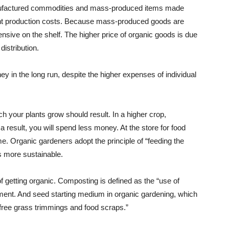
anufactured commodities and mass-produced items made
ferent production costs. Because mass-produced goods are
nsive on the shelf. The higher price of organic goods is due
distribution.
 in the long run, despite the higher expenses of individual
hich your plants grow should result. In a higher crop,
a result, you will spend less money. At the store for food
e. Organic gardeners adopt the principle of “feeding the
is more sustainable.
 getting organic. Composting is defined as the “use of
ent. And seed starting medium in organic gardening, which
-free grass trimmings and food scraps.”