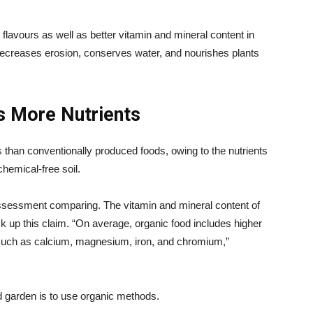
flavours as well as better vitamin and mineral content in
 decreases erosion, conserves water, and nourishes plants
s More Nutrients
than conventionally produced foods, owing to the nutrients
hemical-free soil.
ssessment comparing. The vitamin and mineral content of
ck up this claim. “On average, organic food includes higher
 such as calcium, magnesium, iron, and chromium,”
d garden is to use organic methods.