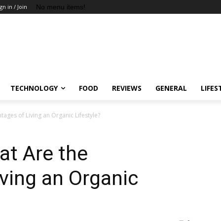
No menu items!
gn in / Join
TECHNOLOGY
FOOD
REVIEWS
GENERAL
LIFES
ages of Living an Organic Lifestyle?
at Are the
ving an Organic