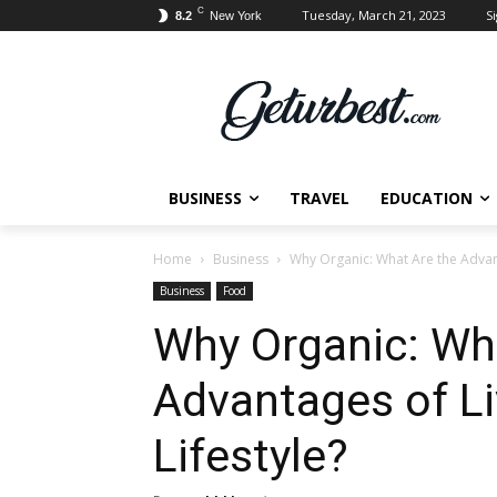
C
Tuesday, March 21, 2023
Si
8.2
New York
BUSINESS
TRAVEL
EDUCATION
Home
Business
Why Organic: What Are the Advant
Business
Food
Why Organic: Wh
Advantages of Li
Lifestyle?