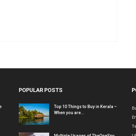
POPULAR POSTS
P
e
Top 10 Things to Buy in Kerala –
B
When you are...
E
T
Li
Multiple Usages of TheOneSpy