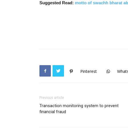
Suggested Read:
motto of swachh bharat a
Pinterest
What
Previous article
Transaction monitoring system to prevent
financial fraud