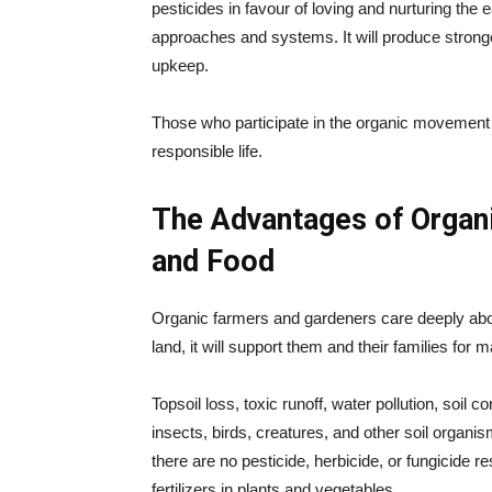
pesticides in favour of loving and nurturing the e
approaches and systems. It will produce stronge
upkeep.
Those who participate in the organic movement s
responsible life.
The Advantages of Organi
and Food
Organic farmers and gardeners care deeply about
land, it will support them and their families for 
Topsoil loss, toxic runoff, water pollution, soil 
insects, birds, creatures, and other soil organi
there are no pesticide, herbicide, or fungicide r
fertilizers in plants and vegetables.