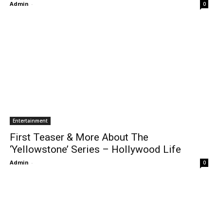
Admin
-
0
Entertainment
First Teaser & More About The
‘Yellowstone’ Series – Hollywood Life
Admin
-
0