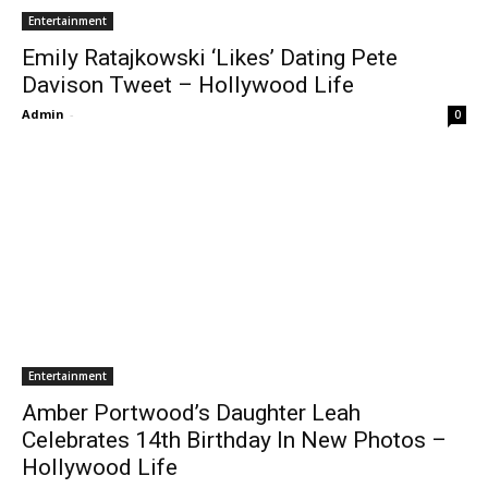
Entertainment
Emily Ratajkowski ‘Likes’ Dating Pete
Davison Tweet – Hollywood Life
Admin
-
0
Entertainment
Amber Portwood’s Daughter Leah
Celebrates 14th Birthday In New Photos –
Hollywood Life