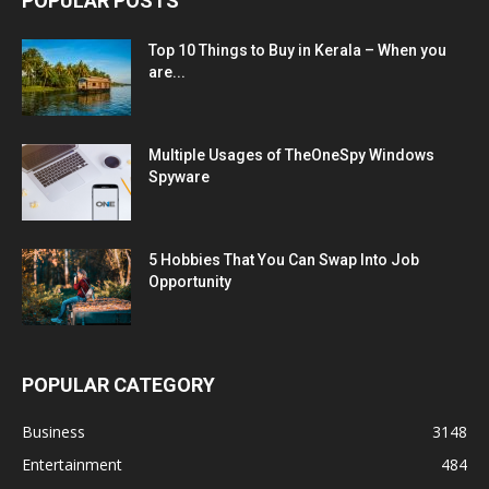
POPULAR POSTS
Top 10 Things to Buy in Kerala – When you
are...
Multiple Usages of TheOneSpy Windows
Spyware
5 Hobbies That You Can Swap Into Job
Opportunity
POPULAR CATEGORY
Business
3148
Entertainment
484