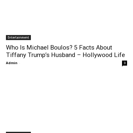
Entertainment
Who Is Michael Boulos? 5 Facts About
Tiffany Trump’s Husband – Hollywood Life
Admin
-
0