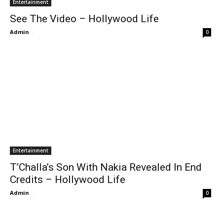
Entertainment
See The Video – Hollywood Life
Admin
-
0
Entertainment
T’Challa’s Son With Nakia Revealed In End
Credits – Hollywood Life
Admin
-
0