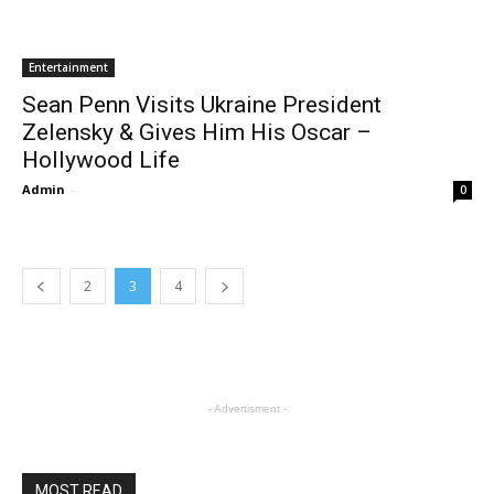
Entertainment
Sean Penn Visits Ukraine President
Zelensky & Gives Him His Oscar –
Hollywood Life
Admin
-
0
2
3
4
- Advertisment -
MOST READ