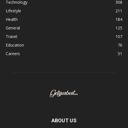
Technology
308
Lifestyle
211
Health
184
General
125
Travel
107
Education
76
Careers
51
ABOUT US