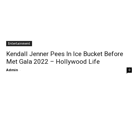
Entertainment
Kendall Jenner Pees In Ice Bucket Before
Met Gala 2022 – Hollywood Life
Admin
-
0