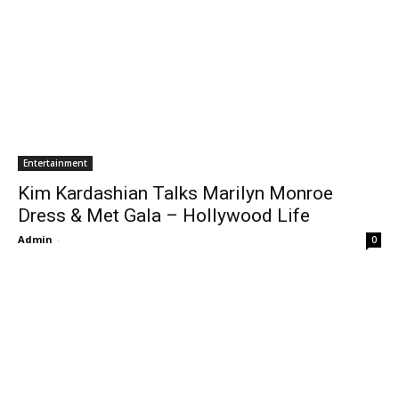
Entertainment
Kim Kardashian Talks Marilyn Monroe
Dress & Met Gala – Hollywood Life
Admin
-
0