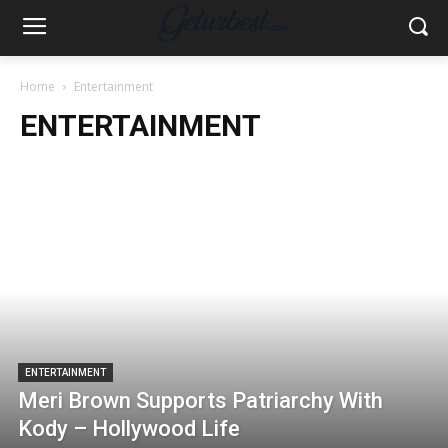
Home
Entertainment
ENTERTAINMENT
ENTERTAINMENT
Meri Brown Supports Patriarchy With
Kody – Hollywood Life