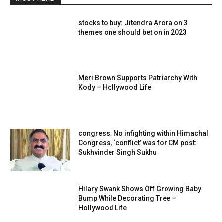
stocks to buy: Jitendra Arora on 3
themes one should bet on in 2023
Meri Brown Supports Patriarchy With
Kody – Hollywood Life
congress: No infighting within Himachal
Congress, ‘conflict’ was for CM post:
Sukhvinder Singh Sukhu
Hilary Swank Shows Off Growing Baby
Bump While Decorating Tree –
Hollywood Life