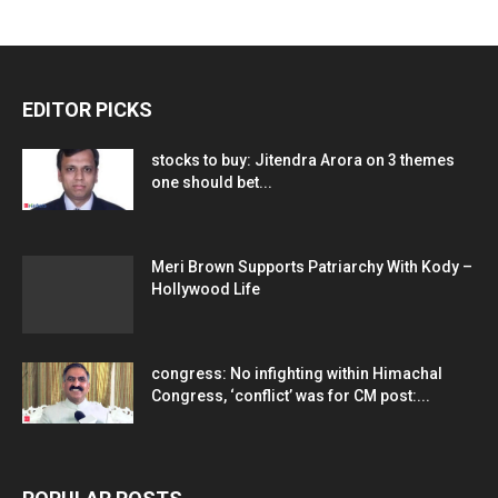
EDITOR PICKS
stocks to buy: Jitendra Arora on 3 themes
one should bet...
Meri Brown Supports Patriarchy With Kody –
Hollywood Life
congress: No infighting within Himachal
Congress, ‘conflict’ was for CM post:...