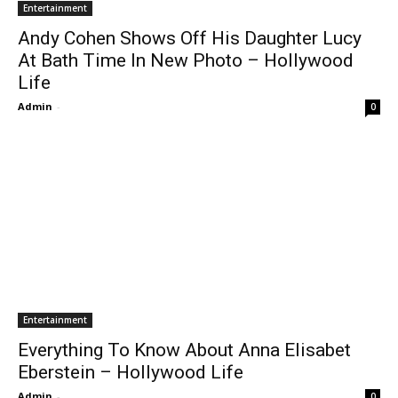
Entertainment
Andy Cohen Shows Off His Daughter Lucy
At Bath Time In New Photo – Hollywood
Life
Admin
-
0
Entertainment
Everything To Know About Anna Elisabet
Eberstein – Hollywood Life
Admin
-
0