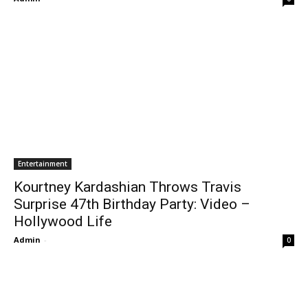
Entertainment
Kourtney Kardashian Throws Travis
Surprise 47th Birthday Party: Video –
Hollywood Life
Admin
-
0