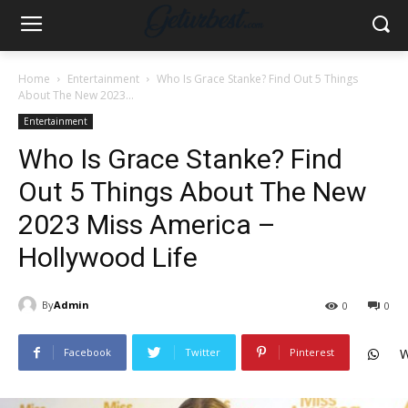
Home
Entertainment
Who Is Grace Stanke? Find Out 5 Things
About The New 2023...
Entertainment
Who Is Grace Stanke? Find
Out 5 Things About The New
2023 Miss America –
Hollywood Life
By
Admin
0
0
Facebook
Twitter
Pinterest
W