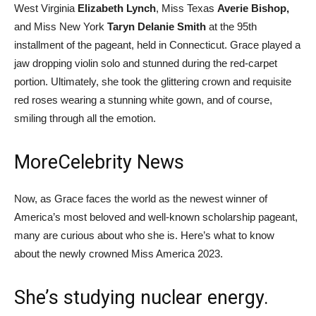
West Virginia
Elizabeth Lynch
, Miss Texas
Averie Bishop,
and Miss New York
Taryn Delanie Smith
at the 95th
installment of the pageant, held in Connecticut. Grace played a
jaw dropping violin solo and stunned during the red-carpet
portion. Ultimately, she took the glittering crown and requisite
red roses wearing a stunning white gown, and of course,
smiling through all the emotion.
More
Celebrity News
Now, as Grace faces the world as the newest winner of
America’s most beloved and well-known scholarship pageant,
many are curious about who she is. Here’s what to know
about the newly crowned Miss America 2023.
She’s studying nuclear energy.