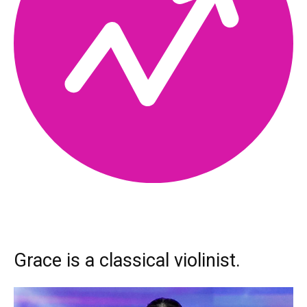
Grace is a classical violinist.