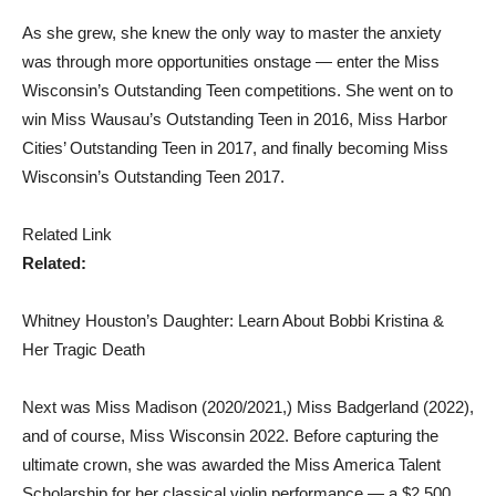
As she grew, she knew the only way to master the anxiety
was through more opportunities onstage — enter the Miss
Wisconsin’s Outstanding Teen competitions. She went on to
win Miss Wausau’s Outstanding Teen in 2016, Miss Harbor
Cities’ Outstanding Teen in 2017, and finally becoming Miss
Wisconsin’s Outstanding Teen 2017.
Related Link
Related:
Whitney Houston’s Daughter: Learn About Bobbi Kristina &
Her Tragic Death
Next was Miss Madison (2020/2021,) Miss Badgerland (2022),
and of course, Miss Wisconsin 2022. Before capturing the
ultimate crown, she was awarded the Miss America Talent
Scholarship for her classical violin performance — a $2,500