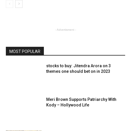
- Advertisment -
MOST POPULAR
stocks to buy: Jitendra Arora on 3
themes one should bet on in 2023
Meri Brown Supports Patriarchy With
Kody – Hollywood Life