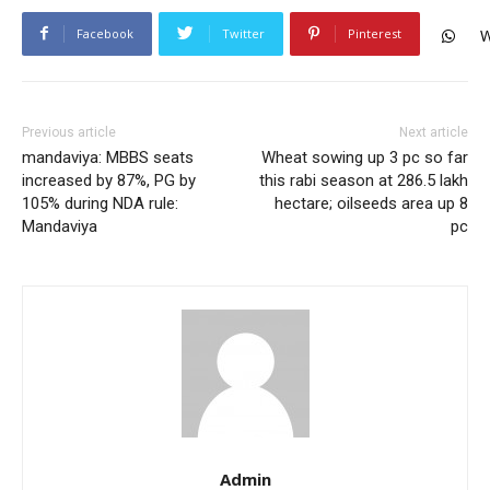
Facebook
Twitter
Pinterest
W
Previous article
Next article
mandaviya: MBBS seats
Wheat sowing up 3 pc so far
increased by 87%, PG by
this rabi season at 286.5 lakh
105% during NDA rule:
hectare; oilseeds area up 8
Mandaviya
pc
Admin