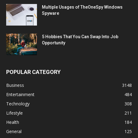
Multiple Usages of TheOneSpy Windows
Spyware
5 Hobbies That You Can Swap Into Job
Opportunity
POPULAR CATEGORY
Business
3148
Entertainment
484
Technology
308
Lifestyle
211
Health
184
General
125