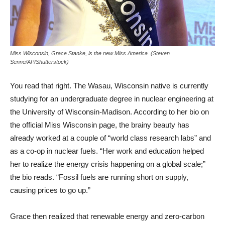
Miss Wisconsin, Grace Stanke, is the new Miss America. (Steven
Senne/AP/Shutterstock)
You read that right. The Wasau, Wisconsin native is currently
studying for an undergraduate degree in nuclear engineering at
the University of Wisconsin-Madison. According to her bio on
the official Miss Wisconsin page, the brainy beauty has
already worked at a couple of “world class research labs” and
as a co-op in nuclear fuels. “Her work and education helped
her to realize the energy crisis happening on a global scale;”
the bio reads. “Fossil fuels are running short on supply,
causing prices to go up.”
Grace then realized that renewable energy and zero-carbon