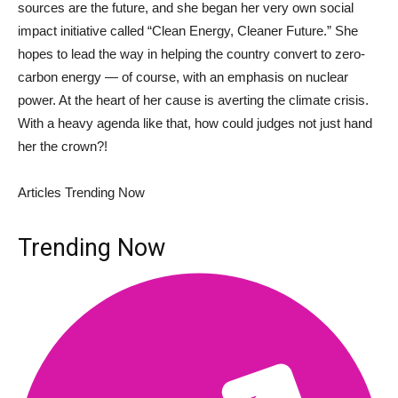
sources are the future, and she began her very own social
impact initiative called “Clean Energy, Cleaner Future.” She
hopes to lead the way in helping the country convert to zero-
carbon energy — of course, with an emphasis on nuclear
power. At the heart of her cause is averting the climate crisis.
With a heavy agenda like that, how could judges not just hand
her the crown?!
Articles Trending Now
Trending Now