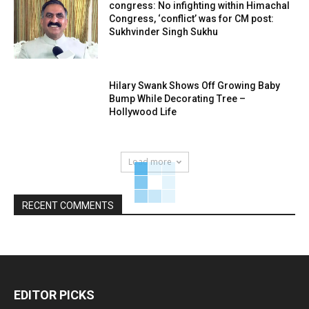
congress: No infighting within Himachal
Congress, ‘conflict’ was for CM post:
Sukhvinder Singh Sukhu
Hilary Swank Shows Off Growing Baby
Bump While Decorating Tree –
Hollywood Life
Load more
RECENT COMMENTS
EDITOR PICKS