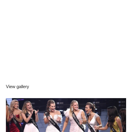
View gallery