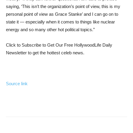
saying, ‘This isn’t the organization’s point of view, this is my
personal point of view as Grace Stanke’ and I can go on to
state it — especially when it comes to things like nuclear
energy and so many other hot political topics.”
Click to Subscribe to Get Our Free HollywoodLife Daily
Newsletter
to get the hottest celeb news.
Source link