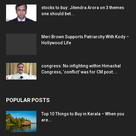
stocks to buy: Jitendra Arora on 3 themes
one should bet...
Meri Brown Supports Patriarchy With Kody –
Hollywood Life
congress: No infighting within Himachal
Congress, ‘conflict’ was for CM post:...
POPULAR POSTS
Top 10 Things to Buy in Kerala – When you
are...