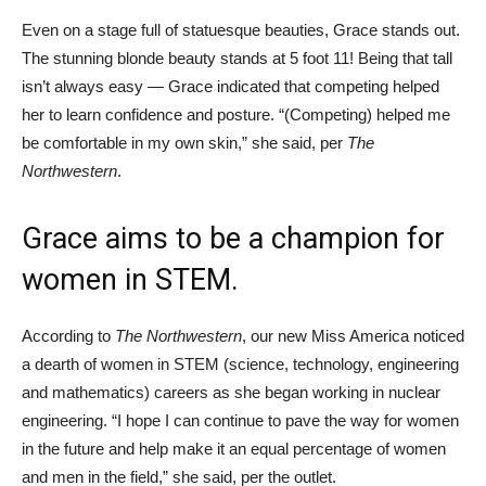
Even on a stage full of statuesque beauties, Grace stands out.
The stunning blonde beauty stands at 5 foot 11! Being that tall
isn’t always easy — Grace indicated that competing helped
her to learn confidence and posture. “(Competing) helped me
be comfortable in my own skin,” she said, per
The
Northwestern
.
Grace aims to be a champion for
women in STEM.
According to
The Northwestern
, our new Miss America noticed
a dearth of women in STEM (science, technology, engineering
and mathematics) careers as she began working in nuclear
engineering. “I hope I can continue to pave the way for women
in the future and help make it an equal percentage of women
and men in the field,” she said, per the outlet.