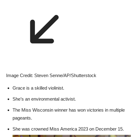
Image Credit: Steven Senne/AP/Shutterstock
Grace is a skilled violinist.
She’s an environmental activist.
The Miss Wisconsin winner has won victories in multiple
pageants.
She was crowned Miss America 2023 on December 15.