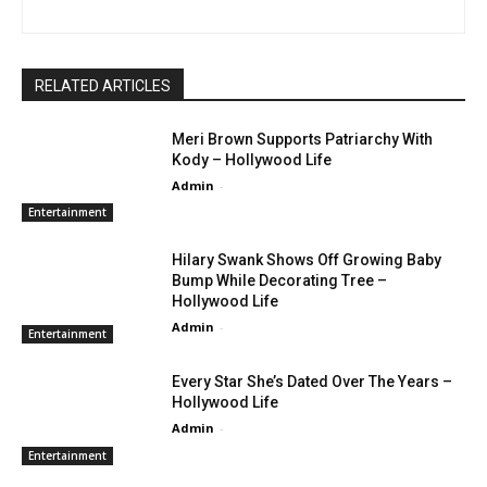
RELATED ARTICLES
Meri Brown Supports Patriarchy With
Kody – Hollywood Life
Admin
-
Entertainment
Hilary Swank Shows Off Growing Baby
Bump While Decorating Tree –
Hollywood Life
Admin
-
Entertainment
Every Star She’s Dated Over The Years –
Hollywood Life
Admin
-
Entertainment