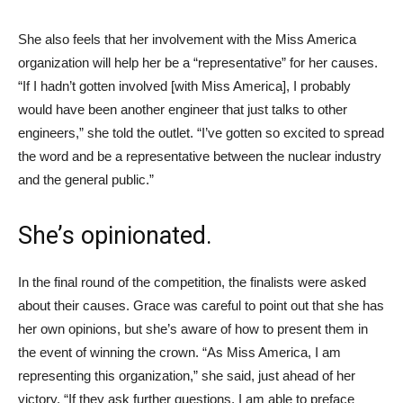
She also feels that her involvement with the Miss America
organization will help her be a “representative” for her causes.
“If I hadn’t gotten involved [with Miss America], I probably
would have been another engineer that just talks to other
engineers,” she told the outlet. “I’ve gotten so excited to spread
the word and be a representative between the nuclear industry
and the general public.”
She’s opinionated.
In the final round of the competition, the finalists were asked
about their causes. Grace was careful to point out that she has
her own opinions, but she’s aware of how to present them in
the event of winning the crown. “As Miss America, I am
representing this organization,” she said, just ahead of her
victory. “If they ask further questions, I am able to preface