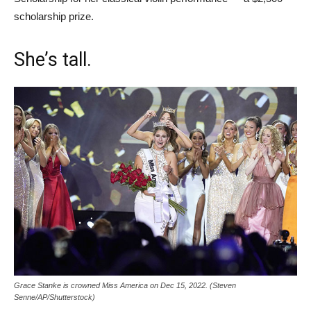
scholarship prize.
She’s tall.
Grace Stanke is crowned Miss America on Dec 15, 2022. (Steven
Senne/AP/Shutterstock)