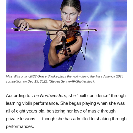
Miss Wisconsin 2022 Grace Stanke plays the violin during the Miss America 2023
competition on Dec 15, 2022. (Steven Senne/AP/Shutterstock)
According to
The Northwestern
, she “built confidence” through
learning violin performance. She began playing when she was
all of eight years old, bolstering her love of music through
private lessons — though she has admitted to shaking through
performances.