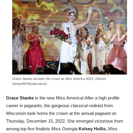
Grace Stanke accepts the crown as Miss America 2023. (Steven
Senne/AP/Shutterstock)
Grace Stanke
is the new Miss America! After a high profile
career in pageants, the gorgeous classical violinist from
Wisconsin took home the crown at the annual pageant on
Thursday, December 15, 2022. She emerged victorious from
among top five finalists Miss Georgia
Kelsey Hollis,
Miss