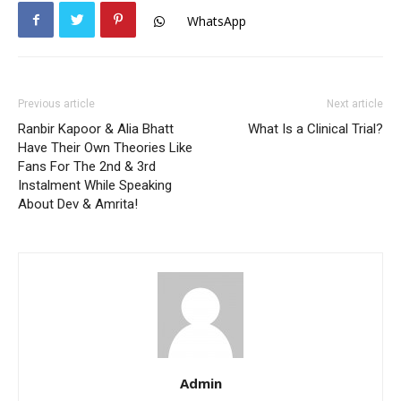
WhatsApp
Previous article
Next article
Ranbir Kapoor & Alia Bhatt
What Is a Clinical Trial?
Have Their Own Theories Like
Fans For The 2nd & 3rd
Instalment While Speaking
About Dev & Amrita!
Admin