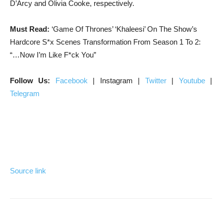
D’Arcy and Olivia Cooke, respectively.
Must Read:
‘Game Of Thrones’ ‘Khaleesi’ On The Show’s
Hardcore S*x Scenes Transformation From Season 1 To 2:
“…Now I’m Like F*ck You”
Follow Us:
Facebook
| Instagram |
Twitter
|
Youtube
|
Telegram
Source link