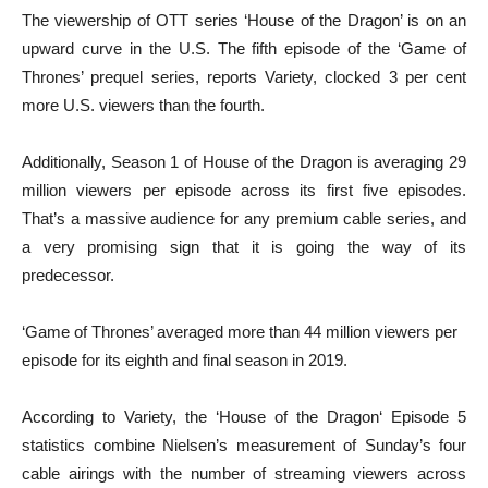
The viewership of OTT series ‘House of the Dragon’ is on an
upward curve in the U.S. The fifth episode of the ‘Game of
Thrones’ prequel series, reports Variety, clocked 3 per cent
more U.S. viewers than the fourth.
Additionally, Season 1 of House of the Dragon is averaging 29
million viewers per episode across its first five episodes.
That’s a massive audience for any premium cable series, and
a very promising sign that it is going the way of its
predecessor.
‘Game of Thrones’ averaged more than 44 million viewers per
episode for its eighth and final season in 2019.
According to Variety, the ‘House of the Dragon‘ Episode 5
statistics combine Nielsen’s measurement of Sunday’s four
cable airings with the number of streaming viewers across