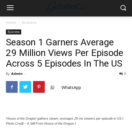
Home
Business
Business
Season 1 Garners Average
29 Million Views Per Episode
Across 5 Episodes In The US
By
Admin
-
0
WhatsApp
‘House of the Dragon’ gathers steam, averages 29 mn viewers per episode in US (
Photo Credit – A Still From House of the Dragon )