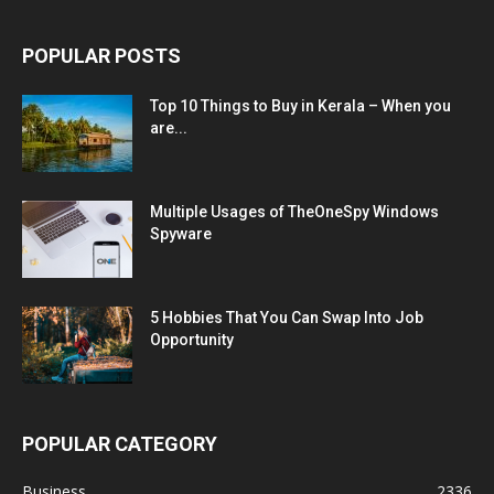
POPULAR POSTS
Top 10 Things to Buy in Kerala – When you
are...
Multiple Usages of TheOneSpy Windows
Spyware
5 Hobbies That You Can Swap Into Job
Opportunity
POPULAR CATEGORY
Business
2336