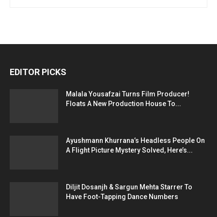
EDITOR PICKS
Malala Yousafzai Turns Film Producer!
Floats A New Production House To...
Ayushmann Khurrana’s Headless People On
A Flight Picture Mystery Solved, Here’s...
Diljit Dosanjh & Sargun Mehta Starrer To
Have Foot-Tapping Dance Numbers