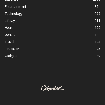
Entertainment
354
Technology
299
Lifestyle
211
Health
177
General
124
Travel
105
Education
75
Gadgets
49