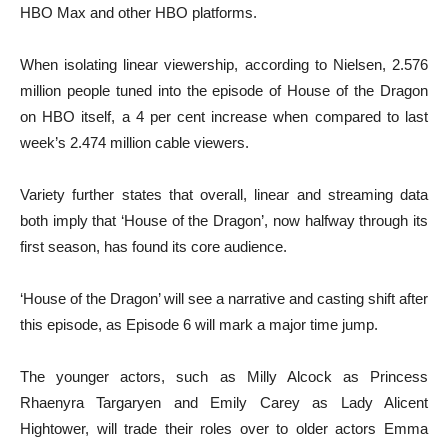
HBO Max and other HBO platforms.
When isolating linear viewership, according to Nielsen, 2.576
million people tuned into the episode of House of the Dragon
on HBO itself, a 4 per cent increase when compared to last
week’s 2.474 million cable viewers.
Variety further states that overall, linear and streaming data
both imply that ‘House of the Dragon’, now halfway through its
first season, has found its core audience.
‘House of the Dragon’ will see a narrative and casting shift after
this episode, as Episode 6 will mark a major time jump.
The younger actors, such as Milly Alcock as Princess
Rhaenyra Targaryen and Emily Carey as Lady Alicent
Hightower, will trade their roles over to older actors Emma