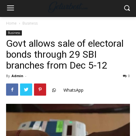
Home
Business
Business
Govt allows sale of electoral
bonds through 29 SBI
branches from Dec 5-12
By
Admin
-
0
WhatsApp