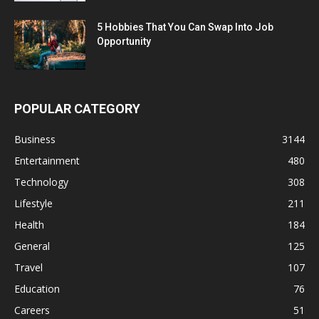
5 Hobbies That You Can Swap Into Job
Opportunity
POPULAR CATEGORY
Business
3144
Entertainment
480
Technology
308
Lifestyle
211
Health
184
General
125
Travel
107
Education
76
Careers
51