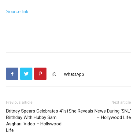
Source link
WhatsApp
Previous article
Next article
Britney Spears Celebrates 41st
She Reveals News During ‘SNL’
Birthday With Hubby Sam
– Hollywood Life
Asghari: Video – Hollywood
Life