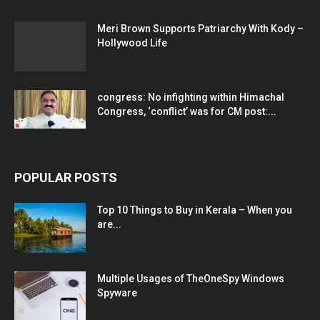
Meri Brown Supports Patriarchy With Kody –
Hollywood Life
congress: No infighting within Himachal
Congress, ‘conflict’ was for CM post:...
POPULAR POSTS
Top 10 Things to Buy in Kerala – When you
are...
Multiple Usages of TheOneSpy Windows
Spyware