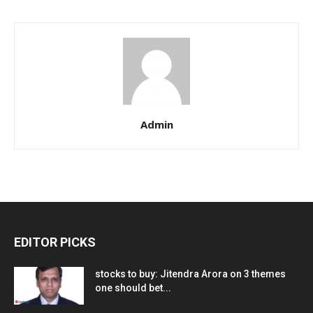
Admin
EDITOR PICKS
stocks to buy: Jitendra Arora on 3 themes
one should bet...