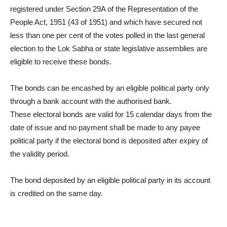
registered under Section 29A of the Representation of the
People Act, 1951 (43 of 1951) and which have secured not
less than one per cent of the votes polled in the last general
election to the Lok Sabha or state legislative assemblies are
eligible to receive these bonds.
The bonds can be encashed by an eligible political party only
through a bank account with the authorised bank.
These electoral bonds are valid for 15 calendar days from the
date of issue and no payment shall be made to any payee
political party if the electoral bond is deposited after expiry of
the validity period.
The bond deposited by an eligible political party in its account
is credited on the same day.