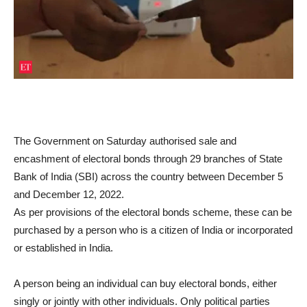
The Government on Saturday authorised sale and
encashment of electoral bonds through 29 branches of State
Bank of India (SBI) across the country between December 5
and December 12, 2022.
As per provisions of the electoral bonds scheme, these can be
purchased by a person who is a citizen of India or incorporated
or established in India.
A person being an individual can buy electoral bonds, either
singly or jointly with other individuals. Only political parties