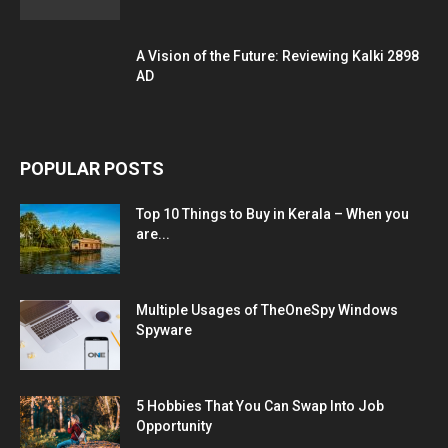
A Vision of the Future: Reviewing Kalki 2898
AD
POPULAR POSTS
Top 10 Things to Buy in Kerala – When you
are...
Multiple Usages of TheOneSpy Windows
Spyware
5 Hobbies That You Can Swap Into Job
Opportunity