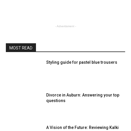
- Advertisment -
MOST READ
Styling guide for pastel blue trousers
Divorce in Auburn: Answering your top
questions
A Vision of the Future: Reviewing Kalki