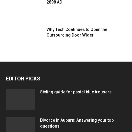
2898 AD
Why Tech Continues to Open the
Outsourcing Door Wider
EDITOR PICKS
Styling guide for pastel blue trousers
Divorce in Auburn: Answering your top
questions