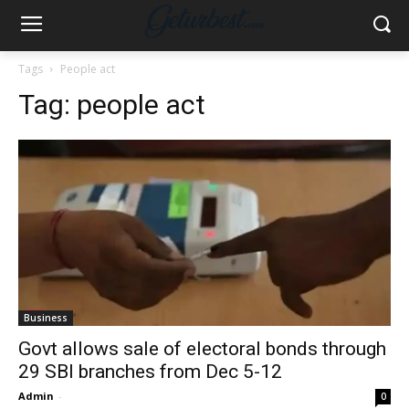
Tags
People act
Tag:
people act
Business
Govt allows sale of electoral bonds through
29 SBI branches from Dec 5-12
Admin
-
0