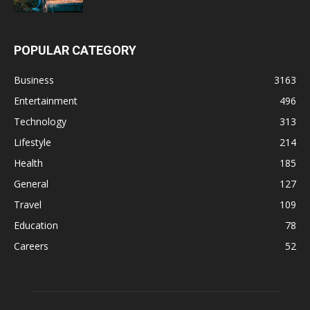
POPULAR CATEGORY
Business
3163
Entertainment
496
Technology
313
Lifestyle
214
Health
185
General
127
Travel
109
Education
78
Careers
52