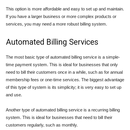
This option is more affordable and easy to set up and maintain.
If you have a larger business or more complex products or
services, you may need a more robust billing system.
Automated Billing Services
The most basic type of automated billing service is a simple-
time payment system. This is ideal for businesses that only
need to bill their customers once in a while, such as for annual
membership fees or one-time services. The biggest advantage
of this type of system is its simplicity; it is very easy to set up
and use.
Another type of automated billing service is a recurring billing
system. This is ideal for businesses that need to bill their
customers regularly, such as monthly.