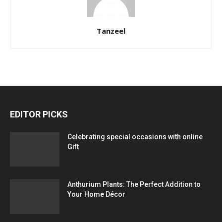
Tanzeel
EDITOR PICKS
Celebrating special occasions with online
Gift
Anthurium Plants: The Perfect Addition to
Your Home Décor