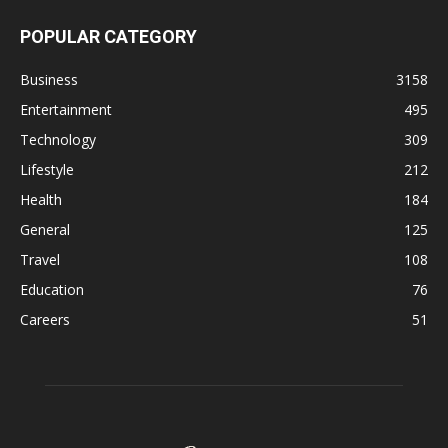
POPULAR CATEGORY
Business
3158
Entertainment
495
Technology
309
Lifestyle
212
Health
184
General
125
Travel
108
Education
76
Careers
51