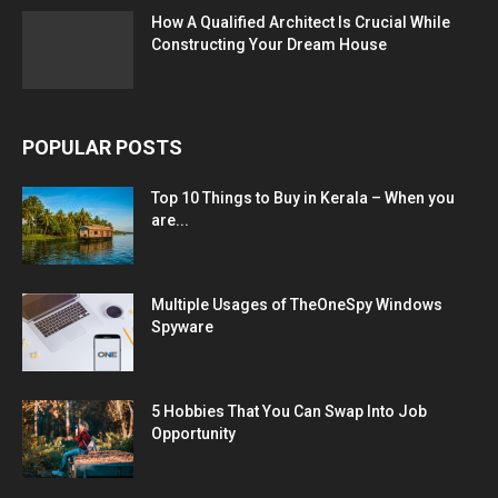
How A Qualified Architect Is Crucial While
Constructing Your Dream House
POPULAR POSTS
Top 10 Things to Buy in Kerala – When you
are...
Multiple Usages of TheOneSpy Windows
Spyware
5 Hobbies That You Can Swap Into Job
Opportunity