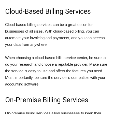
Cloud-Based Billing Services
Cloud-based billing services can be a great option for
businesses of all sizes. With cloud-based billing, you can
automate your invoicing and payments, and you can access
your data from anywhere.
When choosing a cloud-based bills service center, be sure to
do your research and choose a reputable provider. Make sure
the service is easy to use and offers the features you need.
Most importantly, be sure the service is compatible with your
accounting software.
On-Premise Billing Services
On-premise billing services allow businesses to keep their