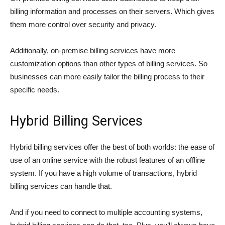
billing information and processes on their servers. Which gives
them more control over security and privacy.
Additionally, on-premise billing services have more
customization options than other types of billing services. So
businesses can more easily tailor the billing process to their
specific needs.
Hybrid Billing Services
Hybrid billing services offer the best of both worlds: the ease of
use of an online service with the robust features of an offline
system. If you have a high volume of transactions, hybrid
billing services can handle that.
And if you need to connect to multiple accounting systems,