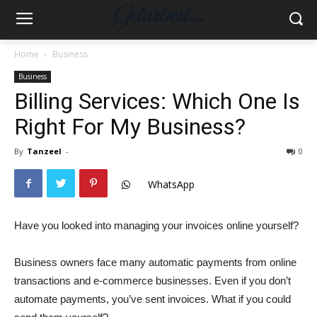
Home
Business
Business
Billing Services: Which One Is
Right For My Business?
By
Tanzeel
-
0
WhatsApp
Have you looked into managing your invoices online yourself?
Business owners face many automatic payments from online
transactions and e-commerce businesses. Even if you don’t
automate payments, you’ve sent invoices. What if you could