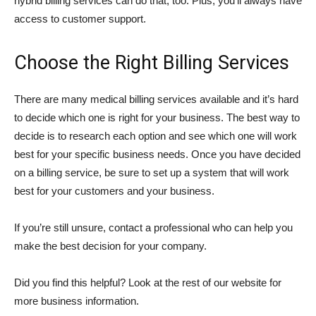
hybrid billing services can do that, too. Plus, you’ll always have
access to customer support.
Choose the Right Billing Services
There are many medical billing services available and it’s hard
to decide which one is right for your business. The best way to
decide is to research each option and see which one will work
best for your specific business needs. Once you have decided
on a billing service, be sure to set up a system that will work
best for your customers and your business.
If you’re still unsure, contact a professional who can help you
make the best decision for your company.
Did you find this helpful? Look at the rest of our website for
more business information.