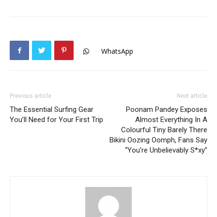
WhatsApp
Previous article
Next article
The Essential Surfing Gear
Poonam Pandey Exposes
You’ll Need for Your First Trip
Almost Everything In A
Colourful Tiny Barely There
Bikini Oozing Oomph, Fans Say
“You’re Unbelievably S*xy”