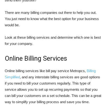
send them yourself?
There are many billing companies out there to help you out.
You just need to know what the best option for your business
would be.
Look at these billing services and determine which one is best
for your company.
Online Billing Services
Online billing services like bill pay service Metropcs,
Billing
Simplified
, and any interstate billing services are good options
if you need to bill your customers regularly. This type of
service allows you to set up recurring payments so that you
can bill your customers on a set schedule. This can be a great
way to simplify your billing process and save you time.