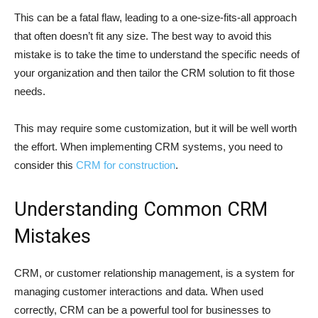
This can be a fatal flaw, leading to a one-size-fits-all approach
that often doesn’t fit any size. The best way to avoid this
mistake is to take the time to understand the specific needs of
your organization and then tailor the CRM solution to fit those
needs.
This may require some customization, but it will be well worth
the effort. When implementing CRM systems, you need to
consider this
CRM for construction
.
Understanding Common CRM
Mistakes
CRM, or customer relationship management, is a system for
managing customer interactions and data. When used
correctly, CRM can be a powerful tool for businesses to