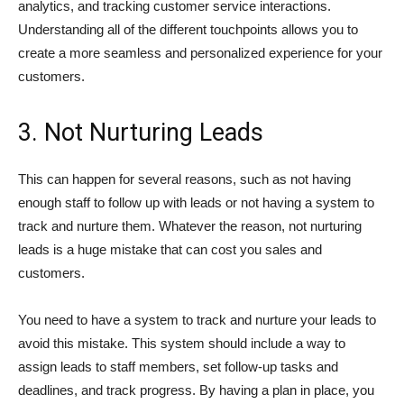
analytics, and tracking customer service interactions.
Understanding all of the different touchpoints allows you to
create a more seamless and personalized experience for your
customers.
3. Not Nurturing Leads
This can happen for several reasons, such as not having
enough staff to follow up with leads or not having a system to
track and nurture them. Whatever the reason, not nurturing
leads is a huge mistake that can cost you sales and
customers.
You need to have a system to track and nurture your leads to
avoid this mistake. This system should include a way to
assign leads to staff members, set follow-up tasks and
deadlines, and track progress. By having a plan in place, you