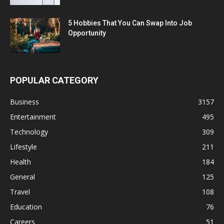
5 Hobbies That You Can Swap Into Job
Opportunity
POPULAR CATEGORY
Business
3157
Entertainment
495
Technology
309
Lifestyle
211
Health
184
General
125
Travel
108
Education
76
Careers
51