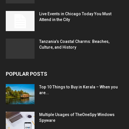
Live Events in Chicago Today You Must
Attend in the City
Tanzania’s Coastal Charms: Beaches,
Culture, and History
POPULAR POSTS
Top 10 Things to Buy in Kerala – When you
are...
Multiple Usages of TheOneSpy Windows
Spyware