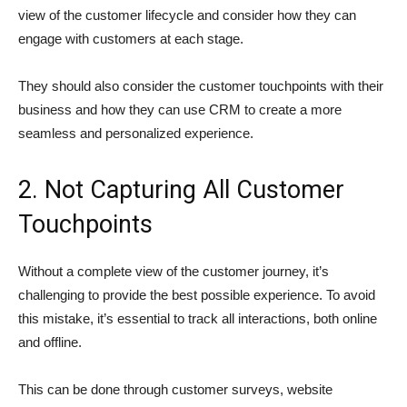
view of the customer lifecycle and consider how they can
engage with customers at each stage.
They should also consider the customer touchpoints with their
business and how they can use CRM to create a more
seamless and personalized experience.
2. Not Capturing All Customer
Touchpoints
Without a complete view of the customer journey, it’s
challenging to provide the best possible experience. To avoid
this mistake, it’s essential to track all interactions, both online
and offline.
This can be done through customer surveys, website