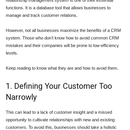
relationship management system is one of their essential
functions. It is a database tool that allows businesses to
manage and track customer relations.
However, not all businesses maximize the benefits of a CRM
system. Those who don’t know how to avoid common CRM
mistakes and their companies will be prone to low-efficiency
levels.
Keep reading to know what they are and how to avoid them.
1. Defining Your Customer Too
Narrowly
This can lead to a lack of customer insight and a missed
opportunity to cultivate relationships with new and existing
customers. To avoid this, businesses should take a holistic