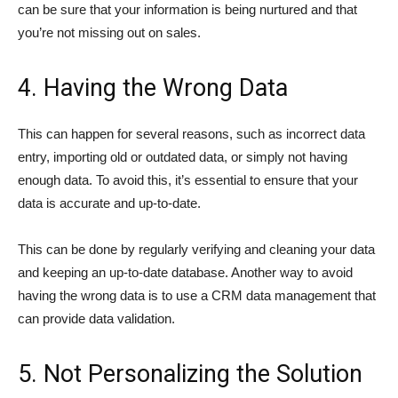
can be sure that your information is being nurtured and that
you’re not missing out on sales.
4. Having the Wrong Data
This can happen for several reasons, such as incorrect data
entry, importing old or outdated data, or simply not having
enough data. To avoid this, it’s essential to ensure that your
data is accurate and up-to-date.
This can be done by regularly verifying and cleaning your data
and keeping an up-to-date database. Another way to avoid
having the wrong data is to use a CRM data management that
can provide data validation.
5. Not Personalizing the Solution