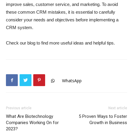
improve sales, customer service, and marketing. To avoid
these common CRM mistakes, it is essential to carefully
consider your needs and objectives before implementing a
CRM system.
Check our blog to find more useful ideas and helpful tips.
WhatsApp
Previous article
Next article
What Are Biotechnology
5 Proven Ways to Foster
Companies Working On for
Growth in Business
2023?