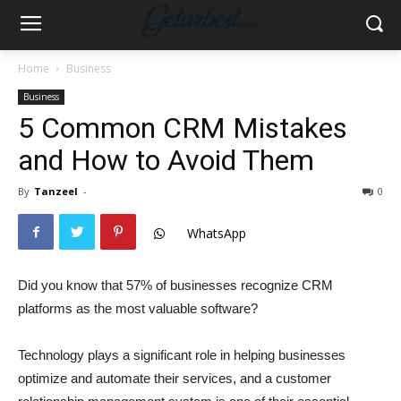
Home
Business
Business
5 Common CRM Mistakes
and How to Avoid Them
By
Tanzeel
-
0
WhatsApp
Did you know that 57% of businesses recognize CRM
platforms as the most valuable software?
Technology plays a significant role in helping businesses
optimize and automate their services, and a customer