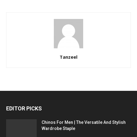
Tanzeel
EDITOR PICKS
Chinos For Men | The Versatile And Stylish
Wardrobe Staple