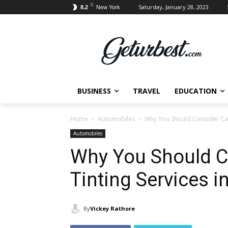
C
Saturday, January 28, 2023
8.2
New York
BUSINESS
TRAVEL
EDUCATION
Home
Automobiles
Why You Should Consider Car
Automobiles
Why You Should C
Tinting Services i
By
Vickey Rathore