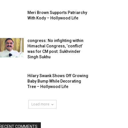
Meri Brown Supports Patriarchy
With Kody – Hollywood Life
congress: No infighting within
Himachal Congress, ‘conflict’
was for CM post: Sukhvinder
Singh Sukhu
Hilary Swank Shows Off Growing
Baby Bump While Decorating
Tree – Hollywood Life
Load more
RECENT COMMENTS