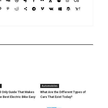
s
Automobiles
 Only Guide That Makes
What Are the Different Types of
e Best Electric Bike Easy
Cars That Exist Today?