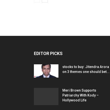
EDITOR PICKS
stocks to buy: Jitendra Arora
on 3 themes one should bet...
Meri Brown Supports
Patriarchy With Kody –
Hollywood Life