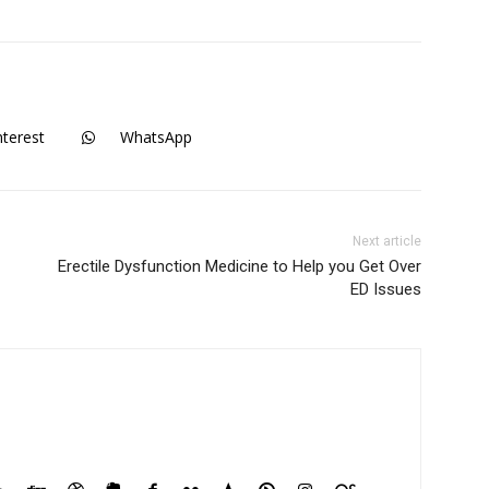
nterest
WhatsApp
Next article
Erectile Dysfunction Medicine to Help you Get Over
ED Issues