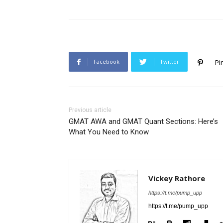
Facebook
Twitter
Pi
Previous article
GMAT AWA and GMAT Quant Sections: Here’s
What You Need to Know
Vickey Rathore
https://t.me/pump_upp
https://t.me/pump_upp