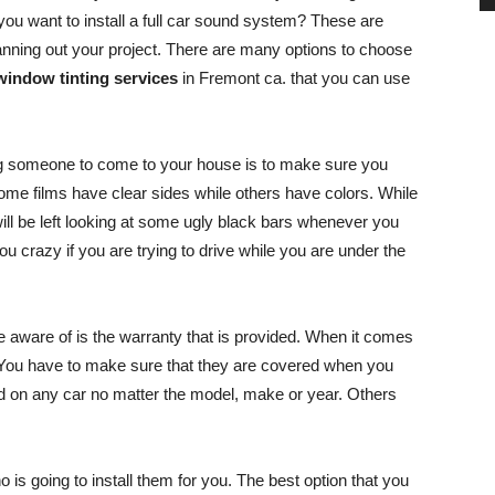
 you want to install a full car sound system? These are
anning out your project. There are many options to choose
window tinting services
in Fremont ca. that you can use
ing someone to come to your house is to make sure you
Some films have clear sides while others have colors. While
will be left looking at some ugly black bars whenever you
you crazy if you are trying to drive while you are under the
e aware of is the warranty that is provided. When it comes
. You have to make sure that they are covered when you
ed on any car no matter the model, make or year. Others
o is going to install them for you. The best option that you