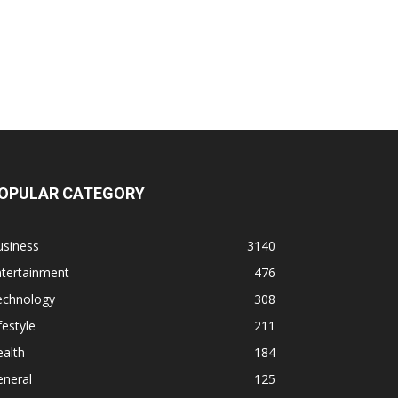
OPULAR CATEGORY
usiness
3140
ntertainment
476
echnology
308
festyle
211
alth
184
eneral
125