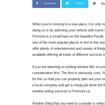
Facebook
Twitter
Pi
When you’re moving to a new place, it is only 
doing so is by adorning your vehicle with some 
Fremont is a small town on the beautiful Pacific
one of the most popular places to live in this ar
offer plenty of entertainment and variety of thin
available offering all kinds of different services 
If you are planning on putting window film on you
consideration first. The first is obviously cos
for this so that you can properly plan out your
a local company and get a cheap job done but thi
window tinting services in Fremont ca.
Another thing that you need to consider is what 