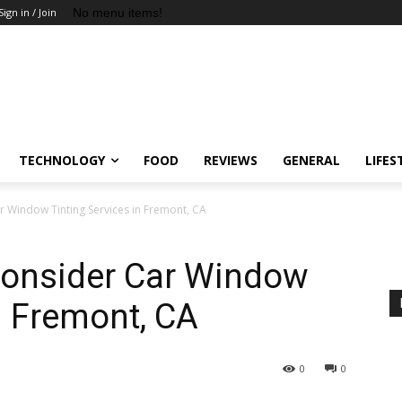
No menu items!
Sign in / Join
TECHNOLOGY
FOOD
REVIEWS
GENERAL
LIFES
 Window Tinting Services in Fremont, CA
onsider Car Window
n Fremont, CA
0
0