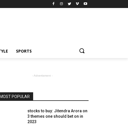
TYLE
SPORTS
- Advertisment -
MOST POPULAR
stocks to buy: Jitendra Arora on
3 themes one should bet on in
2023