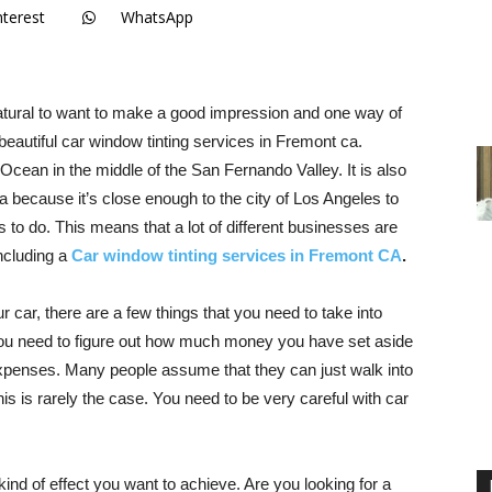
nterest
WhatsApp
natural to want to make a good impression and one way of
beautiful car window tinting services in Fremont ca.
 Ocean in the middle of the San Fernando Valley. It is also
ea because it’s close enough to the city of Los Angeles to
gs to do. This means that a lot of different businesses are
including a
Car window tinting services in Fremont CA
.
r car, there are a few things that you need to take into
t. You need to figure out how much money you have set aside
 expenses. Many people assume that they can just walk into
s is rarely the case. You need to be very careful with car
kind of effect you want to achieve. Are you looking for a