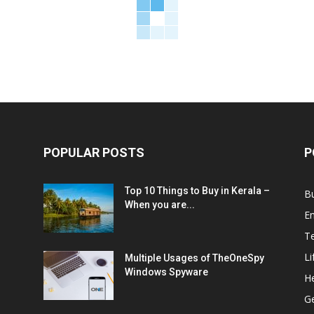
POPULAR POSTS
P
Top 10 Things to Buy in Kerala –
B
When you are...
E
T
Li
Multiple Usages of TheOneSpy
Windows Spyware
He
G