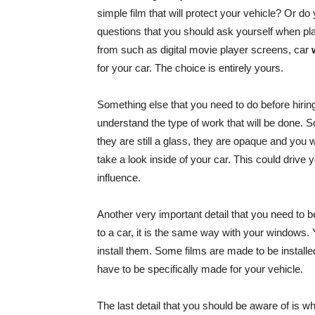
simple film that will protect your vehicle? Or do
questions that you should ask yourself when pl
from such as digital movie player screens, car
for your car. The choice is entirely yours.
Something else that you need to do before hir
understand the type of work that will be done. 
they are still a glass, they are opaque and you 
take a look inside of your car. This could drive 
influence.
Another very important detail that you need to b
to a car, it is the same way with your windows
install them. Some films are made to be install
have to be specifically made for your vehicle.
The last detail that you should be aware of is wh