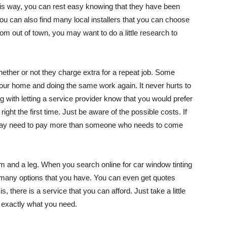
 This way, you can rest easy knowing that they have been
 You can also find many local installers that you can choose
rom out of town, you may want to do a little research to
ether or not they charge extra for a repeat job. Some
 your home and doing the same work again. It never hurts to
ng with letting a service provider know that you would prefer
ght the first time. Just be aware of the possible costs. If
ou may need to pay more than someone who needs to come
m and a leg. When you search online for car window tinting
 many options that you have. You can even get quotes
s, there is a service that you can afford. Just take a little
t exactly what you need.