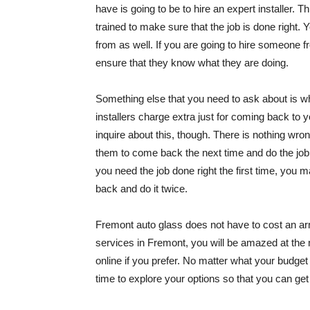
have is going to be to hire an expert installer.
trained to make sure that the job is done right.
from as well. If you are going to hire someone f
ensure that they know what they are doing.
Something else that you need to ask about is wh
installers charge extra just for coming back to
inquire about this, though. There is nothing wro
them to come back the next time and do the job ri
you need the job done right the first time, y
back and do it twice.
Fremont auto glass does not have to cost an ar
services in Fremont, you will be amazed at the
online if you prefer. No matter what your budget i
time to explore your options so that you can ge