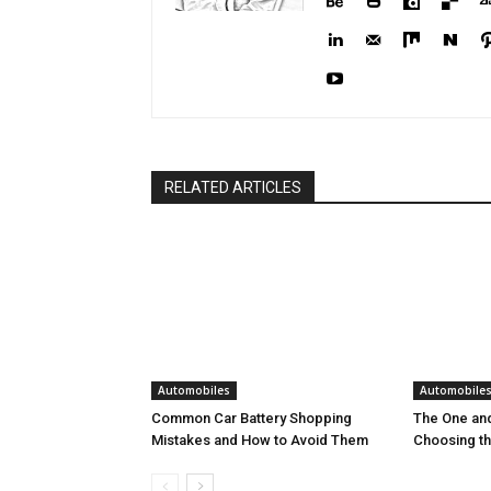
RELATED ARTICLES
Automobiles
Automobile
Common Car Battery Shopping
The One and
Mistakes and How to Avoid Them
Choosing th