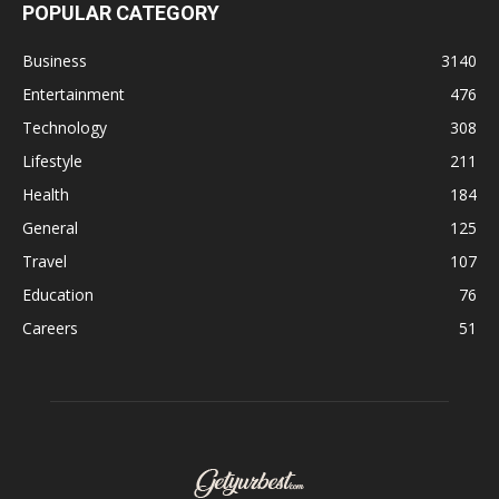
POPULAR CATEGORY
Business
3140
Entertainment
476
Technology
308
Lifestyle
211
Health
184
General
125
Travel
107
Education
76
Careers
51