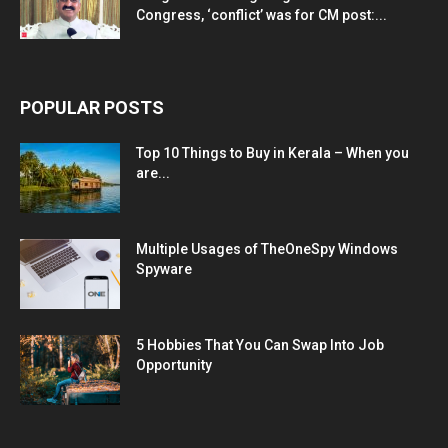
Congress, ‘conflict’ was for CM post:...
POPULAR POSTS
Top 10 Things to Buy in Kerala – When you
are...
Multiple Usages of TheOneSpy Windows
Spyware
5 Hobbies That You Can Swap Into Job
Opportunity