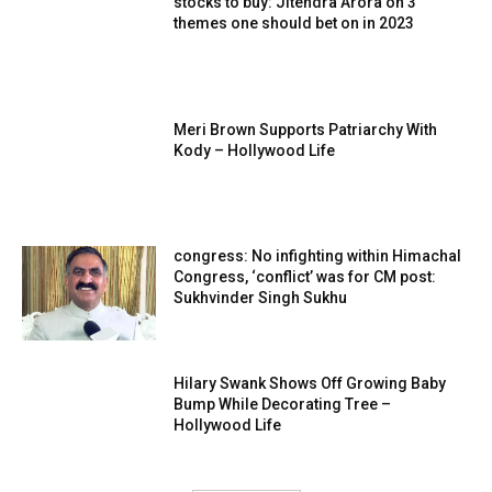
stocks to buy: Jitendra Arora on 3
themes one should bet on in 2023
Meri Brown Supports Patriarchy With
Kody – Hollywood Life
congress: No infighting within Himachal
Congress, ‘conflict’ was for CM post:
Sukhvinder Singh Sukhu
Hilary Swank Shows Off Growing Baby
Bump While Decorating Tree –
Hollywood Life