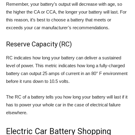
Remember, your battery’s output will decrease with age, so
the higher the CA or CCA, the longer your battery will last. For
this reason, it’s best to choose a battery that meets or
exceeds your car manufacturer’s recommendations.
Reserve Capacity (RC)
RC indicates how long your battery can deliver a sustained
level of power. This metric indicates how long a fully-charged
battery can output 25 amps of current in an 80° F environment
before it runs down to 10.5 volts.
The RC of a battery tells you how long your battery will last if it
has to power your whole car in the case of electrical failure
elsewhere.
Electric Car Battery Shopping