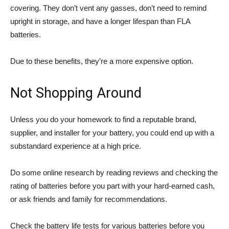
covering. They don’t vent any gasses, don’t need to remind
upright in storage, and have a longer lifespan than FLA
batteries.
Due to these benefits, they’re a more expensive option.
Not Shopping Around
Unless you do your homework to find a reputable brand,
supplier, and installer for your battery, you could end up with a
substandard experience at a high price.
Do some online research by reading reviews and checking the
rating of batteries before you part with your hard-earned cash,
or ask friends and family for recommendations.
Check the battery life tests for various batteries before you