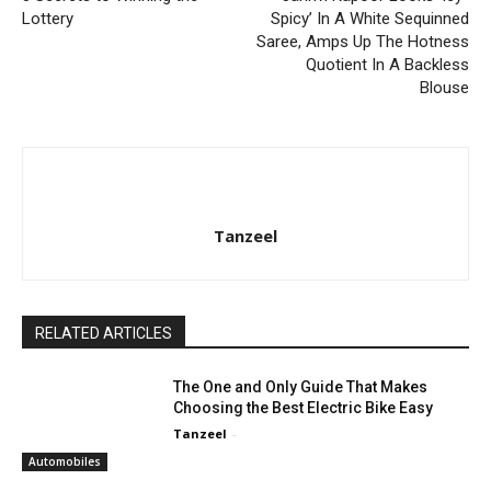
Lottery
Spicy’ In A White Sequinned
Saree, Amps Up The Hotness
Quotient In A Backless
Blouse
Tanzeel
RELATED ARTICLES
The One and Only Guide That Makes
Choosing the Best Electric Bike Easy
Tanzeel
-
Automobiles