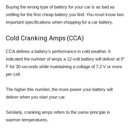
Buying the wrong type of battery for your car is as bad as
settling for the first cheap battery you find. You must know two
important specifications when shopping for a car battery.
Cold Cranking Amps (CCA)
CCA defines a battery’s performance in cold weather. It
indicated the number of amps a 12-volt battery will deliver at 0°
F for 30 seconds while maintaining a voltage of 7.2 V or more
per cell.
The higher this number, the more power your battery will
deliver when you start your car.
Similarly, cranking amps refers to the same principle in
warmer temperatures.