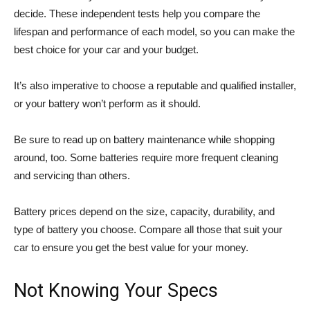
decide. These independent tests help you compare the
lifespan and performance of each model, so you can make the
best choice for your car and your budget.
It’s also imperative to choose a reputable and qualified installer,
or your battery won’t perform as it should.
Be sure to read up on battery maintenance while shopping
around, too. Some batteries require more frequent cleaning
and servicing than others.
Battery prices depend on the size, capacity, durability, and
type of battery you choose. Compare all those that suit your
car to ensure you get the best value for your money.
Not Knowing Your Specs