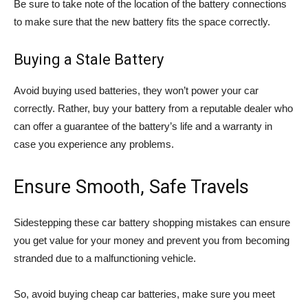
Be sure to take note of the location of the battery connections
to make sure that the new battery fits the space correctly.
Buying a Stale Battery
Avoid buying used batteries, they won’t power your car
correctly. Rather, buy your battery from a reputable dealer who
can offer a guarantee of the battery’s life and a warranty in
case you experience any problems.
Ensure Smooth, Safe Travels
Sidestepping these car battery shopping mistakes can ensure
you get value for your money and prevent you from becoming
stranded due to a malfunctioning vehicle.
So, avoid buying cheap car batteries, make sure you meet