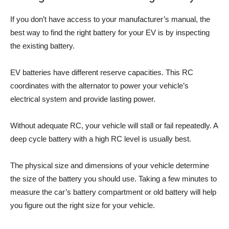
If you don’t have access to your manufacturer’s manual, the
best way to find the right battery for your EV is by inspecting
the existing battery.
EV batteries have different reserve capacities. This RC
coordinates with the alternator to power your vehicle’s
electrical system and provide lasting power.
Without adequate RC, your vehicle will stall or fail repeatedly. A
deep cycle battery with a high RC level is usually best.
The physical size and dimensions of your vehicle determine
the size of the battery you should use. Taking a few minutes to
measure the car’s battery compartment or old battery will help
you figure out the right size for your vehicle.