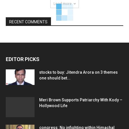
Load more
RECENT COMMENTS
EDITOR PICKS
stocks to buy: Jitendra Arora on 3 themes
one should bet...
Meri Brown Supports Patriarchy With Kody –
Hollywood Life
congress: No infighting within Himachal