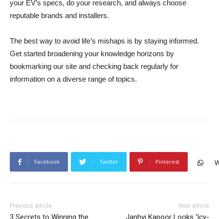
your EV’s specs, do your research, and always choose
reputable brands and installers.
The best way to avoid life’s mishaps is by staying informed.
Get started broadening your knowledge horizons by
bookmarking our site and checking back regularly for
information on a diverse range of topics.
Facebook
Twitter
Pinterest
W
Previous article
Next article
3 Secrets to Winning the
Janhvi Kapoor Looks ‘Icy-