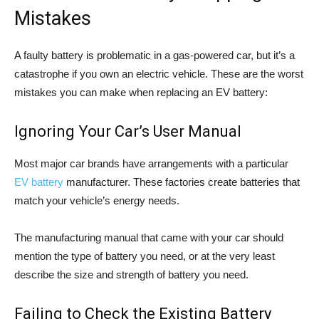
Mistakes
A faulty battery is problematic in a gas-powered car, but it’s a
catastrophe if you own an electric vehicle. These are the worst
mistakes you can make when replacing an EV battery:
Ignoring Your Car’s User Manual
Most major car brands have arrangements with a particular
EV battery
manufacturer. These factories create batteries that
match your vehicle’s energy needs.
The manufacturing manual that came with your car should
mention the type of battery you need, or at the very least
describe the size and strength of battery you need.
Failing to Check the Existing Battery