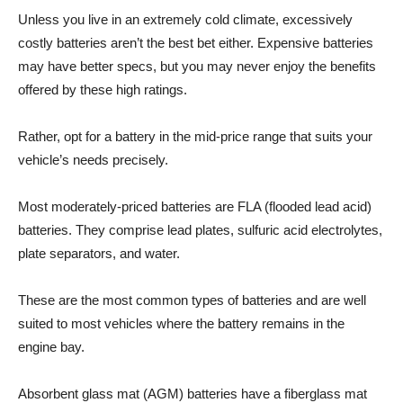
Unless you live in an extremely cold climate, excessively
costly batteries aren’t the best bet either. Expensive batteries
may have better specs, but you may never enjoy the benefits
offered by these high ratings.
Rather, opt for a battery in the mid-price range that suits your
vehicle’s needs precisely.
Most moderately-priced batteries are FLA (flooded lead acid)
batteries. They comprise lead plates, sulfuric acid electrolytes,
plate separators, and water.
These are the most common types of batteries and are well
suited to most vehicles where the battery remains in the
engine bay.
Absorbent glass mat (AGM) batteries have a fiberglass mat