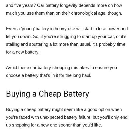
and five years? Car battery longevity depends more on how
much you use them than on their chronological age, though.
Even a ‘young’ battery in heavy use will start to lose power and
let you down. So, if you’re struggling to start up your car, or it’s
stalling and sputtering a lot more than usual, it’s probably time
for a new battery.
Avoid these car battery shopping mistakes to ensure you
choose a battery that’s in it for the long haul.
Buying a Cheap Battery
Buying a cheap battery might seem like a good option when
you’re faced with unexpected battery failure, but you’ll only end
up shopping for a new one sooner than you’d like.