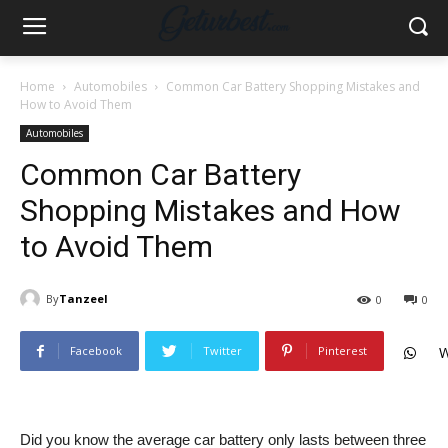
Home
Automobiles
Common Car Battery Shopping Mistakes and
How to Avoid Them
Automobiles
Common Car Battery
Shopping Mistakes and How
to Avoid Them
By
Tanzeel
0
0
Facebook
Twitter
Pinterest
W
Did you know the average car battery only lasts between three