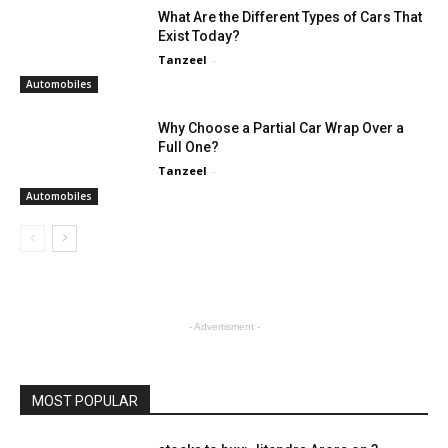
What Are the Different Types of Cars That
Exist Today?
Tanzeel
-
Automobiles
Why Choose a Partial Car Wrap Over a
Full One?
Tanzeel
-
Automobiles
- Advertisment -
MOST POPULAR